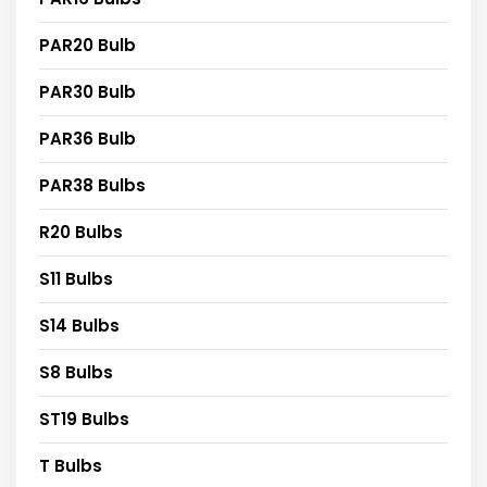
PAR20 Bulb
PAR30 Bulb
PAR36 Bulb
PAR38 Bulbs
R20 Bulbs
S11 Bulbs
S14 Bulbs
S8 Bulbs
ST19 Bulbs
T Bulbs