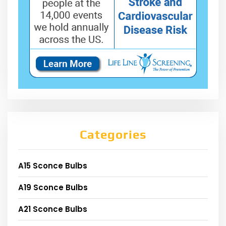
Categories
A15 Sconce Bulbs
A19 Sconce Bulbs
A21 Sconce Bulbs