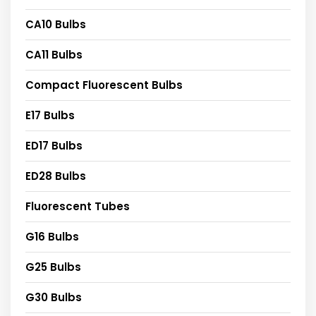
CA10 Bulbs
CA11 Bulbs
Compact Fluorescent Bulbs
E17 Bulbs
ED17 Bulbs
ED28 Bulbs
Fluorescent Tubes
G16 Bulbs
G25 Bulbs
G30 Bulbs