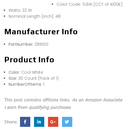
Color Code: TL841 [CCT of 4100K]
Watts: 32 W
Nominal Length [inch]: 48
Manufacturer Info
PartNumber:
281550
Product Info
Color:
Cool White
Size:
30 Count (Pack of 1)
NumberOfItems:
1
This post contains affiliate links.
As an Amazon Associate
I earn from qualifying purchases
Share: