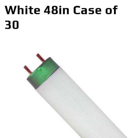
White 48in Case of
30