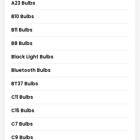
A23 Bulbs
B10 Bulbs
B11 Bulbs
B8 Bulbs
Black Light Bulbs
Bluetooth Bulbs
BT37 Bulbs
C11 Bulbs
C15 Bulbs
C7 Bulbs
C9 Bulbs