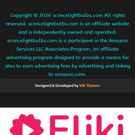
Copyright ©
2026 sconcelightbulbs.com All rights
reserved. sconcelightbulbs.com is an affiliate website
and is independently owned and operated.
sconcelightbulbs.com is a participant in the Amazon
Services LLC Associates Program, an affiliate
advertising program designed to provide a means for
sites to earn advertising fees by advertising and linking
to amazon.com.
Designed & Developed by
VW Themes