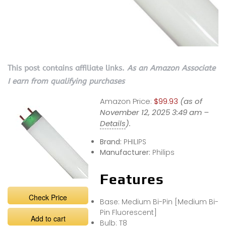
This post contains affiliate links.
As an Amazon Associate
I earn from qualifying purchases
Amazon Price:
$99.93
(as of
November 12, 2025 3:49 am –
Details
).
Brand:
PHILIPS
Manufacturer:
Philips
Features
Check Price
Base: Medium Bi-Pin [Medium Bi-
Pin Fluorescent]
Add to cart
Bulb: T8