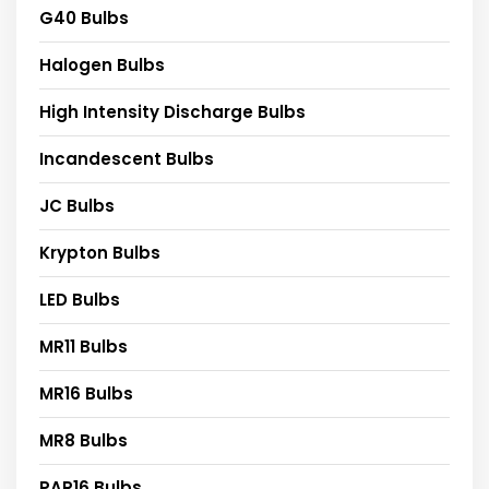
G40 Bulbs
Halogen Bulbs
High Intensity Discharge Bulbs
Incandescent Bulbs
JC Bulbs
Krypton Bulbs
LED Bulbs
MR11 Bulbs
MR16 Bulbs
MR8 Bulbs
PAR16 Bulbs