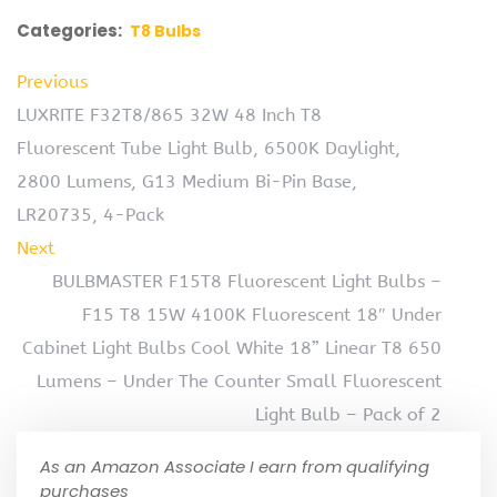
Categories:
T8 Bulbs
Previous
LUXRITE F32T8/865 32W 48 Inch T8
Fluorescent Tube Light Bulb, 6500K Daylight,
2800 Lumens, G13 Medium Bi-Pin Base,
LR20735, 4-Pack
Next
BULBMASTER F15T8 Fluorescent Light Bulbs –
F15 T8 15W 4100K Fluorescent 18″ Under
Cabinet Light Bulbs Cool White 18” Linear T8 650
Lumens – Under The Counter Small Fluorescent
Light Bulb – Pack of 2
As an Amazon Associate I earn from qualifying
purchases