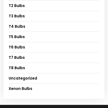
T2 Bulbs
T3 Bulbs
T4 Bulbs
T5 Bulbs
T6 Bulbs
T7 Bulbs
T8 Bulbs
Uncategorized
Xenon Bulbs