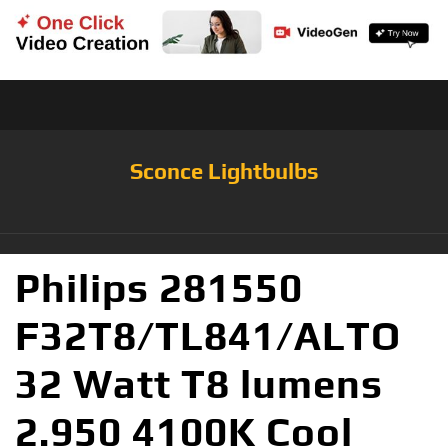
Sconce Lightbulbs
Philips 281550
F32T8/TL841/ALTO
32 Watt T8 lumens
2.950 4100K Cool