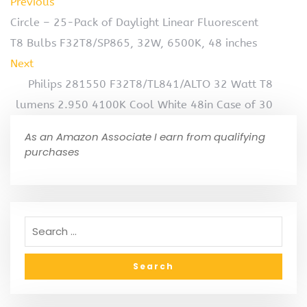
Previous
Circle – 25-Pack of Daylight Linear Fluorescent
T8 Bulbs F32T8/SP865, 32W, 6500K, 48 inches
Next
Philips 281550 F32T8/TL841/ALTO 32 Watt T8
lumens 2.950 4100K Cool White 48in Case of 30
As an Amazon Associate I earn from qualifying
purchases