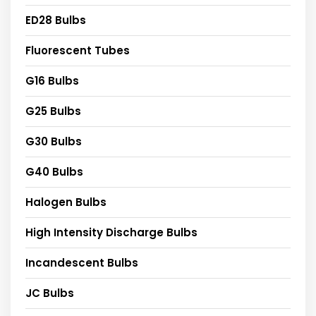
ED28 Bulbs
Fluorescent Tubes
G16 Bulbs
G25 Bulbs
G30 Bulbs
G40 Bulbs
Halogen Bulbs
High Intensity Discharge Bulbs
Incandescent Bulbs
JC Bulbs