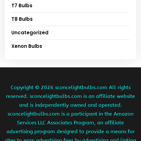
T7 Bulbs
T8 Bulbs
Uncategorized
Xenon Bulbs
Copyright ©
2026 sconcelightbulbs.com All rights
reserved. sconcelightbulbs.com is an affiliate website
and is independently owned and operated.
sconcelightbulbs.com is a participant in the Amazon
Services LLC Associates Program, an affiliate
advertising program designed to provide a means for
sites to earn advertising fees by advertising and linking