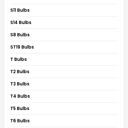
S11 Bulbs
S14 Bulbs
S8 Bulbs
ST19 Bulbs
T Bulbs
T2 Bulbs
T3 Bulbs
T4 Bulbs
T5 Bulbs
T6 Bulbs