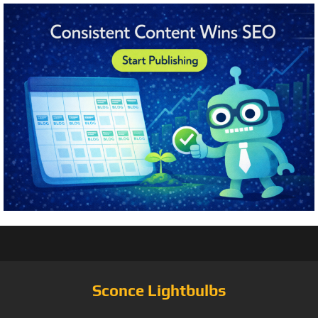
Sconce Lightbulbs