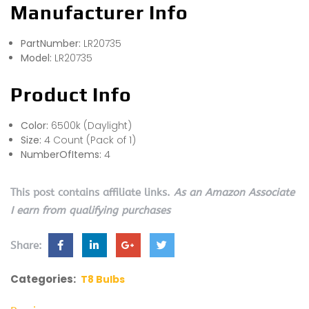
Manufacturer Info
PartNumber:
LR20735
Model:
LR20735
Product Info
Color:
6500k (Daylight)
Size:
4 Count (Pack of 1)
NumberOfItems:
4
This post contains affiliate links.
As an Amazon Associate
I earn from qualifying purchases
Share:
Categories:
T8 Bulbs