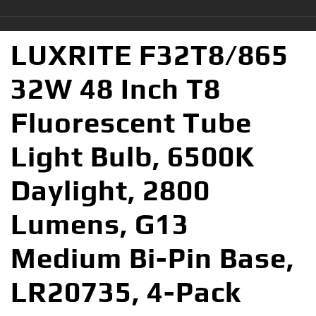
LUXRITE F32T8/865
32W 48 Inch T8
Fluorescent Tube
Light Bulb, 6500K
Daylight, 2800
Lumens, G13
Medium Bi-Pin Base,
LR20735, 4-Pack