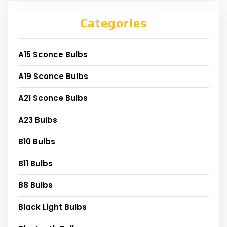
Categories
A15 Sconce Bulbs
A19 Sconce Bulbs
A21 Sconce Bulbs
A23 Bulbs
B10 Bulbs
B11 Bulbs
B8 Bulbs
Black Light Bulbs