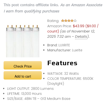
This post contains affiliate links.
As an Amazon Associate
I earn from qualifying purchases
Rating:
Amazon Price:
$43.99 ($11.00 /
count)
(as of November 12,
2025 7:32 am –
Details
).
Brand:
LUXRITE
Manufacturer:
Luxrite
Features
Check Price
WATTAGE: 32 Watts
Add to cart
COLOR TEMPERATURE: 6500K
(Daylight)
LIGHT OUTPUT: 2800 Lumens
LIFETIME: 13,000 Hours
SIZE/BASE: 48IN T8 – G13 Medium Base