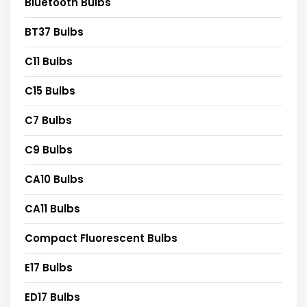
Bluetooth Bulbs
BT37 Bulbs
C11 Bulbs
C15 Bulbs
C7 Bulbs
C9 Bulbs
CA10 Bulbs
CA11 Bulbs
Compact Fluorescent Bulbs
E17 Bulbs
ED17 Bulbs