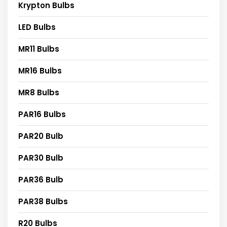
Krypton Bulbs
LED Bulbs
MR11 Bulbs
MR16 Bulbs
MR8 Bulbs
PAR16 Bulbs
PAR20 Bulb
PAR30 Bulb
PAR36 Bulb
PAR38 Bulbs
R20 Bulbs