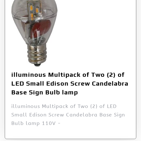
illuminous Multipack of Two (2) of
LED Small Edison Screw Candelabra
Base Sign Bulb lamp
illuminous Multipack of Two (2) of LED
Small Edison Screw Candelabra Base Sign
Bulb lamp 110V -