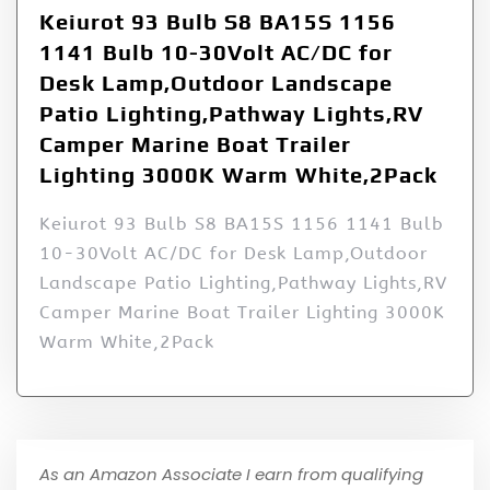
Keiurot 93 Bulb S8 BA15S 1156
1141 Bulb 10-30Volt AC/DC for
Desk Lamp,Outdoor Landscape
Patio Lighting,Pathway Lights,RV
Camper Marine Boat Trailer
Lighting 3000K Warm White,2Pack
Keiurot 93 Bulb S8 BA15S 1156 1141 Bulb
10-30Volt AC/DC for Desk Lamp,Outdoor
Landscape Patio Lighting,Pathway Lights,RV
Camper Marine Boat Trailer Lighting 3000K
Warm White,2Pack
As an Amazon Associate I earn from qualifying