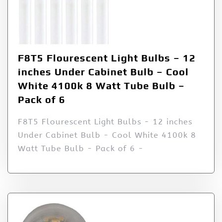
F8T5 Flourescent Light Bulbs – 12
inches Under Cabinet Bulb – Cool
White 4100k 8 Watt Tube Bulb –
Pack of 6
F8T5 Flourescent Light Bulbs - 12 inches
Under Cabinet Bulb - Cool White 4100k 8
Watt Tube Bulb - Pack of 6 -