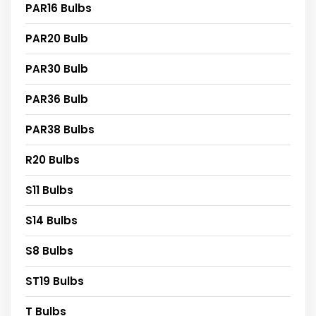
PAR16 Bulbs
PAR20 Bulb
PAR30 Bulb
PAR36 Bulb
PAR38 Bulbs
R20 Bulbs
S11 Bulbs
S14 Bulbs
S8 Bulbs
ST19 Bulbs
T Bulbs