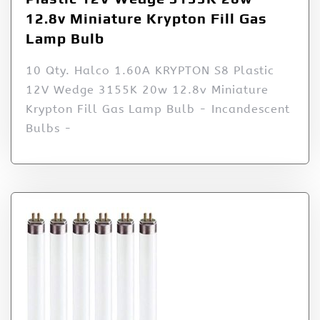
12.8v Miniature Krypton Fill Gas
Lamp Bulb
10 Qty. Halco 1.60A KRYPTON S8 Plastic
12V Wedge 3155K 20w 12.8v Miniature
Krypton Fill Gas Lamp Bulb - Incandescent
Bulbs -