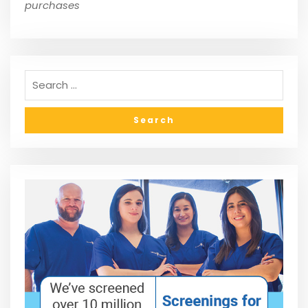
purchases