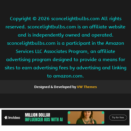
Copyright ©
2026 sconcelightbulbs.com All rights
reserved. sconcelightbulbs.com is an affiliate website
and is independently owned and operated.
sconcelightbulbs.com is a participant in the Amazon
Services LLC Associates Program, an affiliate
advertising program designed to provide a means for
sites to earn advertising fees by advertising and linking
to amazon.com.
Designed & Developed by
VW Themes