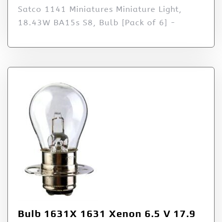
Satco 1141 Miniatures Miniature Light,
18.43W BA15s S8, Bulb [Pack of 6] -
Bulb 1631X 1631 Xenon 6.5 V 17.9