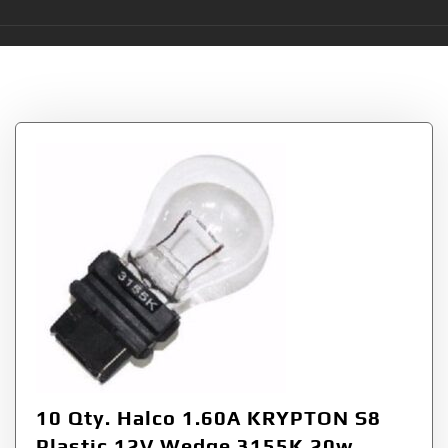
Category:
S8 Bulbs
10 Qty. Halco 1.60A KRYPTON S8
Plastic 12V Wedge 3155K 20w