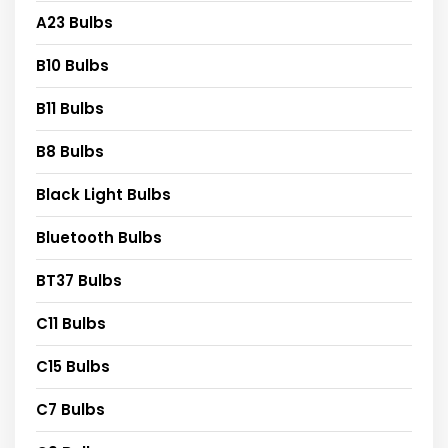
A23 Bulbs
B10 Bulbs
B11 Bulbs
B8 Bulbs
Black Light Bulbs
Bluetooth Bulbs
BT37 Bulbs
C11 Bulbs
C15 Bulbs
C7 Bulbs