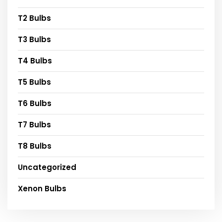
T2 Bulbs
T3 Bulbs
T4 Bulbs
T5 Bulbs
T6 Bulbs
T7 Bulbs
T8 Bulbs
Uncategorized
Xenon Bulbs