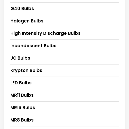
G40 Bulbs
Halogen Bulbs
High Intensity Discharge Bulbs
Incandescent Bulbs
JC Bulbs
Krypton Bulbs
LED Bulbs
MR11 Bulbs
MR16 Bulbs
MR8 Bulbs