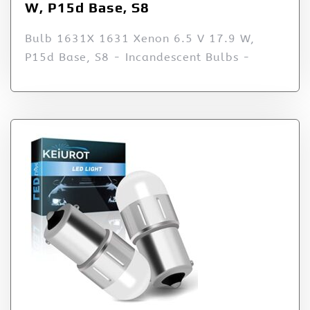
W, P15d Base, S8
Bulb 1631X 1631 Xenon 6.5 V 17.9 W,
P15d Base, S8 - Incandescent Bulbs -