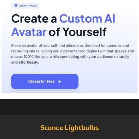
Sconce Lightbulbs