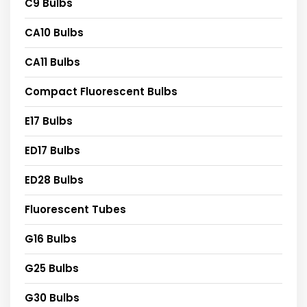
C9 Bulbs
CA10 Bulbs
CA11 Bulbs
Compact Fluorescent Bulbs
E17 Bulbs
ED17 Bulbs
ED28 Bulbs
Fluorescent Tubes
G16 Bulbs
G25 Bulbs
G30 Bulbs