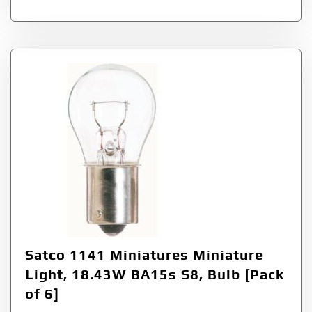
Satco 1141 Miniatures Miniature
Light, 18.43W BA15s S8, Bulb [Pack
of 6]