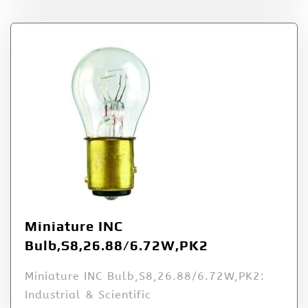
Miniature INC
Bulb,S8,26.88/6.72W,PK2
Miniature INC Bulb,S8,26.88/6.72W,PK2:
Industrial & Scientific