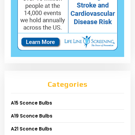
Categories
A15 Sconce Bulbs
A19 Sconce Bulbs
A21 Sconce Bulbs