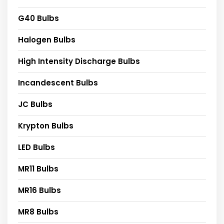
G40 Bulbs
Halogen Bulbs
High Intensity Discharge Bulbs
Incandescent Bulbs
JC Bulbs
Krypton Bulbs
LED Bulbs
MR11 Bulbs
MR16 Bulbs
MR8 Bulbs