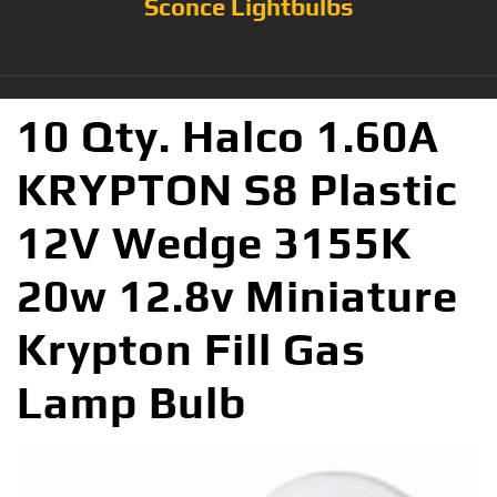
Sconce Lightbulbs
10 Qty. Halco 1.60A
KRYPTON S8 Plastic
12V Wedge 3155K
20w 12.8v Miniature
Krypton Fill Gas
Lamp Bulb