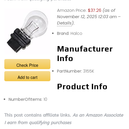
Amazon Price:
$37.26
(as of
November 12, 2025 12:03 am –
Details
).
Brand:
Halco
Manufacturer
Info
Check Price
PartNumber:
3155K
Add to cart
Product Info
NumberOfItems:
10
This post contains affiliate links.
As an Amazon Associate
I earn from qualifying purchases