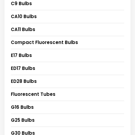
C9 Bulbs
CA10 Bulbs
CA11 Bulbs
Compact Fluorescent Bulbs
E17 Bulbs
ED17 Bulbs
ED28 Bulbs
Fluorescent Tubes
G16 Bulbs
G25 Bulbs
G30 Bulbs