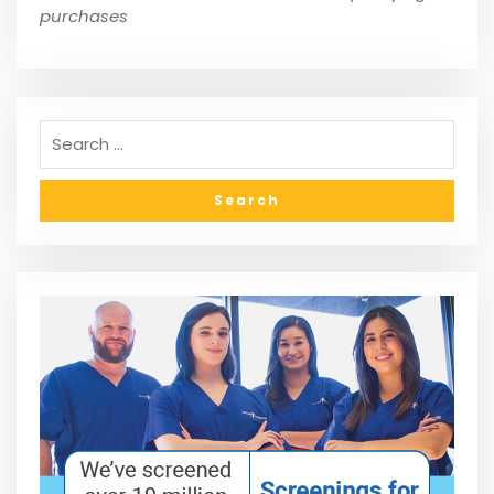
purchases