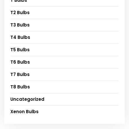
T Bulbs
T2 Bulbs
T3 Bulbs
T4 Bulbs
T5 Bulbs
T6 Bulbs
T7 Bulbs
T8 Bulbs
Uncategorized
Xenon Bulbs