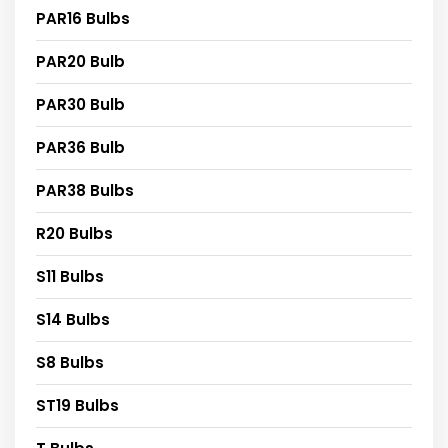
PAR16 Bulbs
PAR20 Bulb
PAR30 Bulb
PAR36 Bulb
PAR38 Bulbs
R20 Bulbs
S11 Bulbs
S14 Bulbs
S8 Bulbs
ST19 Bulbs