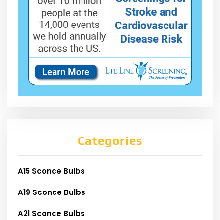
Categories
A15 Sconce Bulbs
A19 Sconce Bulbs
A21 Sconce Bulbs