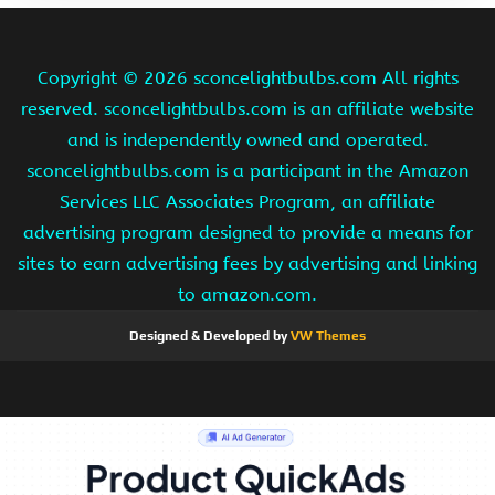
Copyright ©
2026 sconcelightbulbs.com All rights
reserved. sconcelightbulbs.com is an affiliate website
and is independently owned and operated.
sconcelightbulbs.com is a participant in the Amazon
Services LLC Associates Program, an affiliate
advertising program designed to provide a means for
sites to earn advertising fees by advertising and linking
to amazon.com.
Designed & Developed by
VW Themes