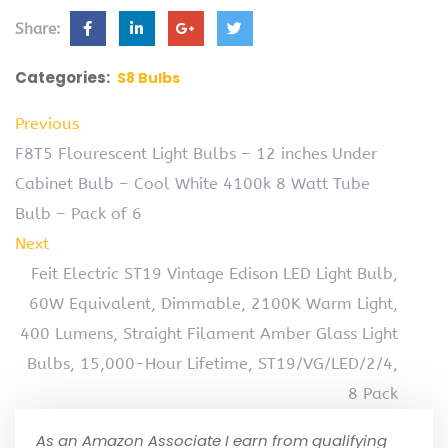
Share:
Categories:
S8 Bulbs
Previous
F8T5 Flourescent Light Bulbs – 12 inches Under
Cabinet Bulb – Cool White 4100k 8 Watt Tube
Bulb – Pack of 6
Next
Feit Electric ST19 Vintage Edison LED Light Bulb,
60W Equivalent, Dimmable, 2100K Warm Light,
400 Lumens, Straight Filament Amber Glass Light
Bulbs, 15,000-Hour Lifetime, ST19/VG/LED/2/4,
8 Pack
As an Amazon Associate I earn from qualifying