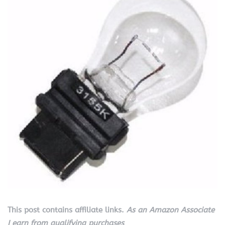
This post contains affiliate links.
As an Amazon Associate
I earn from qualifying purchases