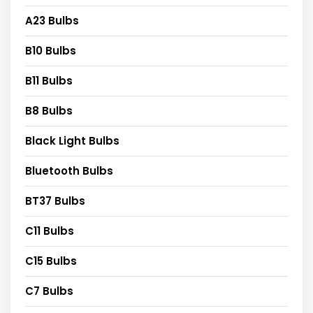
A23 Bulbs
B10 Bulbs
B11 Bulbs
B8 Bulbs
Black Light Bulbs
Bluetooth Bulbs
BT37 Bulbs
C11 Bulbs
C15 Bulbs
C7 Bulbs