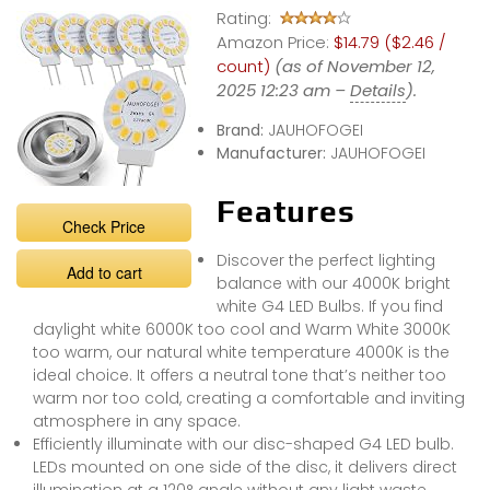
Rating:
Amazon Price:
$14.79 ($2.46 /
count)
(as of November 12,
2025 12:23 am –
Details
).
Brand:
JAUHOFOGEI
Manufacturer:
JAUHOFOGEI
Features
Check Price
Discover the perfect lighting
Add to cart
balance with our 4000K bright
white G4 LED Bulbs. If you find
daylight white 6000K too cool and Warm White 3000K
too warm, our natural white temperature 4000K is the
ideal choice. It offers a neutral tone that’s neither too
warm nor too cold, creating a comfortable and inviting
atmosphere in any space.
Efficiently illuminate with our disc-shaped G4 LED bulb.
LEDs mounted on one side of the disc, it delivers direct
illumination at a 120° angle without any light waste.