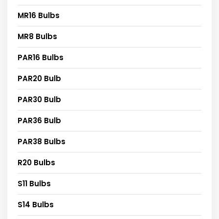
MR16 Bulbs
MR8 Bulbs
PAR16 Bulbs
PAR20 Bulb
PAR30 Bulb
PAR36 Bulb
PAR38 Bulbs
R20 Bulbs
S11 Bulbs
S14 Bulbs