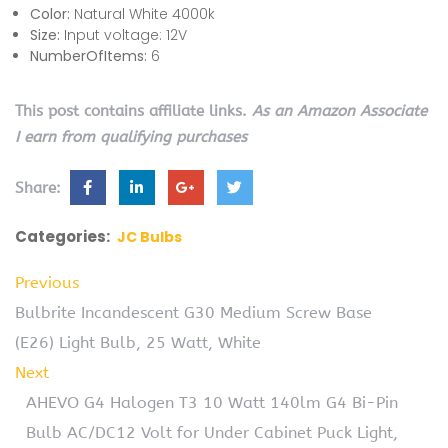
Color:
Natural White 4000k
Size:
Input voltage: 12V
NumberOfItems:
6
This post contains affiliate links.
As an Amazon Associate
I earn from qualifying purchases
Share:
Categories:
JC Bulbs
Previous
Bulbrite Incandescent G30 Medium Screw Base
(E26) Light Bulb, 25 Watt, White
Next
AHEVO G4 Halogen T3 10 Watt 140lm G4 Bi-Pin
Bulb AC/DC12 Volt for Under Cabinet Puck Light,