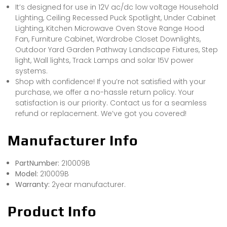
It’s designed for use in 12V ac/dc low voltage Household
Lighting, Ceiling Recessed Puck Spotlight, Under Cabinet
Lighting, Kitchen Microwave Oven Stove Range Hood
Fan, Furniture Cabinet, Wardrobe Closet Downlights,
Outdoor Yard Garden Pathway Landscape Fixtures, Step
light, Wall lights, Track Lamps and solar 15V power
systems.
Shop with confidence! If you’re not satisfied with your
purchase, we offer a no-hassle return policy. Your
satisfaction is our priority. Contact us for a seamless
refund or replacement. We’ve got you covered!
Manufacturer Info
PartNumber:
210009B
Model:
210009B
Warranty:
2year manufacturer.
Product Info