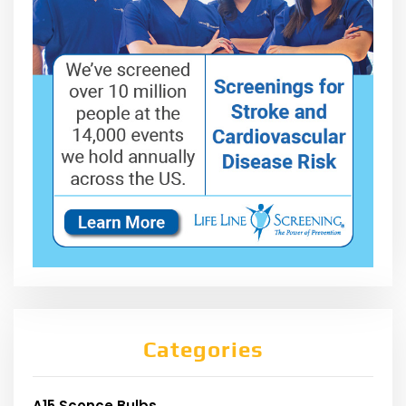
Categories
A15 Sconce Bulbs