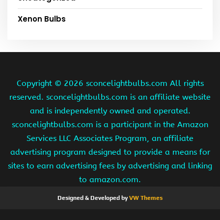
Xenon Bulbs
Copyright ©
2026 sconcelightbulbs.com All rights
reserved. sconcelightbulbs.com is an affiliate website
and is independently owned and operated.
sconcelightbulbs.com is a participant in the Amazon
Services LLC Associates Program, an affiliate
advertising program designed to provide a means for
sites to earn advertising fees by advertising and linking
to amazon.com.
Designed & Developed by
VW Themes