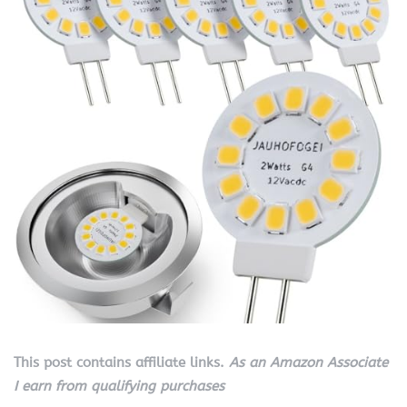
This post contains affiliate links.
As an Amazon Associate
I earn from qualifying purchases