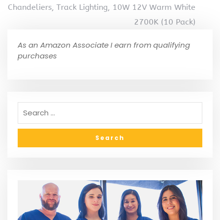
Chandeliers, Track Lighting, 10W 12V Warm White
2700K (10 Pack)
As an Amazon Associate I earn from qualifying
purchases