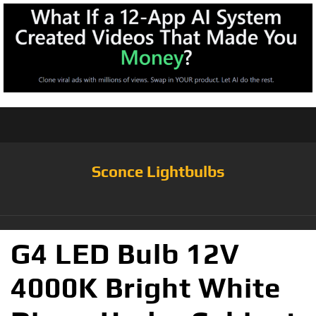
Sconce Lightbulbs
G4 LED Bulb 12V
4000K Bright White