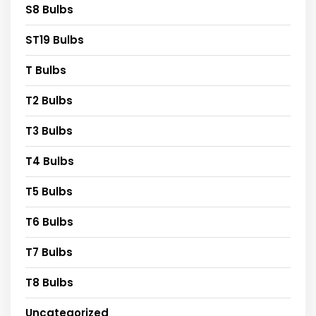
S8 Bulbs
ST19 Bulbs
T Bulbs
T2 Bulbs
T3 Bulbs
T4 Bulbs
T5 Bulbs
T6 Bulbs
T7 Bulbs
T8 Bulbs
Uncategorized