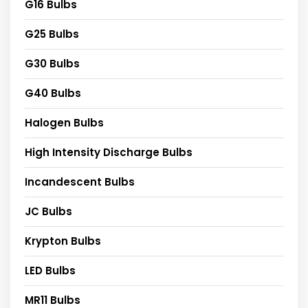
G16 Bulbs
G25 Bulbs
G30 Bulbs
G40 Bulbs
Halogen Bulbs
High Intensity Discharge Bulbs
Incandescent Bulbs
JC Bulbs
Krypton Bulbs
LED Bulbs
MR11 Bulbs