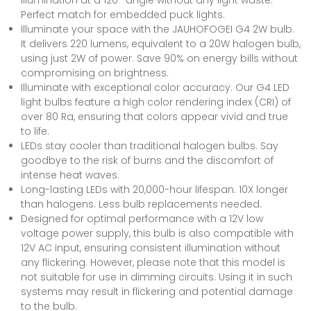
Perfect match for embedded puck lights.
Illuminate your space with the JAUHOFOGEI G4 2W bulb.
It delivers 220 lumens, equivalent to a 20W halogen bulb,
using just 2W of power. Save 90% on energy bills without
compromising on brightness.
Illuminate with exceptional color accuracy. Our G4 LED
light bulbs feature a high color rendering index (CRI) of
over 80 Ra, ensuring that colors appear vivid and true
to life.
LEDs stay cooler than traditional halogen bulbs. Say
goodbye to the risk of burns and the discomfort of
intense heat waves.
Long-lasting LEDs with 20,000-hour lifespan. 10X longer
than halogens. Less bulb replacements needed.
Designed for optimal performance with a 12V low
voltage power supply, this bulb is also compatible with
12V AC input, ensuring consistent illumination without
any flickering. However, please note that this model is
not suitable for use in dimming circuits. Using it in such
systems may result in flickering and potential damage
to the bulb.