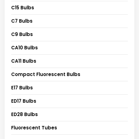
C15 Bulbs
C7 Bulbs
C9 Bulbs
CA10 Bulbs
CA11 Bulbs
Compact Fluorescent Bulbs
E17 Bulbs
ED17 Bulbs
ED28 Bulbs
Fluorescent Tubes