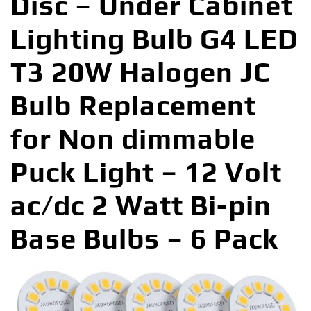
Disc – Under Cabinet
Lighting Bulb G4 LED
T3 20W Halogen JC
Bulb Replacement
for Non dimmable
Puck Light – 12 Volt
ac/dc 2 Watt Bi-pin
Base Bulbs – 6 Pack