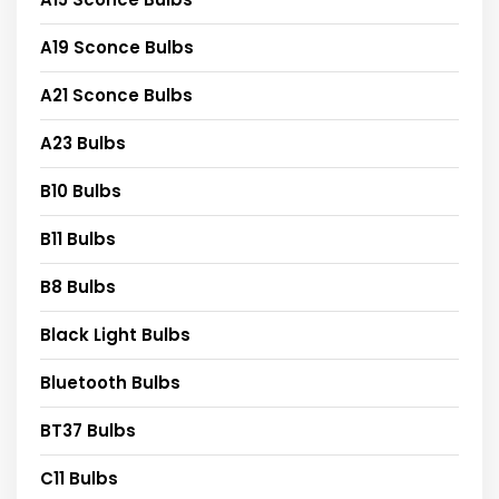
A19 Sconce Bulbs
A21 Sconce Bulbs
A23 Bulbs
B10 Bulbs
B11 Bulbs
B8 Bulbs
Black Light Bulbs
Bluetooth Bulbs
BT37 Bulbs
C11 Bulbs