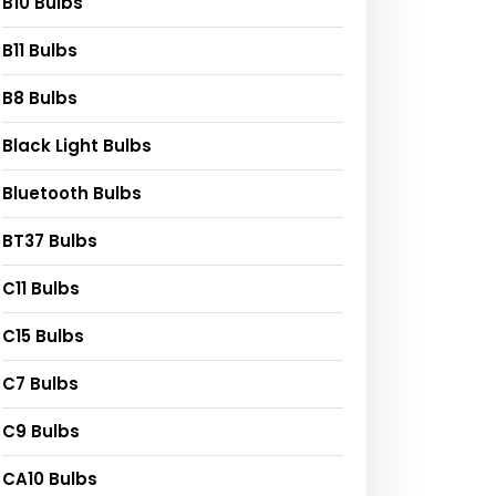
B10 Bulbs
B11 Bulbs
B8 Bulbs
Black Light Bulbs
Bluetooth Bulbs
BT37 Bulbs
C11 Bulbs
C15 Bulbs
C7 Bulbs
C9 Bulbs
CA10 Bulbs