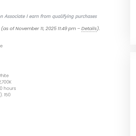
 Associate I earn from qualifying purchases
(as of November 11, 2025 11:49 pm –
Details
).
te
hite
2,700K
00 hours
: 150