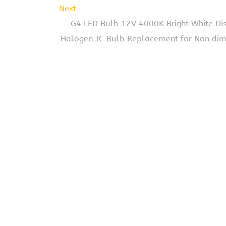
Next
G4 LED Bulb 12V 4000K Bright White Dis
Halogen JC Bulb Replacement for Non dimm