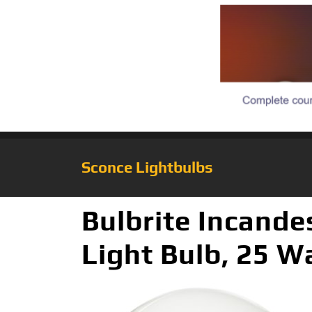
Sconce Lightbulbs
Bulbrite Incand
Light Bulb, 25 W