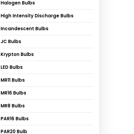
Halogen Bulbs
High Intensity Discharge Bulbs
Incandescent Bulbs
JC Bulbs
Krypton Bulbs
LED Bulbs
MR11 Bulbs
MR16 Bulbs
MR8 Bulbs
PAR16 Bulbs
PAR20 Bulb