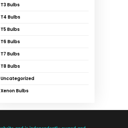
T3 Bulbs
T4 Bulbs
T5 Bulbs
T6 Bulbs
T7 Bulbs
T8 Bulbs
Uncategorized
Xenon Bulbs