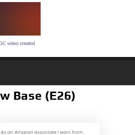
w Base (E26)
As an Amazon Associate I earn from