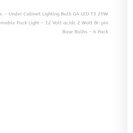
c – Under Cabinet Lighting Bulb G4 LED T3 20W
able Puck Light – 12 Volt ac/dc 2 Watt Bi-pin
Base Bulbs – 6 Pack