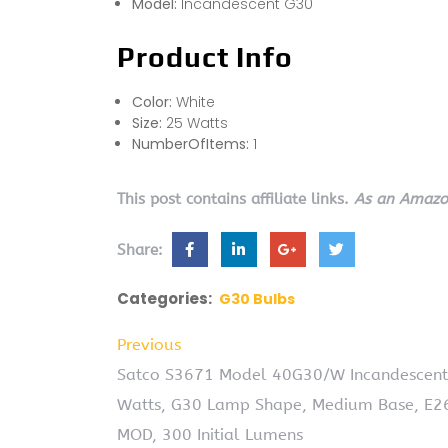
Model:
Incandescent G30
Product Info
Color:
White
Size:
25 Watts
NumberOfItems:
1
This post contains affiliate links.
As an Amazon
Share:
Categories:
G30 Bulbs
Previous
Satco S3671 Model 40G30/W Incandescent Li
Watts, G30 Lamp Shape, Medium Base, E26 
MOD, 300 Initial Lumens