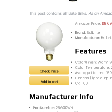
This post contains affiliate links.
As an Amazon
Amazon Price:
$8.69
Brand:
Bulbrite
Manufacturer:
Bulbri
Features
Color/Finish: Warm W
Color Temperature: 
Check Price
Average Lifetime: 15
Lumens (light output)
Add to cart
CRI: 100
Manufacturer Info
PartNumber:
25G30WH