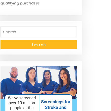
qualifying purchases