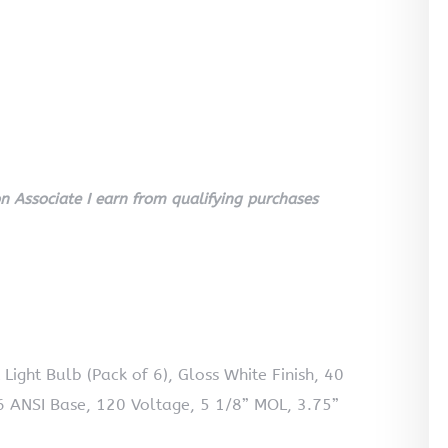
 Associate I earn from qualifying purchases
ght Bulb (Pack of 6), Gloss White Finish, 40
ANSI Base, 120 Voltage, 5 1/8” MOL, 3.75”