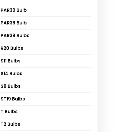
PAR30 Bulb
PAR36 Bulb
PAR38 Bulbs
R20 Bulbs
S11 Bulbs
S14 Bulbs
S8 Bulbs
ST19 Bulbs
T Bulbs
T2 Bulbs