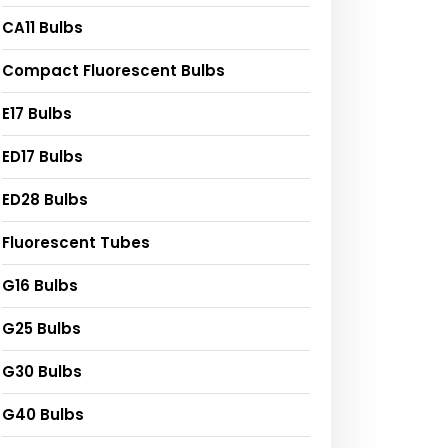
CA11 Bulbs
Compact Fluorescent Bulbs
E17 Bulbs
ED17 Bulbs
ED28 Bulbs
Fluorescent Tubes
G16 Bulbs
G25 Bulbs
G30 Bulbs
G40 Bulbs