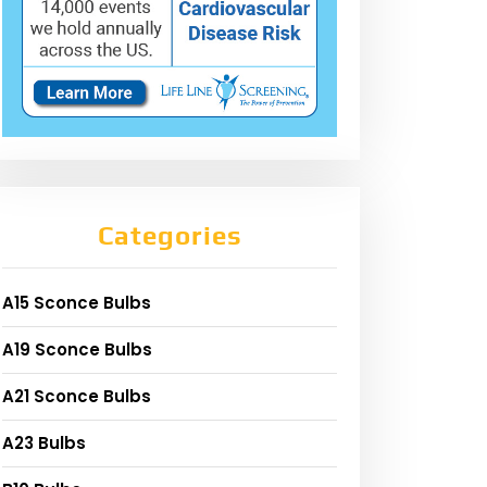
Categories
A15 Sconce Bulbs
A19 Sconce Bulbs
A21 Sconce Bulbs
A23 Bulbs