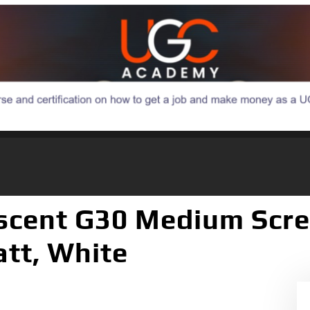
escent G30 Medium Scre
att, White