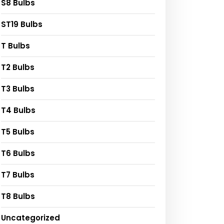
S8 Bulbs
ST19 Bulbs
T Bulbs
T2 Bulbs
T3 Bulbs
T4 Bulbs
T5 Bulbs
T6 Bulbs
T7 Bulbs
T8 Bulbs
Uncategorized