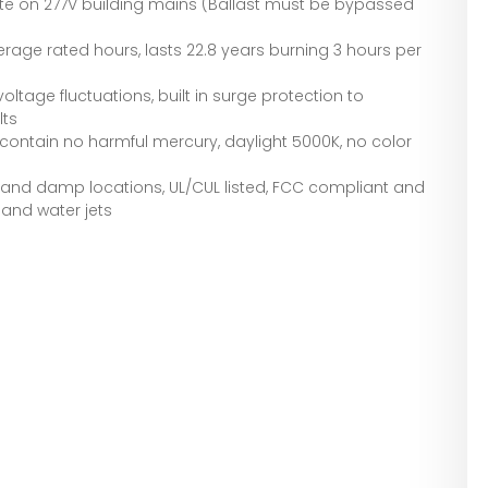
ate on 277V building mains (Ballast must be bypassed
verage rated hours, lasts 22.8 years burning 3 hours per
voltage fluctuations, built in surge protection to
lts
contain no harmful mercury, daylight 5000K, no color
s and damp locations, UL/CUL listed, FCC compliant and
 and water jets