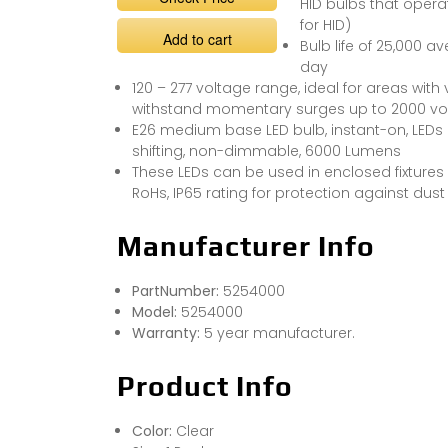
HID bulbs that oper
for HID)
Add to cart
Bulb life of 25,000 a
day
120 – 277 voltage range, ideal for areas with 
withstand momentary surges up to 2000 vo
E26 medium base LED bulb, instant-on, LEDs 
shifting, non-dimmable, 6000 Lumens
These LEDs can be used in enclosed fixture
RoHs, IP65 rating for protection against dust
Manufacturer Info
PartNumber:
5254000
Model:
5254000
Warranty:
5 year manufacturer.
Product Info
Color:
Clear