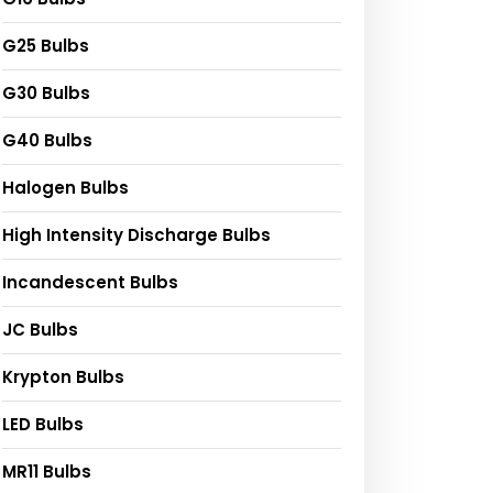
G25 Bulbs
G30 Bulbs
G40 Bulbs
Halogen Bulbs
High Intensity Discharge Bulbs
Incandescent Bulbs
JC Bulbs
Krypton Bulbs
LED Bulbs
MR11 Bulbs