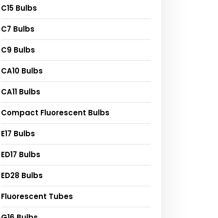
C15 Bulbs
C7 Bulbs
C9 Bulbs
CA10 Bulbs
CA11 Bulbs
Compact Fluorescent Bulbs
E17 Bulbs
ED17 Bulbs
ED28 Bulbs
Fluorescent Tubes
G16 Bulbs