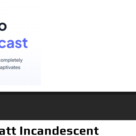
att Incandescent