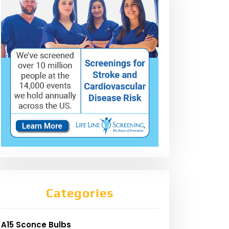
Categories
A15 Sconce Bulbs