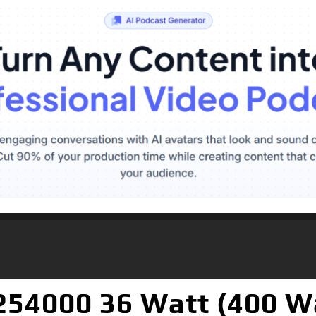
54000 36 Watt (400 W