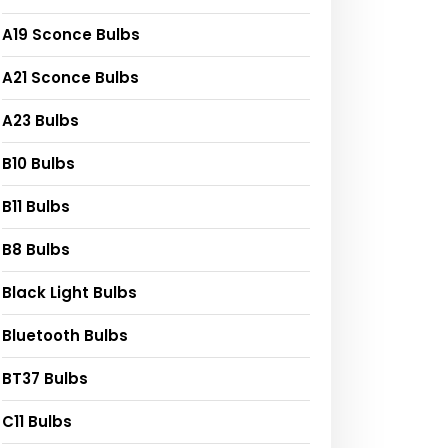
A19 Sconce Bulbs
A21 Sconce Bulbs
A23 Bulbs
B10 Bulbs
B11 Bulbs
B8 Bulbs
Black Light Bulbs
Bluetooth Bulbs
BT37 Bulbs
C11 Bulbs