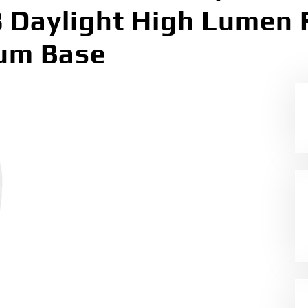
8 Daylight High Lumen 
ium Base