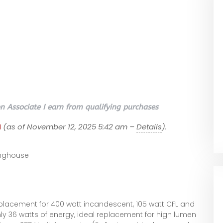
 Associate I earn from qualifying purchases
1
(as of November 12, 2025 5:42 am –
Details
).
e
nghouse
placement for 400 watt incandescent, 105 watt CFL and
nly 36 watts of energy, ideal replacement for high lumen