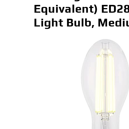
Equivalent) ED2
Light Bulb, Med