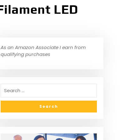
Filament LED
As an Amazon Associate I earn from
qualifying purchases