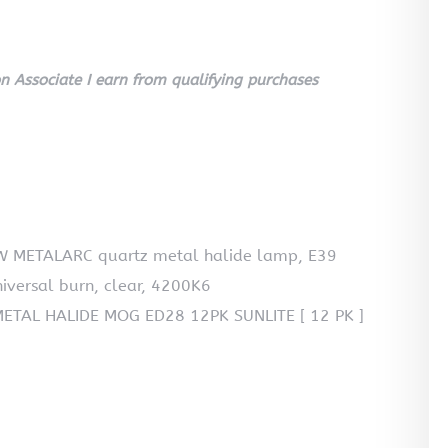
 Associate I earn from qualifying purchases
 METALARC quartz metal halide lamp, E39
niversal burn, clear, 4200K6
TAL HALIDE MOG ED28 12PK SUNLITE [ 12 PK ]