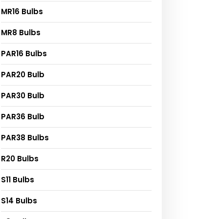
MR16 Bulbs
MR8 Bulbs
PAR16 Bulbs
PAR20 Bulb
PAR30 Bulb
PAR36 Bulb
PAR38 Bulbs
R20 Bulbs
S11 Bulbs
S14 Bulbs