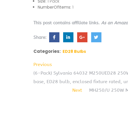
Size:
1 Pack
NumberOfItems:
1
This post contains affiliate links.
As an Amazon
Share:
Categories:
ED28 Bulbs
Previous
(6-Pack) Sylvania 64032 M250UED28 250W
base, ED28 bulb, enclosed fixture rated, u
Next
MH250/U 250W ME