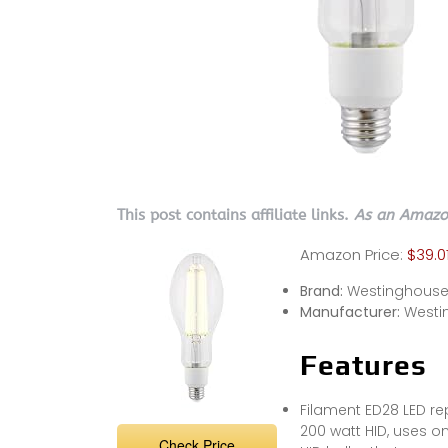
This post contains affiliate links.
As an Amazon
Amazon Price:
$39.0
Brand:
Westinghous
Manufacturer:
Westi
Features
Filament ED28 LED re
200 watt HID, uses o
Check Price