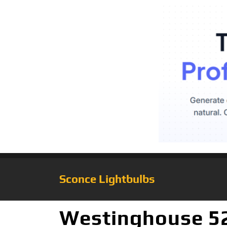
Sconce Lightbulbs
Westinghouse 52