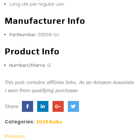
Long Life per regular use.
Manufacturer Info
PartNumber:
03658-SU
Product Info
NumberOfItems:
12
This post contains affiliate links.
As an Amazon Associate
I earn from qualifying purchases
Share:
Categories:
ED28 Bulbs
Previous