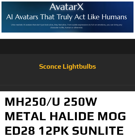
Sconce Lightbulbs
MH250/U 250W
METAL HALIDE MOG
ED28 12PK SUNLITE