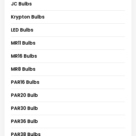
JC Bulbs
Krypton Bulbs
LED Bulbs
MR11 Bulbs
MR16 Bulbs
MR8 Bulbs
PAR16 Bulbs
PAR20 Bulb
PAR30 Bulb
PAR36 Bulb
PAR38 Bulbs