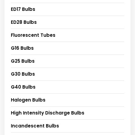
ED17 Bulbs
ED28 Bulbs
Fluorescent Tubes
G16 Bulbs
G25 Bulbs
G30 Bulbs
G40 Bulbs
Halogen Bulbs
High Intensity Discharge Bulbs
Incandescent Bulbs