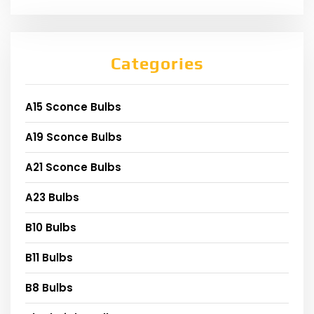
Categories
A15 Sconce Bulbs
A19 Sconce Bulbs
A21 Sconce Bulbs
A23 Bulbs
B10 Bulbs
B11 Bulbs
B8 Bulbs