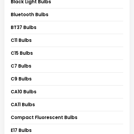
Black Light Bulbs
Bluetooth Bulbs
BT37 Bulbs
C11 Bulbs
C15 Bulbs
C7 Bulbs
C9 Bulbs
CA10 Bulbs
CA11 Bulbs
Compact Fluorescent Bulbs
E17 Bulbs