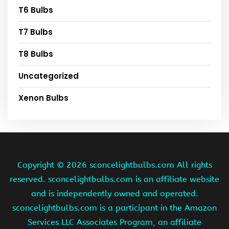
T6 Bulbs
T7 Bulbs
T8 Bulbs
Uncategorized
Xenon Bulbs
Copyright ©
2026 sconcelightbulbs.com All rights
reserved. sconcelightbulbs.com is an affiliate website
and is independently owned and operated.
sconcelightbulbs.com is a participant in the Amazon
Services LLC Associates Program, an affiliate