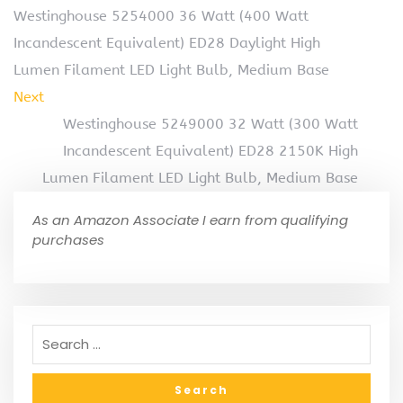
Westinghouse 5254000 36 Watt (400 Watt
Incandescent Equivalent) ED28 Daylight High
Lumen Filament LED Light Bulb, Medium Base
Next
Westinghouse 5249000 32 Watt (300 Watt
Incandescent Equivalent) ED28 2150K High
Lumen Filament LED Light Bulb, Medium Base
As an Amazon Associate I earn from qualifying
purchases