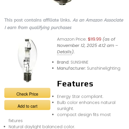
This post contains affiliate links.
As an Amazon Associate
I earn from qualifying purchases
Amazon Price:
$119.99
(as of
November 12, 2025 4:12 am –
Details
).
Brand:
SUNSHINE
Manufacturer:
Sunshinelighting
Features
Check Price
Energy Star compliant.
Bulb color enhances natural
Add to cart
sunlight.
compact design fits most
fixtures
Natural daylight balanced color.