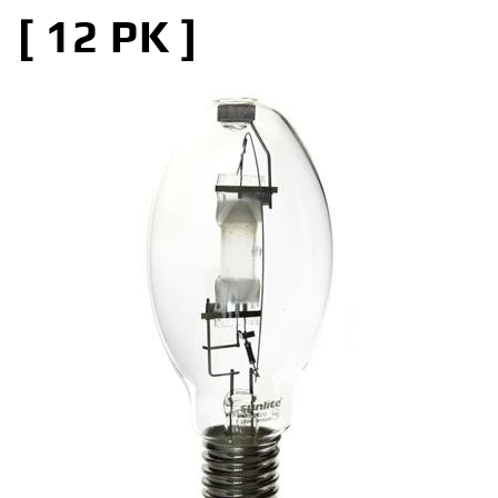
[ 12 PK ]