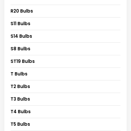
R20 Bulbs
S11 Bulbs
S14 Bulbs
S8 Bulbs
ST19 Bulbs
T Bulbs
T2 Bulbs
T3 Bulbs
T4 Bulbs
T5 Bulbs