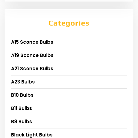
Categories
A15 Sconce Bulbs
A19 Sconce Bulbs
A21 Sconce Bulbs
A23 Bulbs
B10 Bulbs
B11 Bulbs
B8 Bulbs
Black Light Bulbs