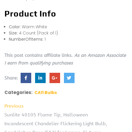
Product Info
Color:
Warm White
Size:
4 Count (Pack of 1)
NumberOfItems:
1
This post contains affiliate links.
As an Amazon Associate
I earn from qualifying purchases
Share:
Categories:
CA11 Bulbs
Previous
Sunlite 40105 Flame Tip, Halloween
Incandescent Chandelier Flickering Light Bulb,