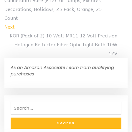
Candelabra Base (E12) for Lamps, Fixtures,
Decorations, Holidays, 25 Pack, Orange, 25
Count
Next
KOR (Pack of 2) 10 Watt MR11 12 Volt Precision
Halogen Reflector Fiber Optic Light Bulb 10W
12V
As an Amazon Associate I earn from qualifying
purchases