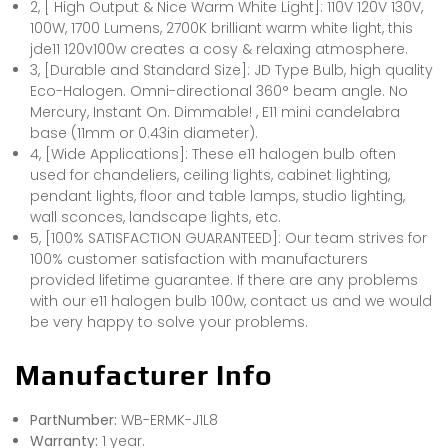
2, [ High Output & Nice Warm White Light]: 110V 120V 130V,
100W, 1700 Lumens, 2700K brilliant warm white light, this
jde11 120v100w creates a cosy & relaxing atmosphere.
3, [Durable and Standard Size]: JD Type Bulb, high quality
Eco-Halogen. Omni-directional 360° beam angle. No
Mercury, Instant On. Dimmable! , E11 mini candelabra
base (11mm or 0.43in diameter).
4, [Wide Applications]: These e11 halogen bulb often
used for chandeliers, ceiling lights, cabinet lighting,
pendant lights, floor and table lamps, studio lighting,
wall sconces, landscape lights, etc.
5, [100% SATISFACTION GUARANTEED]: Our team strives for
100% customer satisfaction with manufacturers
provided lifetime guarantee. If there are any problems
with our e11 halogen bulb 100w, contact us and we would
be very happy to solve your problems.
Manufacturer Info
PartNumber:
WB-ERMK-J1L8
Warranty:
1 year.