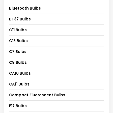
Bluetooth Bulbs
BT37 Bulbs
C11 Bulbs
C15 Bulbs
C7 Bulbs
C9 Bulbs
CA10 Bulbs
CA11 Bulbs
Compact Fluorescent Bulbs
E17 Bulbs