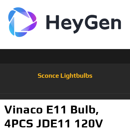
Sconce Lightbulbs
Vinaco E11 Bulb,
4PCS JDE11 120V