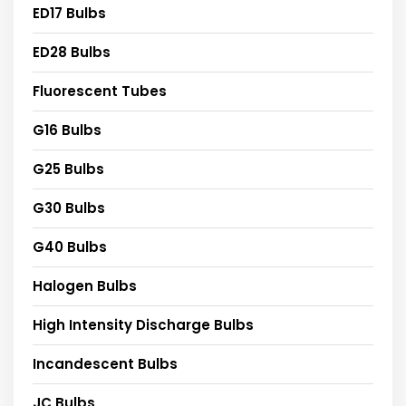
ED17 Bulbs
ED28 Bulbs
Fluorescent Tubes
G16 Bulbs
G25 Bulbs
G30 Bulbs
G40 Bulbs
Halogen Bulbs
High Intensity Discharge Bulbs
Incandescent Bulbs
JC Bulbs