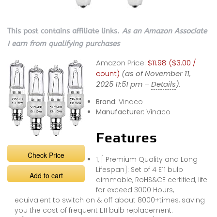
This post contains affiliate links.
As an Amazon Associate
I earn from qualifying purchases
Amazon Price:
$11.98 ($3.00 /
count)
(as of November 11,
2025 11:51 pm –
Details
).
Brand:
Vinaco
Manufacturer:
Vinaco
Features
Check Price
1, [ Premium Quality and Long
Lifespan]: Set of 4 E11 bulb
Add to cart
dimmable, RoHS&CE certified, life
for exceed 3000 Hours,
equivalent to switch on & off about 8000+times, saving
you the cost of frequent E11 bulb replacement.