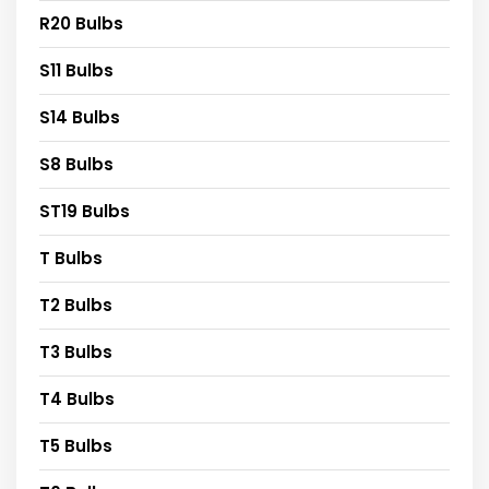
R20 Bulbs
S11 Bulbs
S14 Bulbs
S8 Bulbs
ST19 Bulbs
T Bulbs
T2 Bulbs
T3 Bulbs
T4 Bulbs
T5 Bulbs