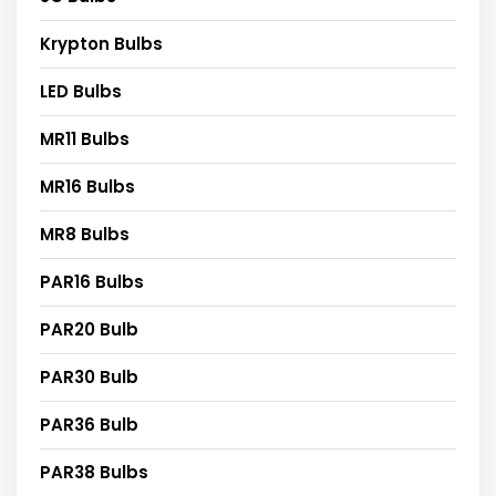
Krypton Bulbs
LED Bulbs
MR11 Bulbs
MR16 Bulbs
MR8 Bulbs
PAR16 Bulbs
PAR20 Bulb
PAR30 Bulb
PAR36 Bulb
PAR38 Bulbs