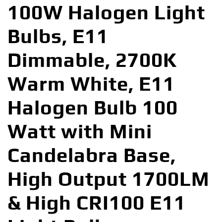
100W Halogen Light
Bulbs, E11
Dimmable, 2700K
Warm White, E11
Halogen Bulb 100
Watt with Mini
Candelabra Base,
High Output 1700LM
& High CRI100 E11