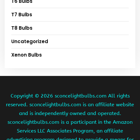
T6 Bulbs
T7 Bulbs
T8 Bulbs
Uncategorized
Xenon Bulbs
Copyright ©
2026 sconcelightbulbs.com All rights
reserved. sconcelightbulbs.com is an affiliate website
and is independently owned and operated.
sconcelightbulbs.com is a participant in the Amazon
Services LLC Associates Program, an affiliate
advertising program designed to provide a means for