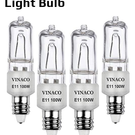
Light Bulb