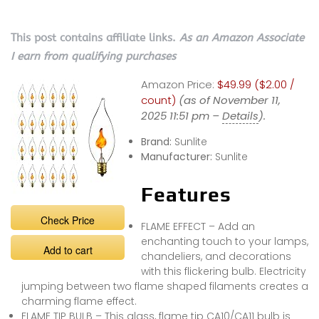
This post contains affiliate links.
As an Amazon Associate
I earn from qualifying purchases
Amazon Price:
$49.99 ($2.00 /
count)
(as of November 11,
2025 11:51 pm –
Details
).
Brand:
Sunlite
Manufacturer:
Sunlite
Features
Check Price
FLAME EFFECT – Add an
enchanting touch to your lamps,
Add to cart
chandeliers, and decorations
with this flickering bulb. Electricity
jumping between two flame shaped filaments creates a
charming flame effect.
FLAME TIP BULB – This glass, flame tip CA10/CA11 bulb is