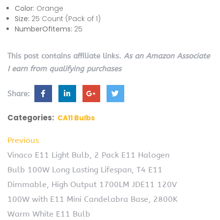
Color:
Orange
Size:
25 Count (Pack of 1)
NumberOfItems:
25
This post contains affiliate links.
As an Amazon Associate
I earn from qualifying purchases
Share:
Categories:
CA11 Bulbs
Previous
Vinaco E11 Light Bulb, 2 Pack E11 Halogen
Bulb 100W Long Lasting Lifespan, T4 E11
Dimmable, High Output 1700LM JDE11 120V
100W with E11 Mini Candelabra Base, 2800K
Warm White E11 Bulb