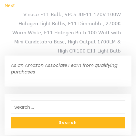
Next
Vinaco E11 Bulb, 4PCS JDE11 120V 100W
Halogen Light Bulbs, E11 Dimmable, 2700K
Warm White, E11 Halogen Bulb 100 Watt with
Mini Candelabra Base, High Output 1700LM &
High CRI100 E11 Light Bulb
As an Amazon Associate I earn from qualifying
purchases