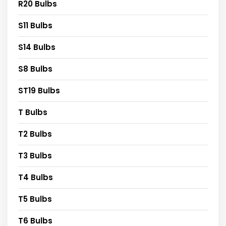
R20 Bulbs
S11 Bulbs
S14 Bulbs
S8 Bulbs
ST19 Bulbs
T Bulbs
T2 Bulbs
T3 Bulbs
T4 Bulbs
T5 Bulbs
T6 Bulbs