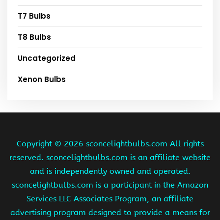
T7 Bulbs
T8 Bulbs
Uncategorized
Xenon Bulbs
Copyright ©
2026 sconcelightbulbs.com All rights
reserved. sconcelightbulbs.com is an affiliate website
and is independently owned and operated.
sconcelightbulbs.com is a participant in the Amazon
Services LLC Associates Program, an affiliate
advertising program designed to provide a means for