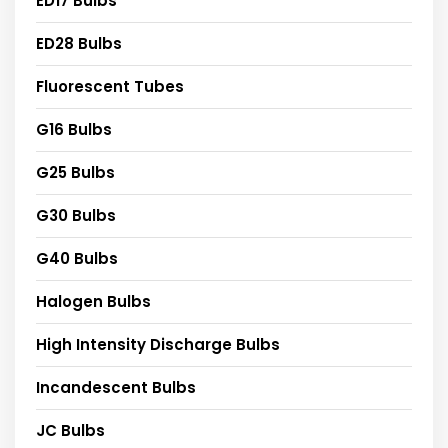
ED17 Bulbs
ED28 Bulbs
Fluorescent Tubes
G16 Bulbs
G25 Bulbs
G30 Bulbs
G40 Bulbs
Halogen Bulbs
High Intensity Discharge Bulbs
Incandescent Bulbs
JC Bulbs