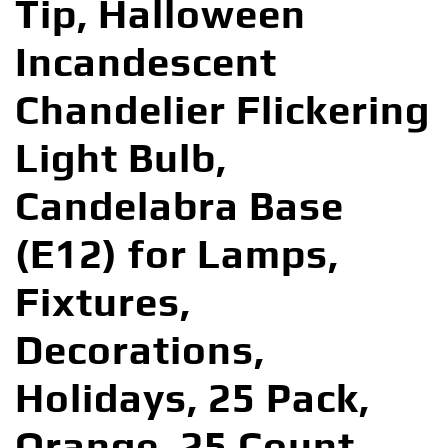
Tip, Halloween
Incandescent
Chandelier Flickering
Light Bulb,
Candelabra Base
(E12) for Lamps,
Fixtures,
Decorations,
Holidays, 25 Pack,
Orange, 25 Count