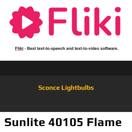
Sconce Lightbulbs
Sunlite 40105 Flame