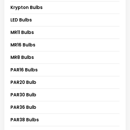
Krypton Bulbs
LED Bulbs
MR11 Bulbs
MR16 Bulbs
MR8 Bulbs
PAR16 Bulbs
PAR20 Bulb
PAR30 Bulb
PAR36 Bulb
PAR38 Bulbs