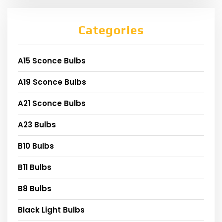
Categories
A15 Sconce Bulbs
A19 Sconce Bulbs
A21 Sconce Bulbs
A23 Bulbs
B10 Bulbs
B11 Bulbs
B8 Bulbs
Black Light Bulbs