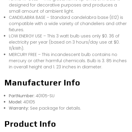
designed for decorative purposes and produces a
small amount of ambient light.
CANDELABRA BASE – Standard candelabra base (E12) is
compatible with a wide variety of chandeliers and other
fixtures.
LOW ENERGY USE – This 3 watt bulb uses only $0. 36 of
electricity per year (based on 3 hours/day use at $0.
11/kWh).
MERCURY FREE – This incandescent bulb contains no
mercury or other harmful chemicals. Bulb is 3. 85 inches
in overall height and 1. 23 inches in diameter.
Manufacturer Info
PartNumber:
40105-SU
Model:
40105
Warranty:
See package for details.
Product Info