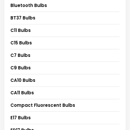
Bluetooth Bulbs
BT37 Bulbs
C11 Bulbs
C15 Bulbs
C7 Bulbs
C9 Bulbs
CA10 Bulbs
CA11 Bulbs
Compact Fluorescent Bulbs
E17 Bulbs