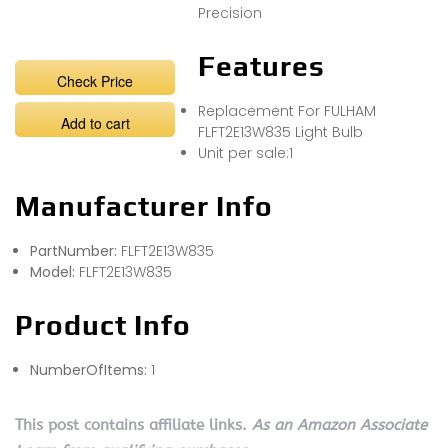
Precision
Features
Check Price
Replacement For FULHAM
Add to cart
FLFT2E13W835 Light Bulb
Unit per sale:1
Manufacturer Info
PartNumber:
FLFT2E13W835
Model:
FLFT2E13W835
Product Info
NumberOfItems:
1
This post contains affiliate links.
As an Amazon Associate