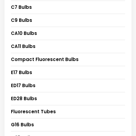
C7 Bulbs
C9 Bulbs
CA10 Bulbs
CA11 Bulbs
Compact Fluorescent Bulbs
E17 Bulbs
ED17 Bulbs
ED28 Bulbs
Fluorescent Tubes
G16 Bulbs