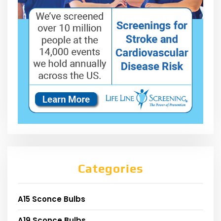
Categories
A15 Sconce Bulbs
A19 Sconce Bulbs