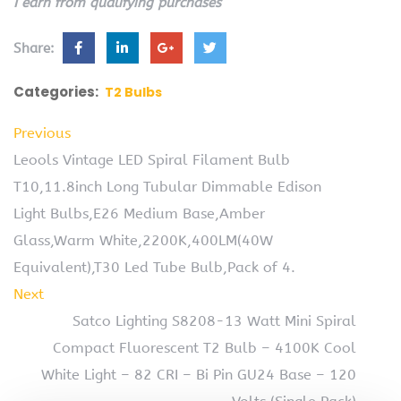
I earn from qualifying purchases
Share:
Categories:
T2 Bulbs
Previous
Leools Vintage LED Spiral Filament Bulb
T10,11.8inch Long Tubular Dimmable Edison
Light Bulbs,E26 Medium Base,Amber
Glass,Warm White,2200K,400LM(40W
Equivalent),T30 Led Tube Bulb,Pack of 4.
Next
Satco Lighting S8208-13 Watt Mini Spiral
Compact Fluorescent T2 Bulb – 4100K Cool
White Light – 82 CRI – Bi Pin GU24 Base – 120