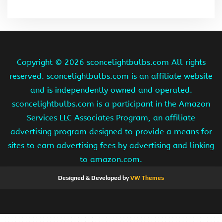
Copyright ©
2026 sconcelightbulbs.com All rights
reserved. sconcelightbulbs.com is an affiliate website
and is independently owned and operated.
sconcelightbulbs.com is a participant in the Amazon
Services LLC Associates Program, an affiliate
advertising program designed to provide a means for
sites to earn advertising fees by advertising and linking
to amazon.com.
Designed & Developed by
VW Themes