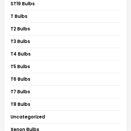
ST19 Bulbs
T Bulbs
T2 Bulbs
T3 Bulbs
T4 Bulbs
T5 Bulbs
T6 Bulbs
T7 Bulbs
T8 Bulbs
Uncategorized
Xenon Bulbs