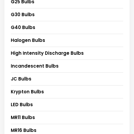
G25 Bulbs
G30 Bulbs
G40 Bulbs
Halogen Bulbs
High Intensity Discharge Bulbs
Incandescent Bulbs
JC Bulbs
Krypton Bulbs
LED Bulbs
MR11 Bulbs
MR16 Bulbs