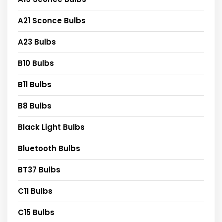
A21 Sconce Bulbs
A23 Bulbs
B10 Bulbs
B11 Bulbs
B8 Bulbs
Black Light Bulbs
Bluetooth Bulbs
BT37 Bulbs
C11 Bulbs
C15 Bulbs