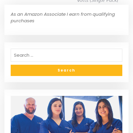
Volts (Single Pack)
As an Amazon Associate I earn from qualifying
purchases