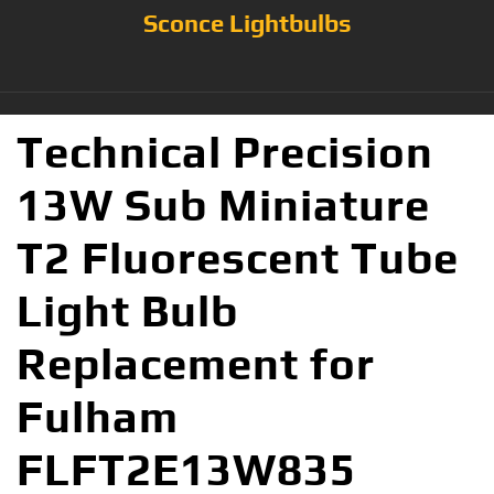
Sconce Lightbulbs
Technical Precision
13W Sub Miniature
T2 Fluorescent Tube
Light Bulb
Replacement for
Fulham
FLFT2E13W835