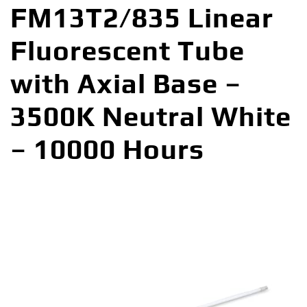
FM13T2/835 Linear
Fluorescent Tube
with Axial Base –
3500K Neutral White
– 10000 Hours