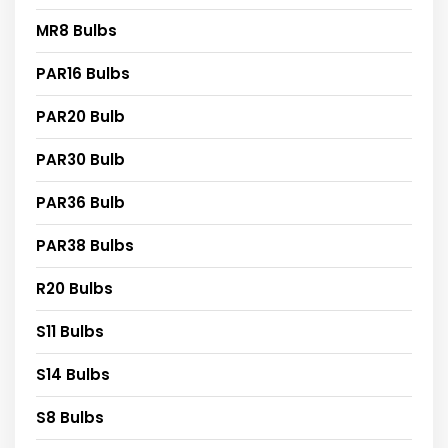
MR8 Bulbs
PAR16 Bulbs
PAR20 Bulb
PAR30 Bulb
PAR36 Bulb
PAR38 Bulbs
R20 Bulbs
S11 Bulbs
S14 Bulbs
S8 Bulbs