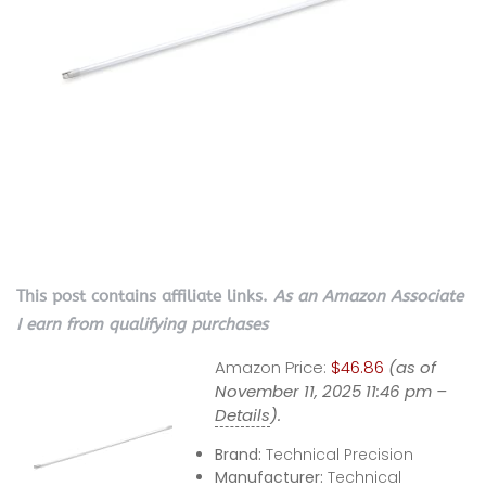
This post contains affiliate links.
As an Amazon Associate
I earn from qualifying purchases
Amazon Price:
$46.86
(as of
November 11, 2025 11:46 pm –
Details
).
Brand:
Technical Precision
Manufacturer:
Technical