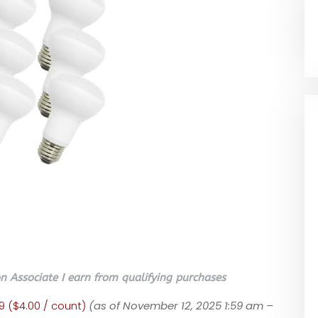
 Associate I earn from qualifying purchases
9 ($4.00 / count)
(as of November 12, 2025 1:59 am –