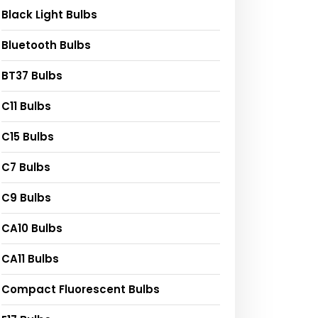
Black Light Bulbs
Bluetooth Bulbs
BT37 Bulbs
C11 Bulbs
C15 Bulbs
C7 Bulbs
C9 Bulbs
CA10 Bulbs
CA11 Bulbs
Compact Fluorescent Bulbs