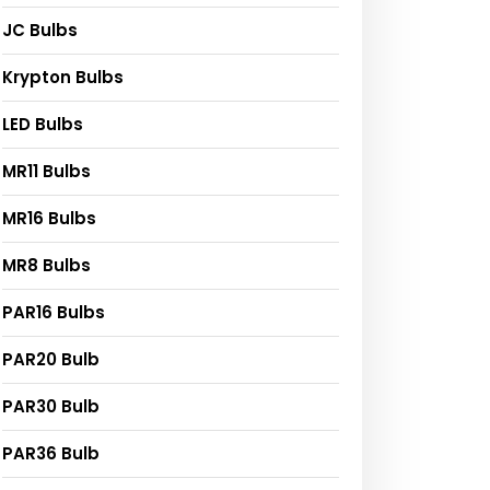
JC Bulbs
Krypton Bulbs
LED Bulbs
MR11 Bulbs
MR16 Bulbs
MR8 Bulbs
PAR16 Bulbs
PAR20 Bulb
PAR30 Bulb
PAR36 Bulb