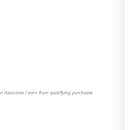
 Associate I earn from qualifying purchases