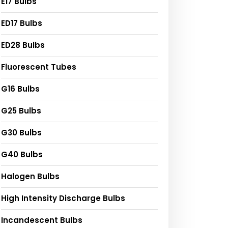
E17 Bulbs
ED17 Bulbs
ED28 Bulbs
Fluorescent Tubes
G16 Bulbs
G25 Bulbs
G30 Bulbs
G40 Bulbs
Halogen Bulbs
High Intensity Discharge Bulbs
Incandescent Bulbs