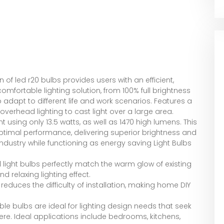
of led r20 bulbs provides users with an efficient,
mfortable lighting solution, from 100% full brightness
to adapt to different life and work scenarios. Features a
verhead lighting to cast light over a large area.
using only 13.5 watts, as well as 1470 high lumens. This
 optimal performance, delivering superior brightness and
industry while functioning as energy saving Light Bulbs
 light bulbs perfectly match the warm glow of existing
 relaxing lighting effect.
 reduces the difficulty of installation, making home DIY
e bulbs are ideal for lighting design needs that seek
re. Ideal applications include bedrooms, kitchens,