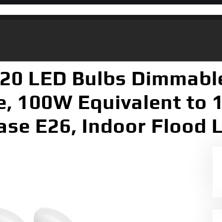
R20 LED Bulbs Dimmabl
, 100W Equivalent to 1
se E26, Indoor Flood L