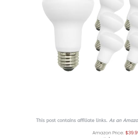
This post contains affiliate links.
As an Amazon
Amazon Price:
$39.9