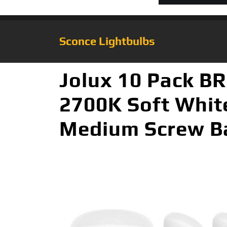
Sconce Lightbulbs
Jolux 10 Pack B
2700K Soft White
Medium Screw Ba