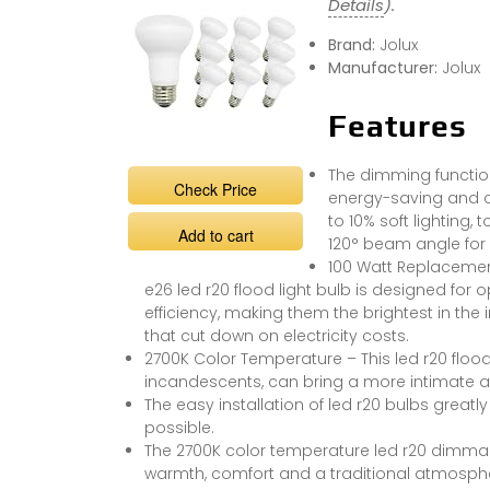
Details
).
Brand:
Jolux
Manufacturer:
Jolux
Features
The dimming function 
Check Price
energy-saving and co
to 10% soft lighting, 
Add to cart
120° beam angle for o
100 Watt Replacement 
e26 led r20 flood light bulb is designed for
efficiency, making them the brightest in the 
that cut down on electricity costs.
2700K Color Temperature – This led r20 flood
incandescents, can bring a more intimate and
The easy installation of led r20 bulbs greatly
possible.
The 2700K color temperature led r20 dimmabl
warmth, comfort and a traditional atmosphe