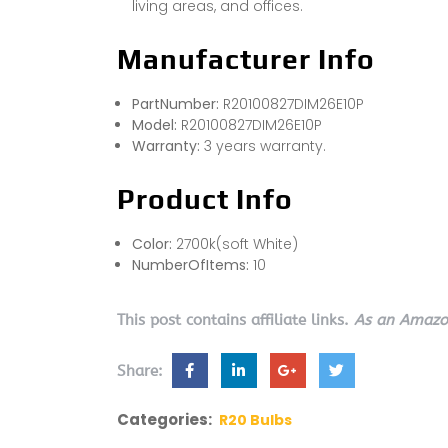
living areas, and offices.
Manufacturer Info
PartNumber:
R20100827DIM26E10P
Model:
R20100827DIM26E10P
Warranty:
3 years warranty.
Product Info
Color:
2700k(soft White)
NumberOfItems:
10
This post contains affiliate links.
As an Amazon
Share:
Categories:
R20 Bulbs