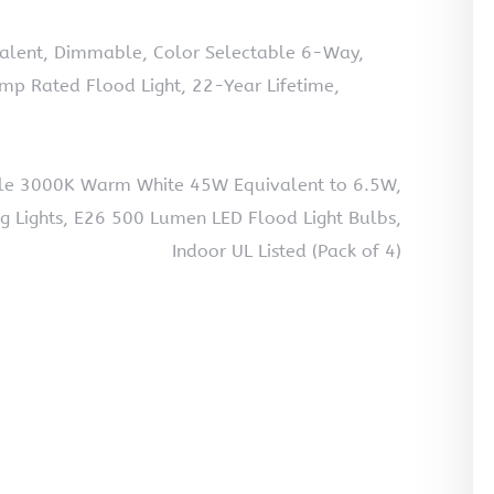
ivalent, Dimmable, Color Selectable 6-Way,
p Rated Flood Light, 22-Year Lifetime,
le 3000K Warm White 45W Equivalent to 6.5W,
ng Lights, E26 500 Lumen LED Flood Light Bulbs,
Indoor UL Listed (Pack of 4)