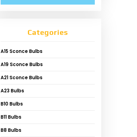
Categories
A15 Sconce Bulbs
A19 Sconce Bulbs
A21 Sconce Bulbs
A23 Bulbs
B10 Bulbs
B11 Bulbs
B8 Bulbs