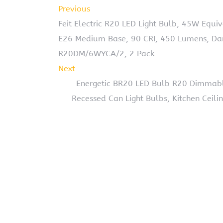
Previous
Feit Electric R20 LED Light Bulb, 45W Equ
E26 Medium Base, 90 CRI, 450 Lumens, Dam
R20DM/6WYCA/2, 2 Pack
Next
Energetic BR20 LED Bulb R20 Dimmab
Recessed Can Light Bulbs, Kitchen Ceili