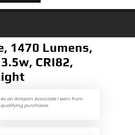
e, 1470 Lumens,
3.5w, CRI82,
ight
As an Amazon Associate I earn from
qualifying purchases