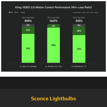
Sconce Lightbulbs