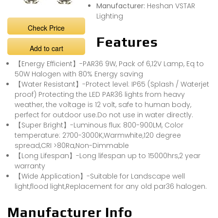
Manufacturer:
Heshan VSTAR
Lighting
Check Price
Features
Add to cart
【Energy Efficient】-PAR36 9W, Pack of 6,12V Lamp, Eq to
50W Halogen with 80% Energy saving
【Water Resistant】-Protect level: IP65 (Splash / Waterjet
proof) Protecting the LED PAR36 lights from heavy
weather, the voltage is 12 volt, safe to human body,
perfect for outdoor use.Do not use in water directly.
【Super Bright】-Luminous flux: 800-900LM, Color
temperature: 2700-3000K,Warmwhite,120 degree
spread,CRI >80Ra,Non-Dimmable
【Long Lifespan】-Long lifespan up to 15000hrs,2 year
warranty
【Wide Application】-Suitable for Landscape well
light,flood light,Replacement for any old par36 halogen.
Manufacturer Info