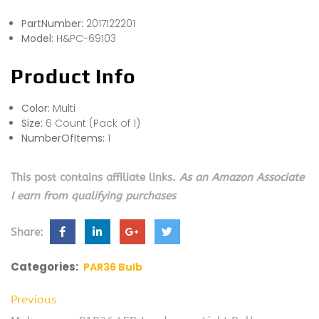
PartNumber:
2017122201
Model:
H&PC-69103
Product Info
Color:
Multi
Size:
6 Count (Pack of 1)
NumberOfItems:
1
This post contains affiliate links.
As an Amazon Associate
I earn from qualifying purchases
Share:
Categories:
PAR36 Bulb
Previous