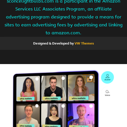
sconcelightbulbs.com is a participant in the Amazon
Services LLC Associates Program, an affiliate
advertising program designed to provide a means for
sites to earn advertising fees by advertising and linking
to amazon.com.
Designed & Developed by
VW Themes