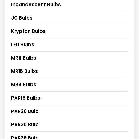
Incandescent Bulbs
JC Bulbs
Krypton Bulbs
LED Bulbs
MR11 Bulbs
MR16 Bulbs
MR8 Bulbs
PAR16 Bulbs
PAR20 Bulb
PAR30 Bulb
PAR36 Bulb