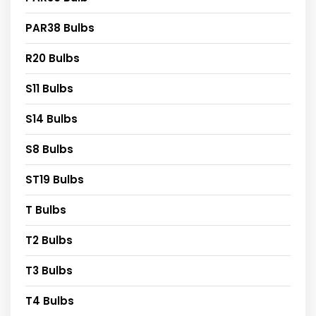
PAR38 Bulbs
R20 Bulbs
S11 Bulbs
S14 Bulbs
S8 Bulbs
ST19 Bulbs
T Bulbs
T2 Bulbs
T3 Bulbs
T4 Bulbs