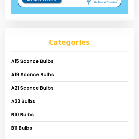
Categories
A15 Sconce Bulbs
A19 Sconce Bulbs
A21 Sconce Bulbs
A23 Bulbs
B10 Bulbs
B11 Bulbs