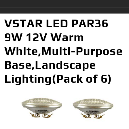
VSTAR LED PAR36
9W 12V Warm
White,Multi-Purpose
Base,Landscape
Lighting(Pack of 6)