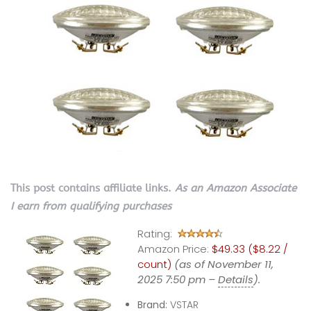
This post contains affiliate links.
As an Amazon Associate
I earn from qualifying purchases
Rating:
Amazon Price:
$49.33 ($8.22 /
count)
(as of November 11,
2025 7:50 pm –
Details
).
Brand:
VSTAR