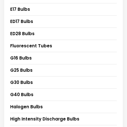
E17 Bulbs
ED17 Bulbs
ED28 Bulbs
Fluorescent Tubes
G16 Bulbs
G25 Bulbs
G30 Bulbs
G40 Bulbs
Halogen Bulbs
High Intensity Discharge Bulbs