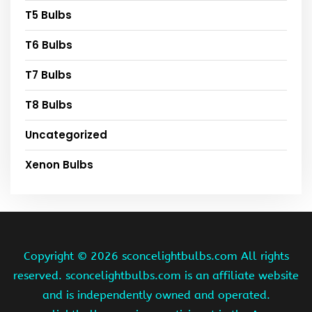
T5 Bulbs
T6 Bulbs
T7 Bulbs
T8 Bulbs
Uncategorized
Xenon Bulbs
Copyright ©
2026 sconcelightbulbs.com All rights
reserved. sconcelightbulbs.com is an affiliate website
and is independently owned and operated.