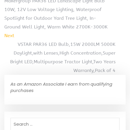
Makergroup PAR36 LED Landscape Light Bulb
10W, 12V Low Voltage Lighting, Waterproof
Spotlight for Outdoor Yard Tree Light, In-
Ground Well Light, Warm White 2700K-3000K
Next
VSTAR PAR36 LED Bulb,15W 2000LM 5000K
Daylight,with Lenses,High Concentration,Super
Bright LED,Multipurpose Tractor Light,Two Years
Warranty,Pack of 4
As an Amazon Associate I earn from qualifying
purchases