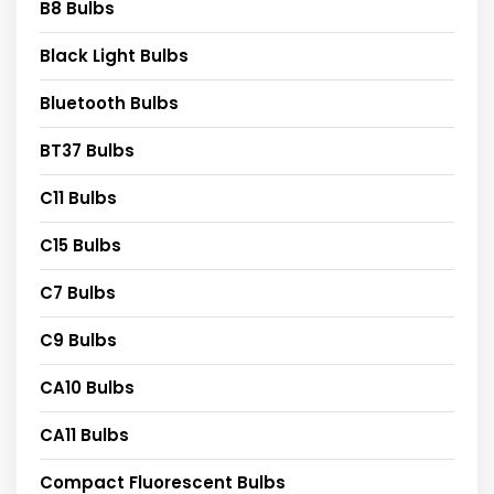
B8 Bulbs
Black Light Bulbs
Bluetooth Bulbs
BT37 Bulbs
C11 Bulbs
C15 Bulbs
C7 Bulbs
C9 Bulbs
CA10 Bulbs
CA11 Bulbs
Compact Fluorescent Bulbs