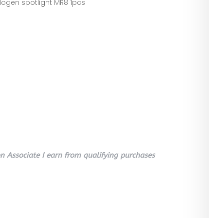
ogen spotlight MR8 1pcs
 Associate I earn from qualifying purchases