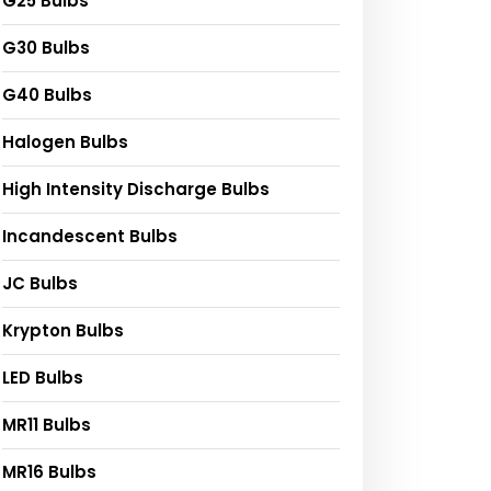
G25 Bulbs
G30 Bulbs
G40 Bulbs
Halogen Bulbs
High Intensity Discharge Bulbs
Incandescent Bulbs
JC Bulbs
Krypton Bulbs
LED Bulbs
MR11 Bulbs
MR16 Bulbs