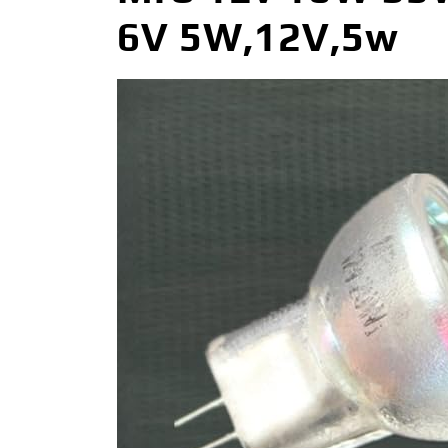
6V 5W,12V,5w