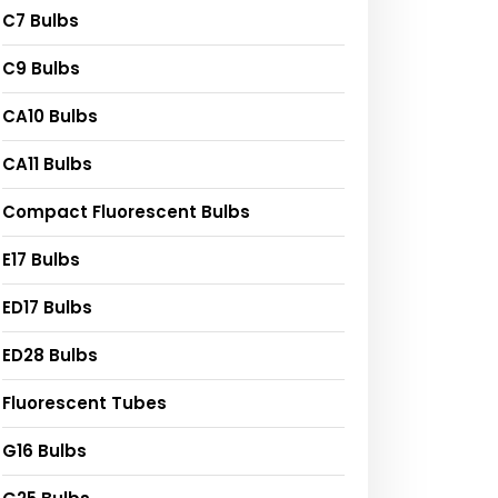
C7 Bulbs
C9 Bulbs
CA10 Bulbs
CA11 Bulbs
Compact Fluorescent Bulbs
E17 Bulbs
ED17 Bulbs
ED28 Bulbs
Fluorescent Tubes
G16 Bulbs