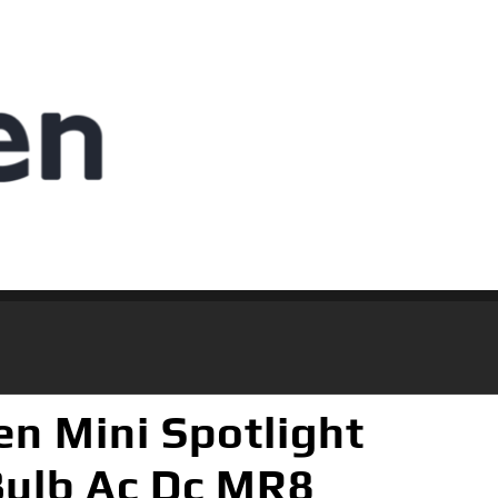
 Mini Spotlight
Bulb Ac Dc MR8