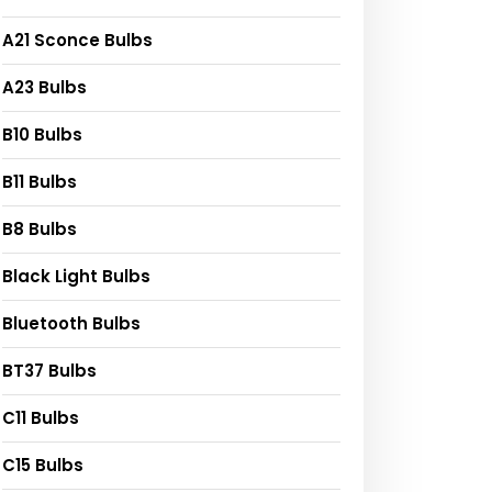
A21 Sconce Bulbs
A23 Bulbs
B10 Bulbs
B11 Bulbs
B8 Bulbs
Black Light Bulbs
Bluetooth Bulbs
BT37 Bulbs
C11 Bulbs
C15 Bulbs