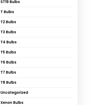
ST19 Bulbs
T Bulbs
T2 Bulbs
T3 Bulbs
T4 Bulbs
T5 Bulbs
T6 Bulbs
T7 Bulbs
T8 Bulbs
Uncategorized
Xenon Bulbs