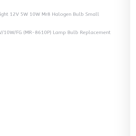
light 12V 5W 10W Mr8 Halogen Bulb Small
6V/10W/FG (MR-8610P) Lamp Bulb Replacement