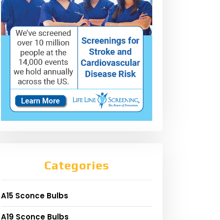
Categories
A15 Sconce Bulbs
A19 Sconce Bulbs