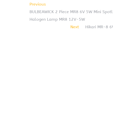
Previous
BULBEAWICK 2 Piece MR8 6V 5W Mini Spot
Halogen Lamp MR8 12V-5W
Next
Hikari MR-8 