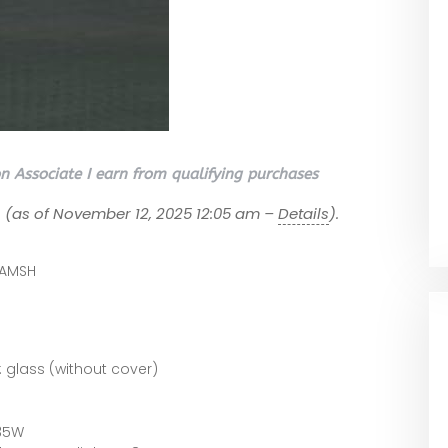
 Associate I earn from qualifying purchases
7
(as of November 12, 2025 12:05 am –
Details
).
LAMSH
 glass (without cover)
35W