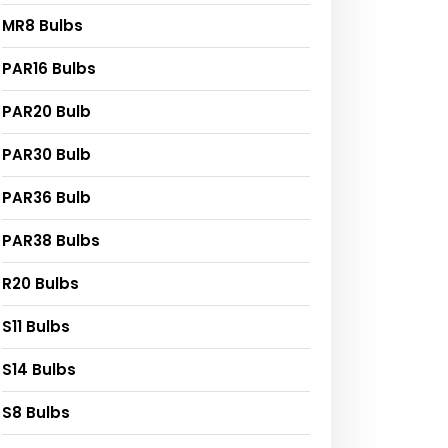
MR8 Bulbs
PAR16 Bulbs
PAR20 Bulb
PAR30 Bulb
PAR36 Bulb
PAR38 Bulbs
R20 Bulbs
S11 Bulbs
S14 Bulbs
S8 Bulbs