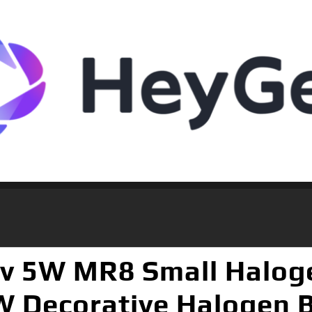
 5W MR8 Small Halogen
 Decorative Halogen 