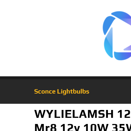
Sconce Lightbulbs
WYLIELAMSH 12v
Mr8 12v 10W 35W