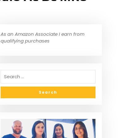
As an Amazon Associate I earn from
qualifying purchases