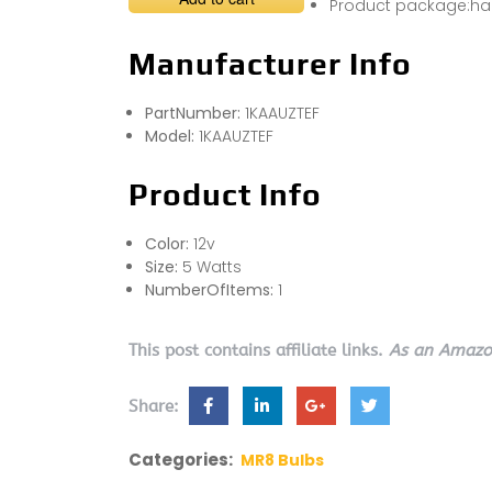
Product package:hal
Manufacturer Info
PartNumber:
1KAAUZTEF
Model:
1KAAUZTEF
Product Info
Color:
12v
Size:
5 Watts
NumberOfItems:
1
This post contains affiliate links.
As an Amazon
Share:
Categories:
MR8 Bulbs