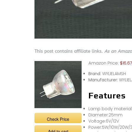
This post contains affiliate links.
As an Amazon
Amazon Price:
$16.6
Brand:
WYLIELAMSH
Manufacturer:
WYLIE
Features
Lamp body material:
Diameter:25mm
Check Price
Voltage:6V/12V
Power:5W/10W/20W/
Add to cart