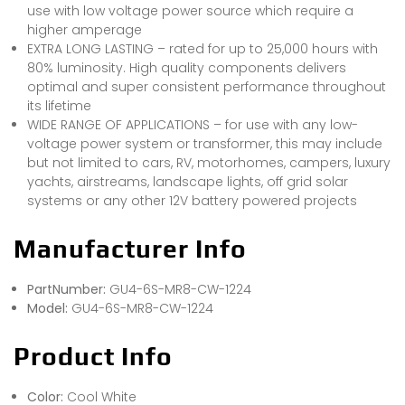
use with low voltage power source which require a
higher amperage
EXTRA LONG LASTING – rated for up to 25,000 hours with
80% luminosity. High quality components delivers
optimal and super consistent performance throughout
its lifetime
WIDE RANGE OF APPLICATIONS – for use with any low-
voltage power system or transformer, this may include
but not limited to cars, RV, motorhomes, campers, luxury
yachts, airstreams, landscape lights, off grid solar
systems or any other 12V battery powered projects
Manufacturer Info
PartNumber:
GU4-6S-MR8-CW-1224
Model:
GU4-6S-MR8-CW-1224
Product Info
Color:
Cool White