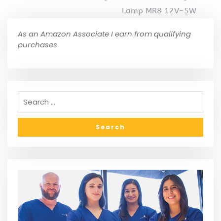
Lamp MR8 12V-5W
As an Amazon Associate I earn from qualifying
purchases