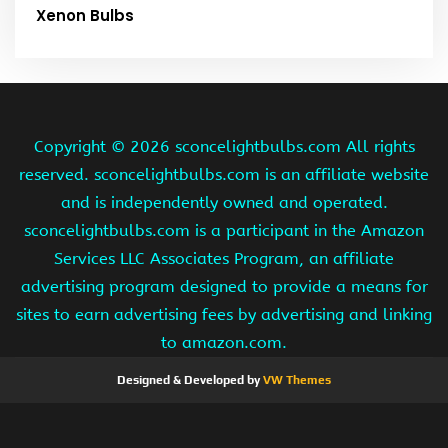
Xenon Bulbs
Copyright ©
2026 sconcelightbulbs.com All rights
reserved. sconcelightbulbs.com is an affiliate website
and is independently owned and operated.
sconcelightbulbs.com is a participant in the Amazon
Services LLC Associates Program, an affiliate
advertising program designed to provide a means for
sites to earn advertising fees by advertising and linking
to amazon.com.
Designed & Developed by
VW Themes