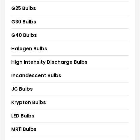
G25 Bulbs
G30 Bulbs
G40 Bulbs
Halogen Bulbs
High Intensity Discharge Bulbs
Incandescent Bulbs
JC Bulbs
Krypton Bulbs
LED Bulbs
MR11 Bulbs