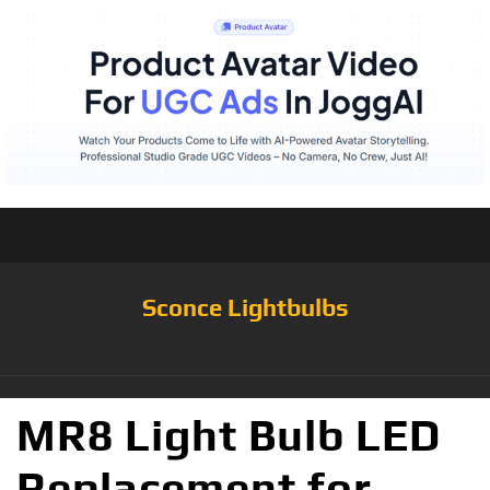
Sconce Lightbulbs
MR8 Light Bulb LED
Replacement for