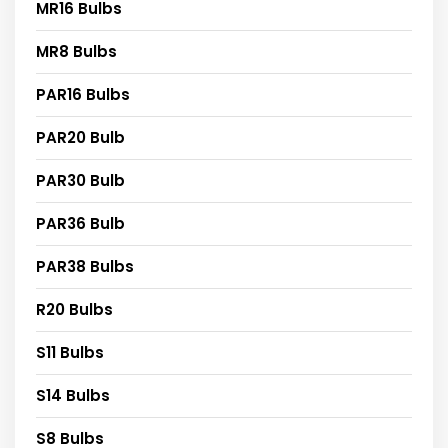
MR16 Bulbs
MR8 Bulbs
PAR16 Bulbs
PAR20 Bulb
PAR30 Bulb
PAR36 Bulb
PAR38 Bulbs
R20 Bulbs
S11 Bulbs
S14 Bulbs
S8 Bulbs