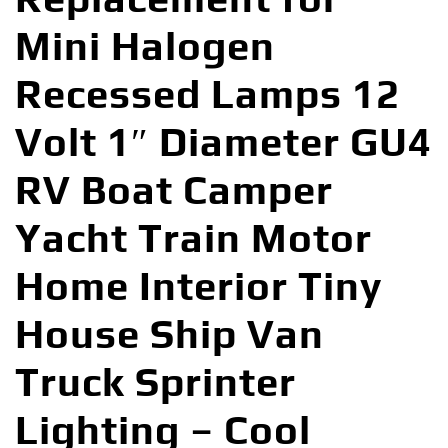
Mini Halogen
Recessed Lamps 12
Volt 1″ Diameter GU4
RV Boat Camper
Yacht Train Motor
Home Interior Tiny
House Ship Van
Truck Sprinter
Lighting – Cool