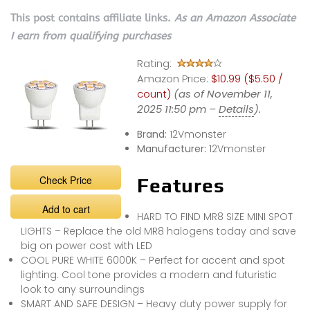
This post contains affiliate links.
As an Amazon Associate
I earn from qualifying purchases
Rating:
Amazon Price:
$10.99 ($5.50 /
count)
(as of November 11,
2025 11:50 pm –
Details
).
Brand:
12Vmonster
Manufacturer:
12Vmonster
Check Price
Features
Add to cart
HARD TO FIND MR8 SIZE MINI SPOT
LIGHTS – Replace the old MR8 halogens today and save
big on power cost with LED
COOL PURE WHITE 6000K – Perfect for accent and spot
lighting. Cool tone provides a modern and futuristic
look to any surroundings
SMART AND SAFE DESIGN – Heavy duty power supply for