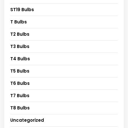
ST19 Bulbs
T Bulbs
T2 Bulbs
T3 Bulbs
T4 Bulbs
T5 Bulbs
T6 Bulbs
T7 Bulbs
T8 Bulbs
Uncategorized