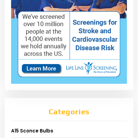
Categories
A15 Sconce Bulbs