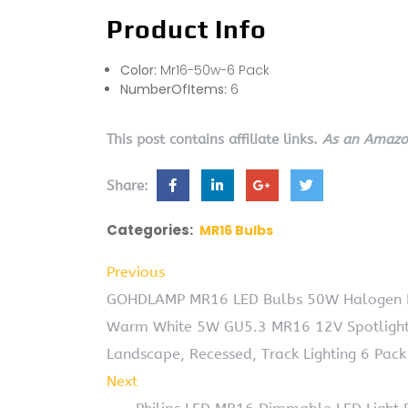
Product Info
Color:
Mr16-50w-6 Pack
NumberOfItems:
6
This post contains affiliate links.
As an Amazon
Share:
Categories:
MR16 Bulbs
Previous
GOHDLAMP MR16 LED Bulbs 50W Halogen Eq
Warm White 5W GU5.3 MR16 12V Spotlight
Landscape, Recessed, Track Lighting 6 Pack
Next