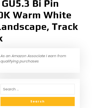
GU5.3 Bi Pin
700K Warm White
Landscape, Track
k
As an Amazon Associate I earn from
qualifying purchases