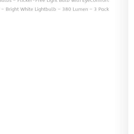
ulbs – Flicker-Free Light Bulb with EyeComfort
 – Bright White Lightbulb – 380 Lumen – 3 Pack