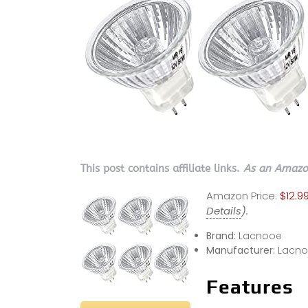
This post contains affiliate links.
As an Amazon
Amazon Price:
$12.99
Details
).
Brand:
Lacnooe
Manufacturer:
Lacn
Features