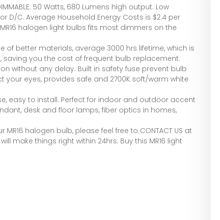
IMMABLE: 50 Watts, 680 Lumens high output. Low
C or D/C. Average Household Energy Costs is $2.4 per
 MR16 halogen light bulbs fits most dimmers on the
 of better materials, average 3000 hrs lifetime, which is
, saving you the cost of frequent bulb replacement.
on without any delay. Built in safety fuse prevent bulb
tect your eyes, provides safe and 2700K soft/warm white
, easy to install. Perfect for indoor and outdoor accent
pendant, desk and floor lamps, fiber optics in homes,
ur MR16 halogen bulb, please feel free to CONTACT US at
ill make things right within 24hrs. Buy this MR16 light