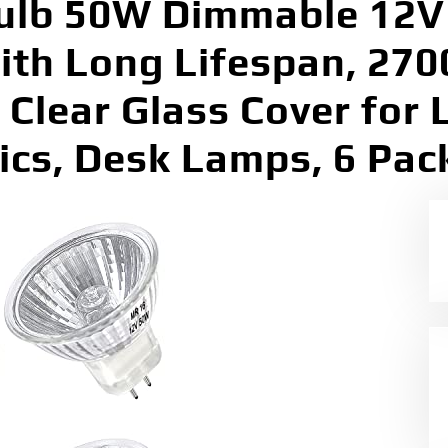
lb 50W Dimmable 12V 
with Long Lifespan, 2
Clear Glass Cover for 
tics, Desk Lamps, 6 Pac