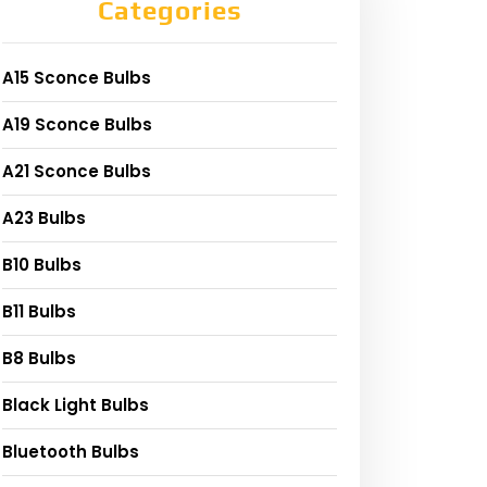
Categories
A15 Sconce Bulbs
A19 Sconce Bulbs
A21 Sconce Bulbs
A23 Bulbs
B10 Bulbs
B11 Bulbs
B8 Bulbs
Black Light Bulbs
Bluetooth Bulbs