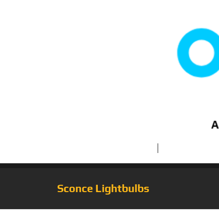
Sconce Lightbulbs