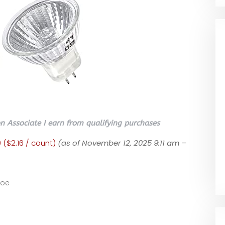
 Associate I earn from qualifying purchases
 ($2.16 / count)
(as of November 12, 2025 9:11 am –
ooe