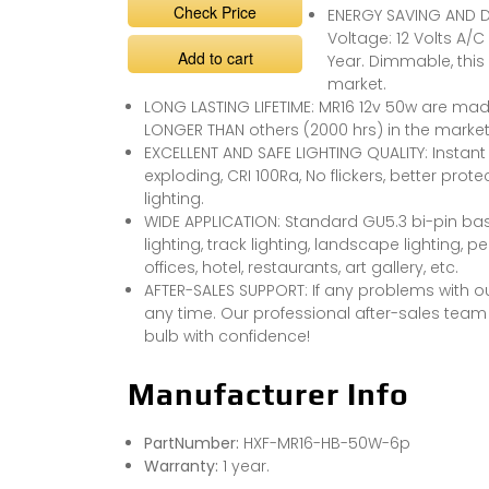
Check Price
ENERGY SAVING AND D
Voltage: 12 Volts A/
Add to cart
Year. Dimmable, this
market.
LONG LASTING LIFETIME: MR16 12v 50w are made
LONGER THAN others (2000 hrs) in the market
EXCELLENT AND SAFE LIGHTING QUALITY: Instant 
exploding, CRI 100Ra, No flickers, better pro
lighting.
WIDE APPLICATION: Standard GU5.3 bi-pin base
lighting, track lighting, landscape lighting, 
offices, hotel, restaurants, art gallery, etc.
AFTER-SALES SUPPORT: If any problems with o
any time. Our professional after-sales team w
bulb with confidence!
Manufacturer Info
PartNumber:
HXF-MR16-HB-50W-6p
Warranty:
1 year.