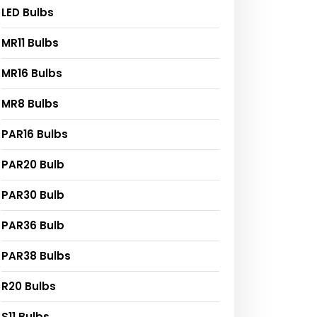
LED Bulbs
MR11 Bulbs
MR16 Bulbs
MR8 Bulbs
PAR16 Bulbs
PAR20 Bulb
PAR30 Bulb
PAR36 Bulb
PAR38 Bulbs
R20 Bulbs
S11 Bulbs