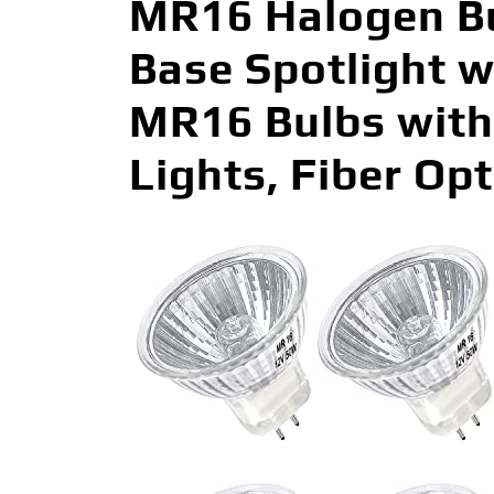
MR16 Halogen Bu
Base Spotlight 
MR16 Bulbs with 
Lights, Fiber Op