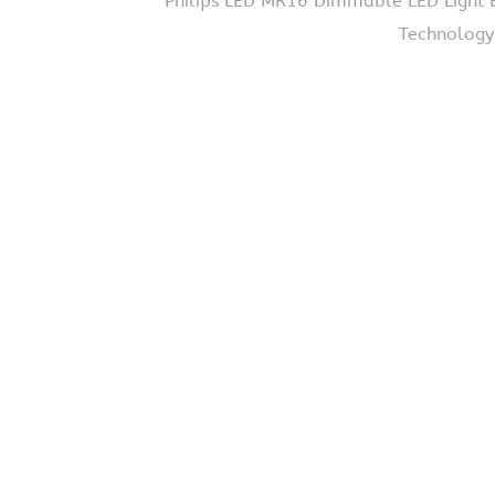
Philips LED MR16 Dimmable LED Light B
Technology