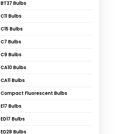
BT37 Bulbs
C11 Bulbs
C15 Bulbs
C7 Bulbs
C9 Bulbs
CA10 Bulbs
CA11 Bulbs
Compact Fluorescent Bulbs
E17 Bulbs
ED17 Bulbs
ED28 Bulbs