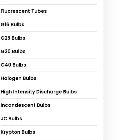
Fluorescent Tubes
G16 Bulbs
G25 Bulbs
G30 Bulbs
G40 Bulbs
Halogen Bulbs
High Intensity Discharge Bulbs
Incandescent Bulbs
JC Bulbs
Krypton Bulbs