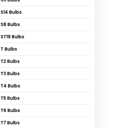
S14 Bulbs
S8 Bulbs
ST19 Bulbs
T Bulbs
T2 Bulbs
T3 Bulbs
T4 Bulbs
T5 Bulbs
T6 Bulbs
T7 Bulbs