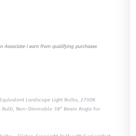
 Associate I earn from qualifying purchases
uivalent Landscape Light Bulbs, 2700K
 Bulb, Non-Dimmable 38° Beam Angle for