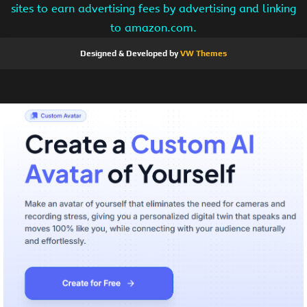
sites to earn advertising fees by advertising and linking
to amazon.com.
Designed & Developed by
VW Themes