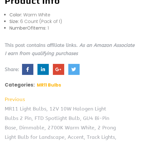
Product Info
Color:
Warm White
Size:
6 Count (Pack of 1)
NumberOfItems:
1
This post contains affiliate links.
As an Amazon Associate
I earn from qualifying purchases
Share:
Categories:
MR11 Bulbs
Previous
MR11 Light Bulbs, 12V 10W Halogen Light
Bulbs 2 Pin, FTD Spotlight Bulb, GU4 Bi-Pin
Base, Dimmable, 2700K Warm White, 2 Prong
Light Bulb for Landscape, Accent, Track Lights,