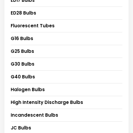
ED17 Bulbs
ED28 Bulbs
Fluorescent Tubes
G16 Bulbs
G25 Bulbs
G30 Bulbs
G40 Bulbs
Halogen Bulbs
High Intensity Discharge Bulbs
Incandescent Bulbs
JC Bulbs