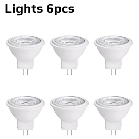
Lights 6pcs