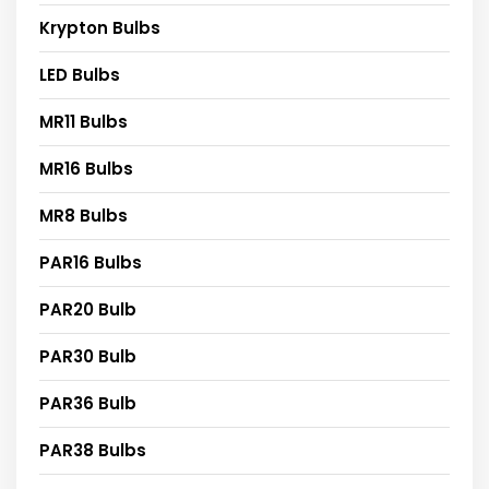
Krypton Bulbs
LED Bulbs
MR11 Bulbs
MR16 Bulbs
MR8 Bulbs
PAR16 Bulbs
PAR20 Bulb
PAR30 Bulb
PAR36 Bulb
PAR38 Bulbs