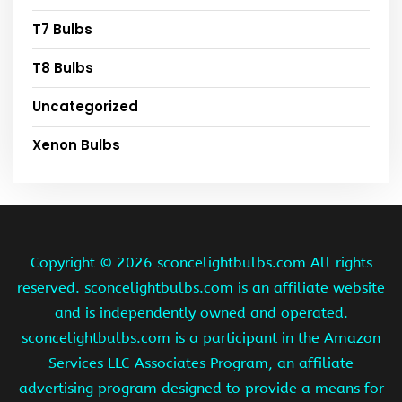
T7 Bulbs
T8 Bulbs
Uncategorized
Xenon Bulbs
Copyright ©
2026 sconcelightbulbs.com All rights
reserved. sconcelightbulbs.com is an affiliate website
and is independently owned and operated.
sconcelightbulbs.com is a participant in the Amazon
Services LLC Associates Program, an affiliate
advertising program designed to provide a means for