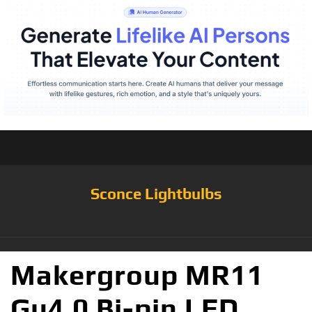
Sconce Lightbulbs
Makergroup MR11
Gu4.0 Bi-pin LED