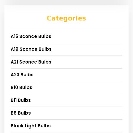
Categories
A15 Sconce Bulbs
A19 Sconce Bulbs
A21 Sconce Bulbs
A23 Bulbs
B10 Bulbs
B11 Bulbs
B8 Bulbs
Black Light Bulbs