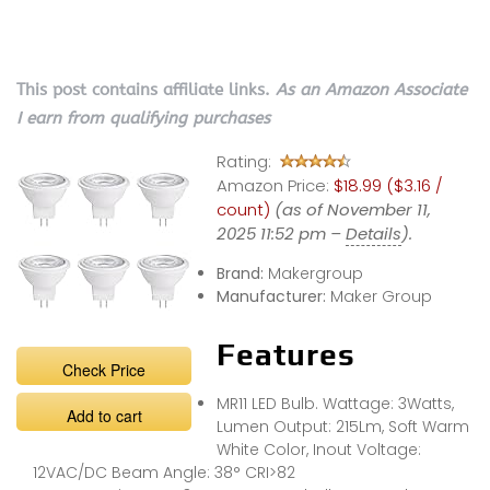
This post contains affiliate links.
As an Amazon Associate
I earn from qualifying purchases
Rating:
Amazon Price:
$18.99 ($3.16 /
count)
(as of November 11,
2025 11:52 pm –
Details
).
Brand:
Makergroup
Manufacturer:
Maker Group
Features
Check Price
MR11 LED Bulb. Wattage: 3Watts,
Add to cart
Lumen Output: 215Lm, Soft Warm
White Color, Inout Voltage:
12VAC/DC Beam Angle: 38° CRI>82