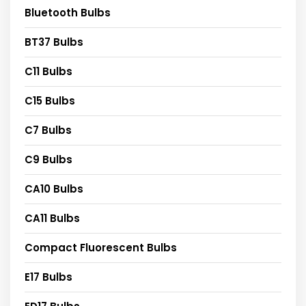
Bluetooth Bulbs
BT37 Bulbs
C11 Bulbs
C15 Bulbs
C7 Bulbs
C9 Bulbs
CA10 Bulbs
CA11 Bulbs
Compact Fluorescent Bulbs
E17 Bulbs