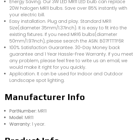
Energy Saving. Our 3W LED MR11 LED bulb can replace
20W halogen MR11 bulbs. Save over 85% instantly with
your electric bill.
Easy installation. Plug and play. Standard MR11
Size(diameter 35mm/1.37inch). It is easy to fit into the
existing fixtures. If you need MR16 bulbs(diameter
50mm/1.97inch), please search the ASIN: B07FTTTF6R
100% Satisfaction Guarantee. 30-Day Money back
guarantee and 1 Year Hassle-Free Warranty. If you meet
any problem, please feel free to write us an email, we
would make it right for you quickly.
Application. It can be used for Indoor and Outdoor
Landscape spot lighting.
Manufacturer Info
PartNumber:
MR11
Model:
MR11
Warranty:
1 year.