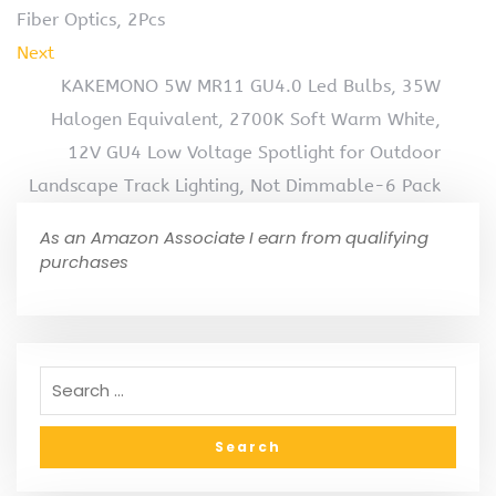
Fiber Optics, 2Pcs
Next
KAKEMONO 5W MR11 GU4.0 Led Bulbs, 35W
Halogen Equivalent, 2700K Soft Warm White,
12V GU4 Low Voltage Spotlight for Outdoor
Landscape Track Lighting, Not Dimmable-6 Pack
As an Amazon Associate I earn from qualifying
purchases