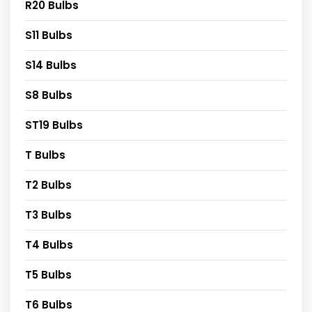
R20 Bulbs
S11 Bulbs
S14 Bulbs
S8 Bulbs
ST19 Bulbs
T Bulbs
T2 Bulbs
T3 Bulbs
T4 Bulbs
T5 Bulbs
T6 Bulbs