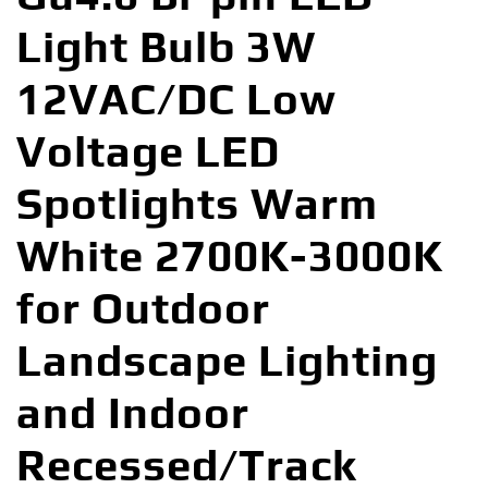
Light Bulb 3W
12VAC/DC Low
Voltage LED
Spotlights Warm
White 2700K-3000K
for Outdoor
Landscape Lighting
and Indoor
Recessed/Track