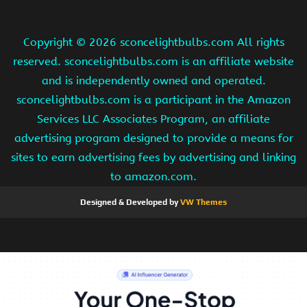
Copyright ©
2026 sconcelightbulbs.com All rights
reserved. sconcelightbulbs.com is an affiliate website
and is independently owned and operated.
sconcelightbulbs.com is a participant in the Amazon
Services LLC Associates Program, an affiliate
advertising program designed to provide a means for
sites to earn advertising fees by advertising and linking
to amazon.com.
Designed & Developed by
VW Themes