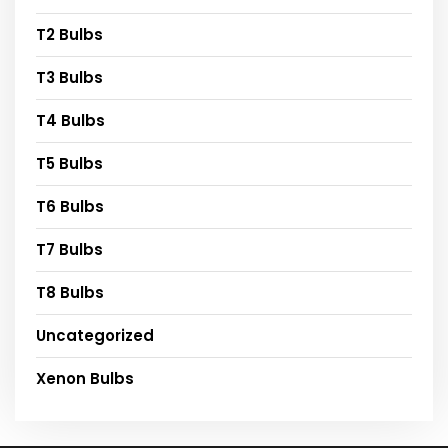
T2 Bulbs
T3 Bulbs
T4 Bulbs
T5 Bulbs
T6 Bulbs
T7 Bulbs
T8 Bulbs
Uncategorized
Xenon Bulbs