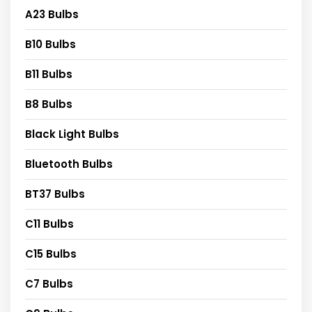
A23 Bulbs
B10 Bulbs
B11 Bulbs
B8 Bulbs
Black Light Bulbs
Bluetooth Bulbs
BT37 Bulbs
C11 Bulbs
C15 Bulbs
C7 Bulbs