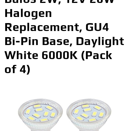
Halogen
Replacement, GU4
Bi-Pin Base, Daylight
White 6000K (Pack
of 4)