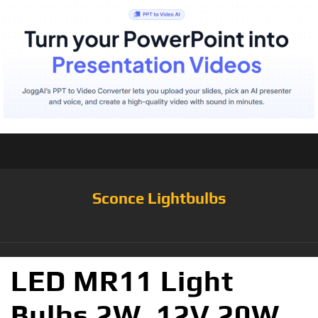
Sconce Lightbulbs
LED MR11 Light
Bulbs 2W, 12V 20W