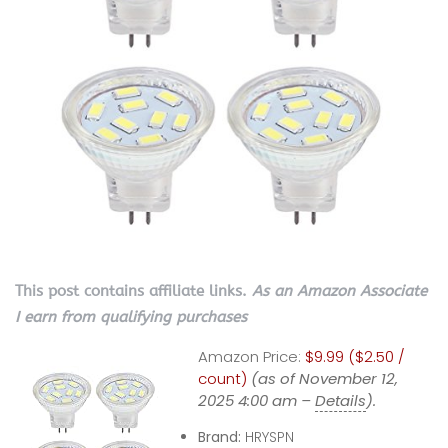
This post contains affiliate links.
As an Amazon Associate
I earn from qualifying purchases
Amazon Price:
$9.99 ($2.50 /
count)
(as of November 12,
2025 4:00 am –
Details
).
Brand:
HRYSPN