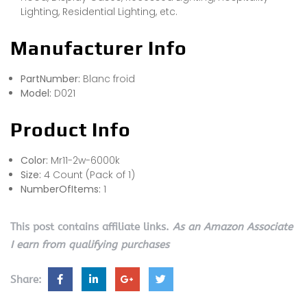
Lighting, Residential Lighting, etc.
Manufacturer Info
PartNumber:
Blanc froid
Model:
D021
Product Info
Color:
Mr11-2w-6000k
Size:
4 Count (Pack of 1)
NumberOfItems:
1
This post contains affiliate links.
As an Amazon Associate
I earn from qualifying purchases
Share: