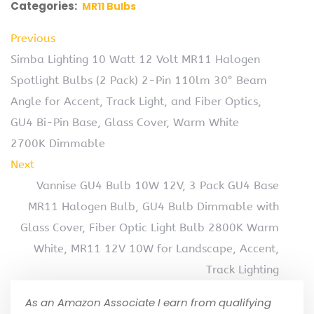
Categories:
MR11 Bulbs
Previous
Simba Lighting 10 Watt 12 Volt MR11 Halogen
Spotlight Bulbs (2 Pack) 2-Pin 110lm 30° Beam
Angle for Accent, Track Light, and Fiber Optics,
GU4 Bi-Pin Base, Glass Cover, Warm White
2700K Dimmable
Next
Vannise GU4 Bulb 10W 12V, 3 Pack GU4 Base
MR11 Halogen Bulb, GU4 Bulb Dimmable with
Glass Cover, Fiber Optic Light Bulb 2800K Warm
White, MR11 12V 10W for Landscape, Accent,
Track Lighting
As an Amazon Associate I earn from qualifying