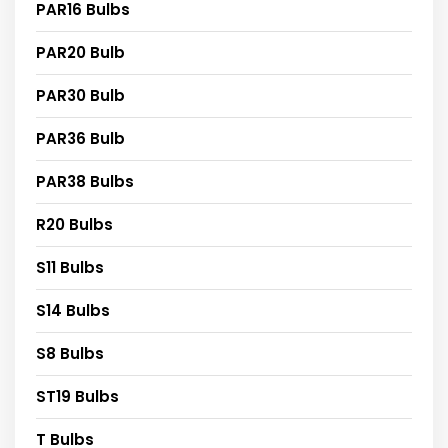
PAR16 Bulbs
PAR20 Bulb
PAR30 Bulb
PAR36 Bulb
PAR38 Bulbs
R20 Bulbs
S11 Bulbs
S14 Bulbs
S8 Bulbs
ST19 Bulbs
T Bulbs