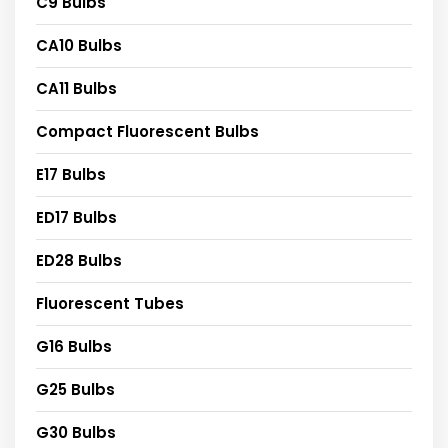
C9 Bulbs
CA10 Bulbs
CA11 Bulbs
Compact Fluorescent Bulbs
E17 Bulbs
ED17 Bulbs
ED28 Bulbs
Fluorescent Tubes
G16 Bulbs
G25 Bulbs
G30 Bulbs