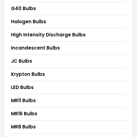
G40 Bulbs
Halogen Bulbs
High Intensity Discharge Bulbs
Incandescent Bulbs
JC Bulbs
Krypton Bulbs
LED Bulbs
MR11 Bulbs
MR16 Bulbs
MR8 Bulbs