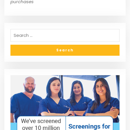
purchases