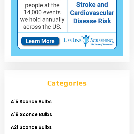
Categories
A15 Sconce Bulbs
A19 Sconce Bulbs
A21 Sconce Bulbs