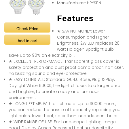
Manufacturer:
HRYSPN
Features
Check Price
★ SAVING MONEY: Lower
Consumption and Higher
Add to cart
Brightness, 2W LED replaces 20
watt Halogen Spotlight Bulb,
save up to 90% on electricity bill.
★ EXCELLENT PERFORMANCE: Transparent glass cover is
safety protection and dust proof damp proof. no flicker,
no buzzing sound and eye-protective.
★ EASY TO INSTALL: Standard GU4.0 Base, Plug & Play,
Daylight White 6000K, the light diffuses to a larger area
and brighter, to create a cozy and luminous
environment.
★ LONG LIFETIME: With a lifetime of up to 30000 hours,
you can reduce the hassle of frequently replacing your
light bulbs. lower heat, safer than Incandescent bulbs.
★ WIDE RANGE OF USE: For Landscape Lighting, range
hood, Display Cases, Recessed Lighting, Hospitality