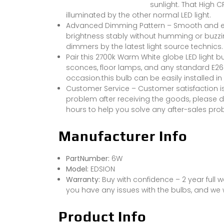
sunlight. That High 
illuminated by the other normal LED light.
Advanced Dimming Pattern – Smooth and ex
brightness stably without humming or buzzi
dimmers by the latest light source technics.
Pair this 2700k Warm White globe LED light b
sconces, floor lamps, and any standard E2
occasion.this bulb can be easily installed i
Customer Service – Customer satisfaction i
problem after receiving the goods, please do
hours to help you solve any after-sales pr
Manufacturer Info
PartNumber:
6W
Model:
EDSION
Warranty:
Buy with confidence – 2 year full w
you have any issues with the bulbs, and we w
Product Info