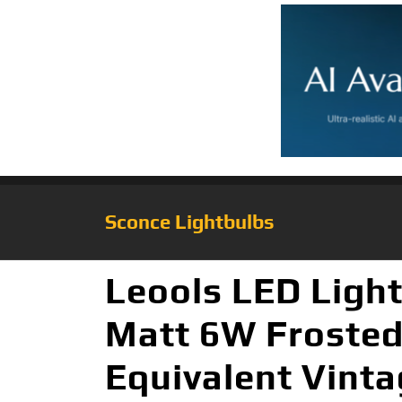
Sconce Lightbulbs
Leools LED Ligh
Matt 6W Froste
Equivalent Vinta