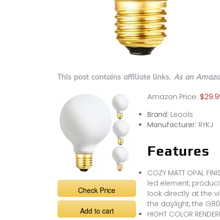
This post contains affiliate links.
As an Amazon
Amazon Price:
$29.9
Brand:
Leools
Manufacturer:
RYKJ
Features
COZY MATT OPAL FINIS
led element, producin
Check Price
look directly at the 
the daylight, the G80
Add to cart
HIGHT COLOR RENDERIN