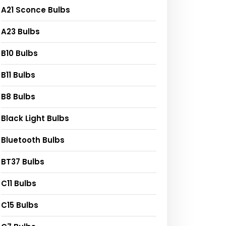
A21 Sconce Bulbs
A23 Bulbs
B10 Bulbs
B11 Bulbs
B8 Bulbs
Black Light Bulbs
Bluetooth Bulbs
BT37 Bulbs
C11 Bulbs
C15 Bulbs