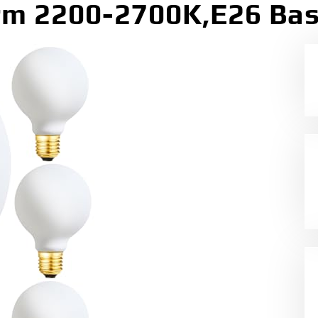
m 2200-2700K,E26 Bas