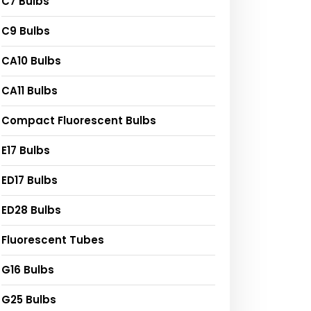
C7 Bulbs
C9 Bulbs
CA10 Bulbs
CA11 Bulbs
Compact Fluorescent Bulbs
E17 Bulbs
ED17 Bulbs
ED28 Bulbs
Fluorescent Tubes
G16 Bulbs
G25 Bulbs