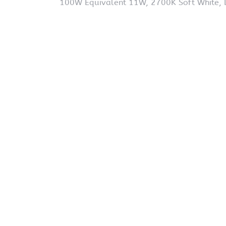
100W Equivalent 11W, 2700K Soft White, 