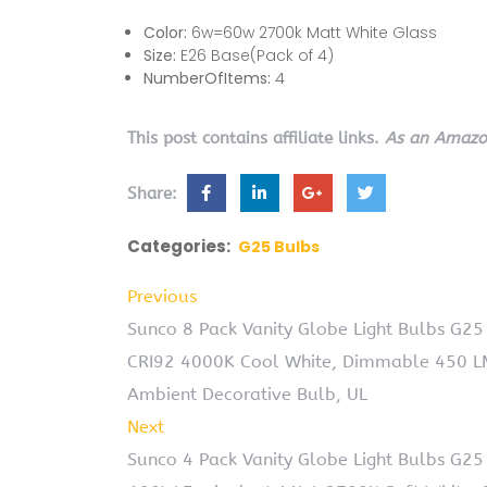
Color:
6w=60w 2700k Matt White Glass
Size:
E26 Base(Pack of 4)
NumberOfItems:
4
This post contains affiliate links.
As an Amazon
Share:
Categories:
G25 Bulbs
Previous
Sunco 8 Pack Vanity Globe Light Bulbs G25 
CRI92 4000K Cool White, Dimmable 450 LM
Ambient Decorative Bulb, UL
Next
Sunco 4 Pack Vanity Globe Light Bulbs G25