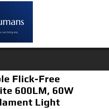
e Flick-Free
ite 600LM, 60W
ilament Light