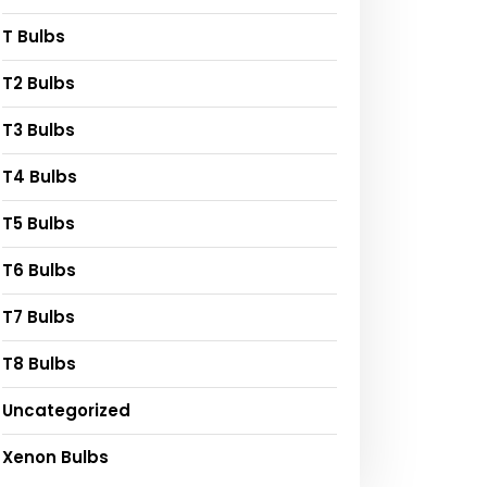
T Bulbs
T2 Bulbs
T3 Bulbs
T4 Bulbs
T5 Bulbs
T6 Bulbs
T7 Bulbs
T8 Bulbs
Uncategorized
Xenon Bulbs