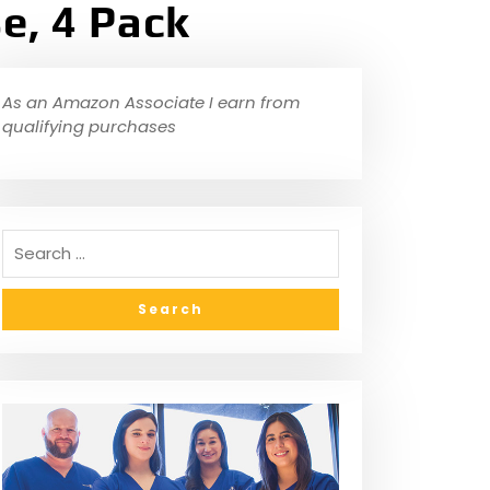
e, 4 Pack
As an Amazon Associate I earn from
qualifying purchases