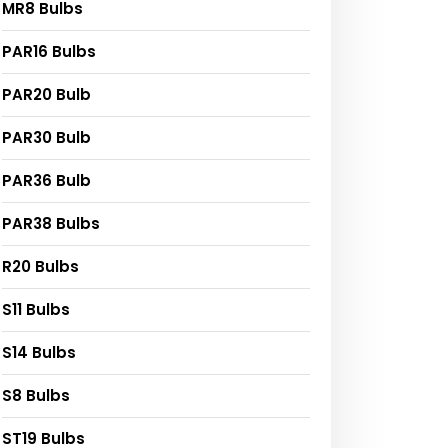
MR8 Bulbs
PAR16 Bulbs
PAR20 Bulb
PAR30 Bulb
PAR36 Bulb
PAR38 Bulbs
R20 Bulbs
S11 Bulbs
S14 Bulbs
S8 Bulbs
ST19 Bulbs