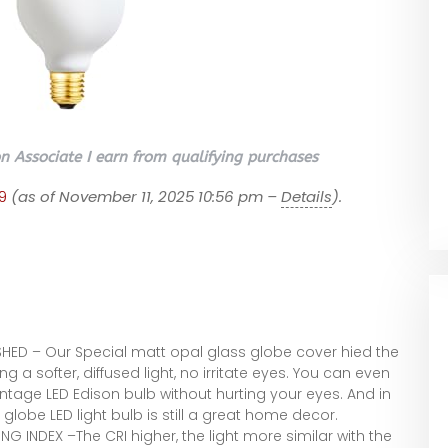
 Associate I earn from qualifying purchases
9
(as of November 11, 2025 10:56 pm –
Details
).
HED – Our Special matt opal glass globe cover hied the
g a softer, diffused light, no irritate eyes. You can even
vintage LED Edison bulb without hurting your eyes. And in
 globe LED light bulb is still a great home decor.
G INDEX –The CRI higher, the light more similar with the