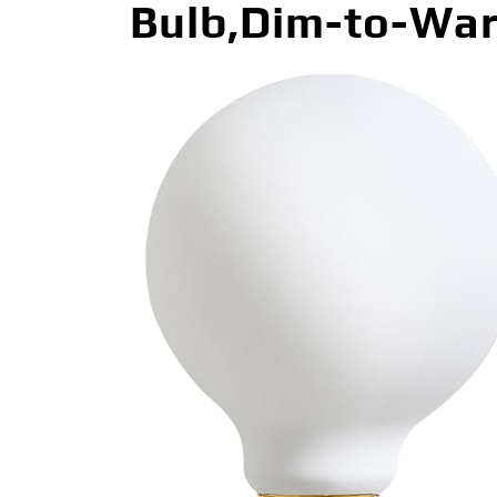
Bulb,Dim-to-War