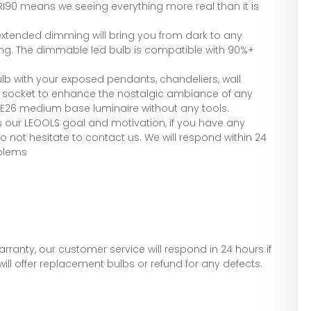
CRI90 means we seeing everything more real than it is
tended dimming will bring you from dark to any
ng. The dimmable led bulb is compatible with 90%+
ulb with your exposed pendants, chandeliers, wall
6 socket to enhance the nostalgic ambiance of any
n E26 medium base luminaire without any tools.
s our LEOOLS goal and motivation, if you have any
 not hesitate to contact us. We will respond within 24
oblems
arranty, our customer service will respond in 24 hours if
ill offer replacement bulbs or refund for any defects.