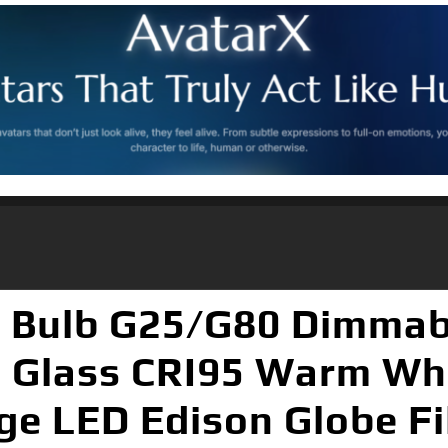
t Bulb G25/G80 Dimmabl
d Glass CRI95 Warm Wh
ge LED Edison Globe F