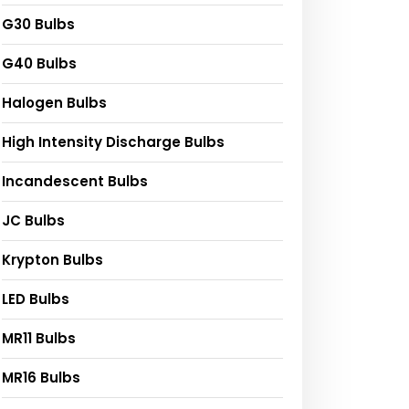
G30 Bulbs
G40 Bulbs
Halogen Bulbs
High Intensity Discharge Bulbs
Incandescent Bulbs
JC Bulbs
Krypton Bulbs
LED Bulbs
MR11 Bulbs
MR16 Bulbs