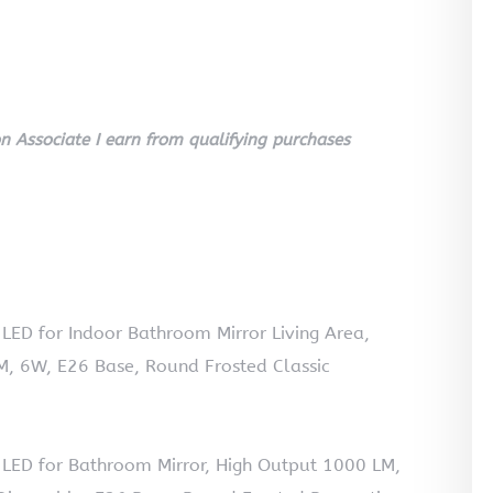
 Associate I earn from qualifying purchases
LED for Indoor Bathroom Mirror Living Area,
, 6W, E26 Base, Round Frosted Classic
 LED for Bathroom Mirror, High Output 1000 LM,