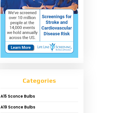
Categories
A15 Sconce Bulbs
A19 Sconce Bulbs