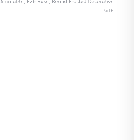
Dimmable, E26 Base, Round Frosted Decorative
Bulb