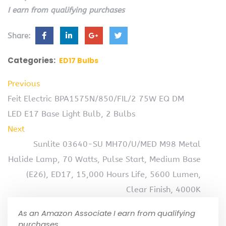
I earn from qualifying purchases
Share:
Categories:
ED17 Bulbs
Previous
Feit Electric BPA1575N/850/FIL/2 75W EQ DM
LED E17 Base Light Bulb, 2 Bulbs
Next
Sunlite 03640-SU MH70/U/MED M98 Metal
Halide Lamp, 70 Watts, Pulse Start, Medium Base
(E26), ED17, 15,000 Hours Life, 5600 Lumen,
Clear Finish, 4000K
As an Amazon Associate I earn from qualifying
purchases