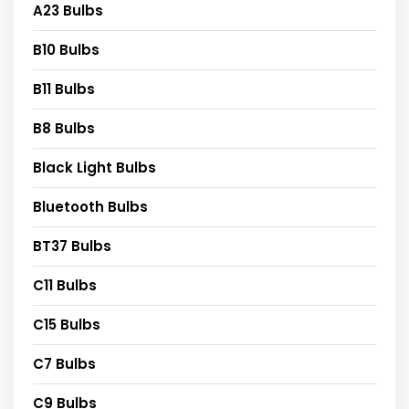
A23 Bulbs
B10 Bulbs
B11 Bulbs
B8 Bulbs
Black Light Bulbs
Bluetooth Bulbs
BT37 Bulbs
C11 Bulbs
C15 Bulbs
C7 Bulbs
C9 Bulbs