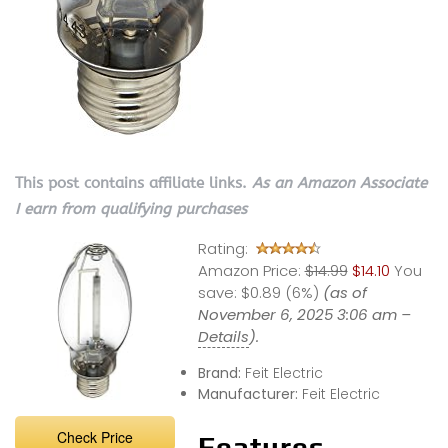
This post contains affiliate links.
As an Amazon Associate
I earn from qualifying purchases
Rating:
Amazon Price:
$14.99
$14.10
You
save:
$0.89 (6%)
(as of
November 6, 2025 3:06 am –
Details
).
Brand:
Feit Electric
Manufacturer:
Feit Electric
Check Price
Features