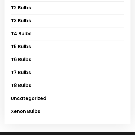
T2 Bulbs
T3 Bulbs
T4 Bulbs
T5 Bulbs
T6 Bulbs
T7 Bulbs
T8 Bulbs
Uncategorized
Xenon Bulbs