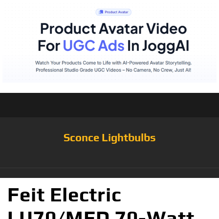
Sconce Lightbulbs
Feit Electric
LU70/MED 70-Watt