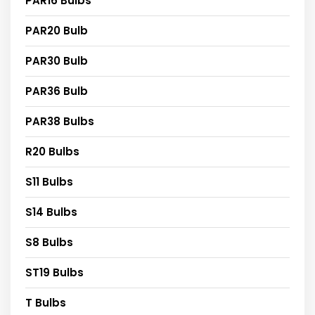
PAR16 Bulbs
PAR20 Bulb
PAR30 Bulb
PAR36 Bulb
PAR38 Bulbs
R20 Bulbs
S11 Bulbs
S14 Bulbs
S8 Bulbs
ST19 Bulbs
T Bulbs