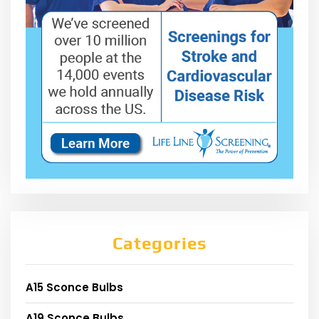
Categories
A15 Sconce Bulbs
A19 Sconce Bulbs