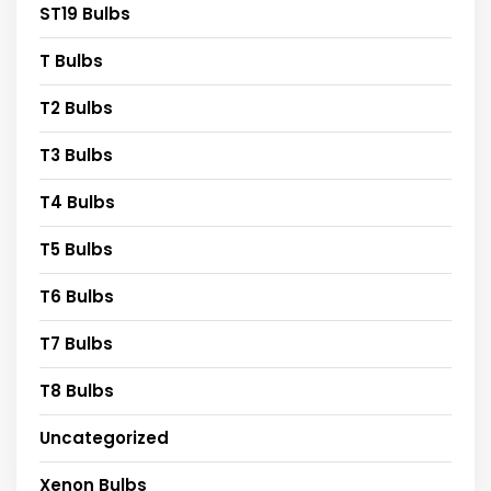
ST19 Bulbs
T Bulbs
T2 Bulbs
T3 Bulbs
T4 Bulbs
T5 Bulbs
T6 Bulbs
T7 Bulbs
T8 Bulbs
Uncategorized
Xenon Bulbs