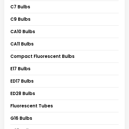
C7 Bulbs
C9 Bulbs
CA10 Bulbs
CA11 Bulbs
Compact Fluorescent Bulbs
E17 Bulbs
ED17 Bulbs
ED28 Bulbs
Fluorescent Tubes
G16 Bulbs