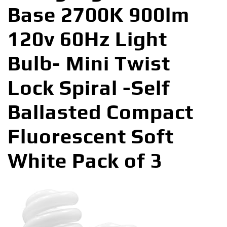
Base 2700K 900lm
120v 60Hz Light
Bulb- Mini Twist
Lock Spiral -Self
Ballasted Compact
Fluorescent Soft
White Pack of 3