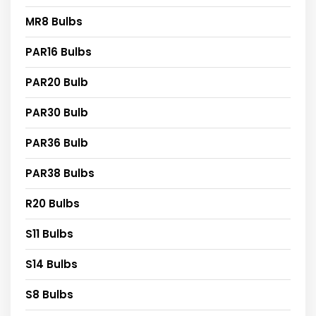
MR8 Bulbs
PAR16 Bulbs
PAR20 Bulb
PAR30 Bulb
PAR36 Bulb
PAR38 Bulbs
R20 Bulbs
S11 Bulbs
S14 Bulbs
S8 Bulbs