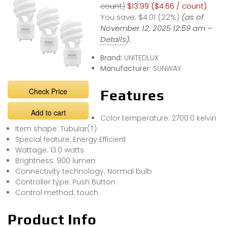
count)
$13.99 ($4.66 / count)
You save:
$4.01 (22%)
(as of
November 12, 2025 12:59 am –
Details
).
Brand:
UNITEDLUX
Manufacturer:
SUNWAY
Check Price
Features
Add to cart
Color temperature: 2700.0 kelvin
Item shape: Tubular(T)
Special feature: Energy Efficient
Wattage: 13.0 watts
Brightness: 900 lumen
Connectivity technology: Normal bulb
Controller type: Push Button
Control method: touch
Product Info