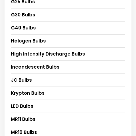
G25 Bulbs
G30 Bulbs
G40 Bulbs
Halogen Bulbs
High Intensity Discharge Bulbs
Incandescent Bulbs
JC Bulbs
Krypton Bulbs
LED Bulbs
MR11 Bulbs
MR16 Bulbs