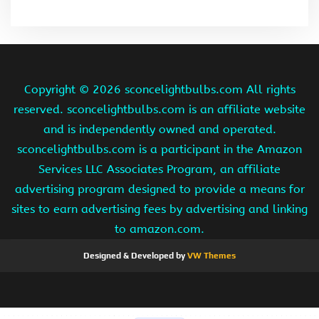
Copyright ©
2026 sconcelightbulbs.com All rights
reserved. sconcelightbulbs.com is an affiliate website
and is independently owned and operated.
sconcelightbulbs.com is a participant in the Amazon
Services LLC Associates Program, an affiliate
advertising program designed to provide a means for
sites to earn advertising fees by advertising and linking
to amazon.com.
Designed & Developed by
VW Themes