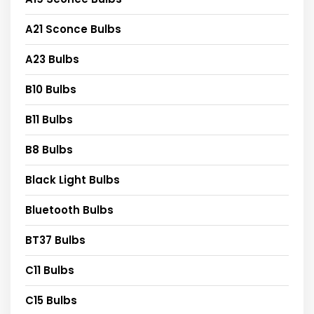
A21 Sconce Bulbs
A23 Bulbs
B10 Bulbs
B11 Bulbs
B8 Bulbs
Black Light Bulbs
Bluetooth Bulbs
BT37 Bulbs
C11 Bulbs
C15 Bulbs