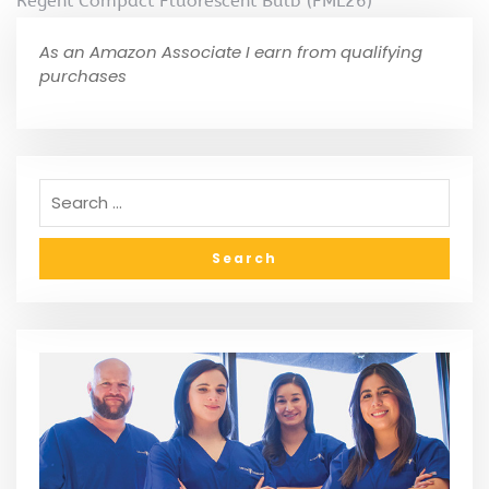
Regent Compact Fluorescent Bulb (FML26)
As an Amazon Associate I earn from qualifying
purchases