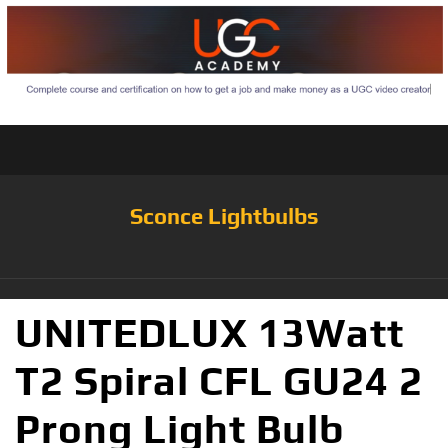
Sconce Lightbulbs
UNITEDLUX 13Watt
T2 Spiral CFL GU24 2
Prong Light Bulb