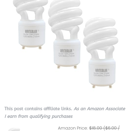
This post contains affiliate links.
As an Amazon Associate
I earn from qualifying purchases
Amazon Price:
$18.00 ($6.00 /