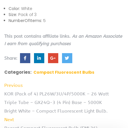
Color:
White
Size:
Pack of 3
NumberOfItems:
5
This post contains affiliate links.
As an Amazon Associate
I earn from qualifying purchases
Share:
Categories:
Compact Fluorescent Bulbs
Previous
KOR (Pack of 4) PL26W/3U/4P/5000K – 26 Watt
Triple Tube – GX24Q-3 (4 Pin) Base – 5000K
Bright White – Compact Fluorescent Light Bulb.
Next