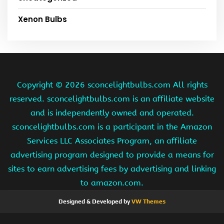
Xenon Bulbs
Copyright ©
2026 sconcelightbulbs.com All rights
reserved. sconcelightbulbs.com is an affiliate website
and is independently owned and operated.
sconcelightbulbs.com is a participant in the Amazon
Services LLC Associates Program, an affiliate
advertising program designed to provide a means for
sites to earn advertising fees by advertising and linking
to amazon.com.
Designed & Developed by
VW Themes