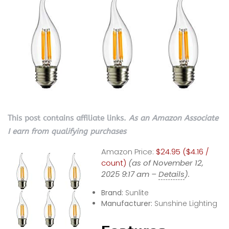
This post contains affiliate links.
As an Amazon Associate
I earn from qualifying purchases
Amazon Price:
$24.95 ($4.16 /
count)
(as of November 12,
2025 9:17 am –
Details
).
Brand:
Sunlite
Manufacturer:
Sunshine Lighting