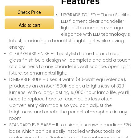
Features
Check Price
UPGRADE TO LED – These Sunlite
LED filament clear chandelier
Add to cart
light bulbs combine vintage
elegance with LED technology’s
latest, producing a beautiful bright light while saving
energy.
CLEAR GLASS FINISH – This stylish flame tip and clear
glass finish bulb design will complete and add a touch
of classiness to any chandelier, wall sconce, open light
fixture, or ornamental light.
DIMMABLE BULB – Uses 4 watts (40-watt equivalence),
produces an amber 1800K color, a brightness of 320
lumens. With a long-lasting 15,000-hour lamp life, you’ll
need to replace hard to reach bulbs less often.
Conveniently dimmable so you can adjust the
brightness and create the perfect atmosphere in any
room.
STANDARD E26 BASE – It’s a simple screw-in medium E26
base which can be easily installed without tools or
professional help. Replaces your typical incandescent,