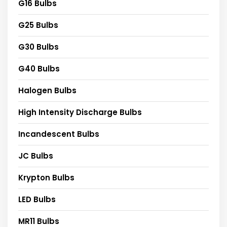
G16 Bulbs
G25 Bulbs
G30 Bulbs
G40 Bulbs
Halogen Bulbs
High Intensity Discharge Bulbs
Incandescent Bulbs
JC Bulbs
Krypton Bulbs
LED Bulbs
MR11 Bulbs