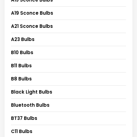
A19 Sconce Bulbs
A21 Sconce Bulbs
A23 Bulbs
B10 Bulbs
B11 Bulbs
B8 Bulbs
Black Light Bulbs
Bluetooth Bulbs
BT37 Bulbs
C11 Bulbs