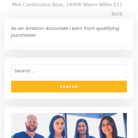
Mini Candelabra Base, 2800K Warm White E11
Bulb
As an Amazon Associate I earn from qualifying
purchases