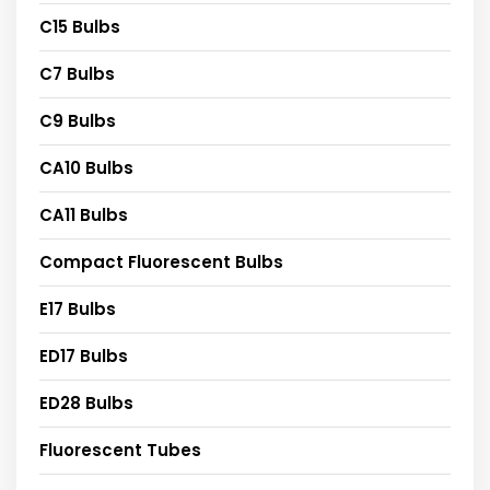
C15 Bulbs
C7 Bulbs
C9 Bulbs
CA10 Bulbs
CA11 Bulbs
Compact Fluorescent Bulbs
E17 Bulbs
ED17 Bulbs
ED28 Bulbs
Fluorescent Tubes