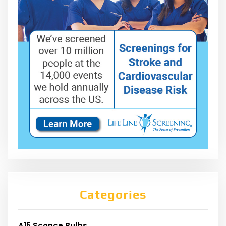
Categories
A15 Sconce Bulbs