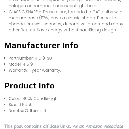
halogen or compact fluorescent light bulb.
CLASSIC SHAPE – These clear, torpedo tip CA11 bulbs with
medium base (E26) have a classic shape. Perfect for
chandeliers, wall sconces, decorative lamps, and many
other fixtures. Save energy without sacrificing design
Manufacturer Info
PartNumber:
41519-SU
Model:
41519
Warranty:
1 year warranty.
Product Info
Color:
1800k Candle-light
Size:
6 Pack
NumberOfItems:
6
This post contains affiliate links.
As an Amazon Associate