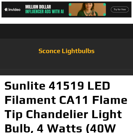
Sconce Lightbulbs
Sunlite 41519 LED
Filament CA11 Flame
Tip Chandelier Light
Bulb, 4 Watts (40W