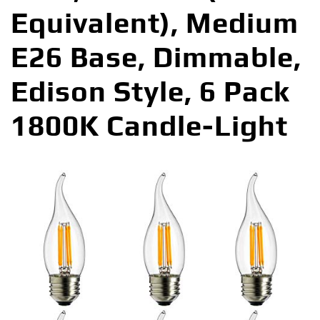
Equivalent), Medium
E26 Base, Dimmable,
Edison Style, 6 Pack
1800K Candle-Light