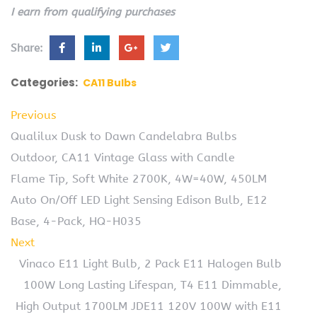
I earn from qualifying purchases
Share:
Categories:
CA11 Bulbs
Previous
Qualilux Dusk to Dawn Candelabra Bulbs
Outdoor, CA11 Vintage Glass with Candle
Flame Tip, Soft White 2700K, 4W=40W, 450LM
Auto On/Off LED Light Sensing Edison Bulb, E12
Base, 4-Pack, HQ-H035
Next
Vinaco E11 Light Bulb, 2 Pack E11 Halogen Bulb
100W Long Lasting Lifespan, T4 E11 Dimmable,
High Output 1700LM JDE11 120V 100W with E11