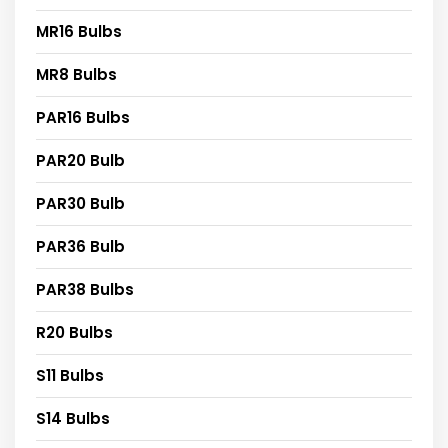
MR16 Bulbs
MR8 Bulbs
PAR16 Bulbs
PAR20 Bulb
PAR30 Bulb
PAR36 Bulb
PAR38 Bulbs
R20 Bulbs
S11 Bulbs
S14 Bulbs