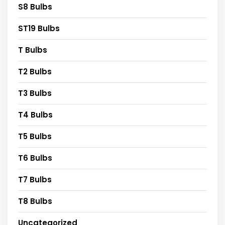
S8 Bulbs
ST19 Bulbs
T Bulbs
T2 Bulbs
T3 Bulbs
T4 Bulbs
T5 Bulbs
T6 Bulbs
T7 Bulbs
T8 Bulbs
Uncategorized