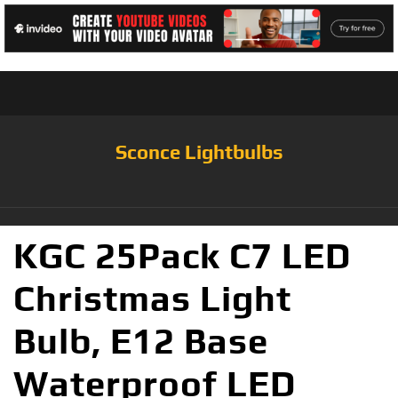
Sconce Lightbulbs
KGC 25Pack C7 LED
Christmas Light
Bulb, E12 Base
Waterproof LED