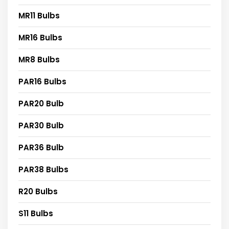
MR11 Bulbs
MR16 Bulbs
MR8 Bulbs
PAR16 Bulbs
PAR20 Bulb
PAR30 Bulb
PAR36 Bulb
PAR38 Bulbs
R20 Bulbs
S11 Bulbs