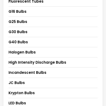
Fluorescent Tubes
G16 Bulbs
G25 Bulbs
G30 Bulbs
G40 Bulbs
Halogen Bulbs
High Intensity Discharge Bulbs
Incandescent Bulbs
JC Bulbs
Krypton Bulbs
LED Bulbs