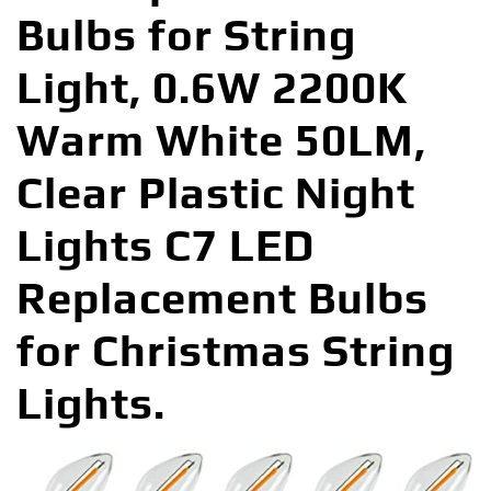
Bulbs for String
Light, 0.6W 2200K
Warm White 50LM,
Clear Plastic Night
Lights C7 LED
Replacement Bulbs
for Christmas String
Lights.