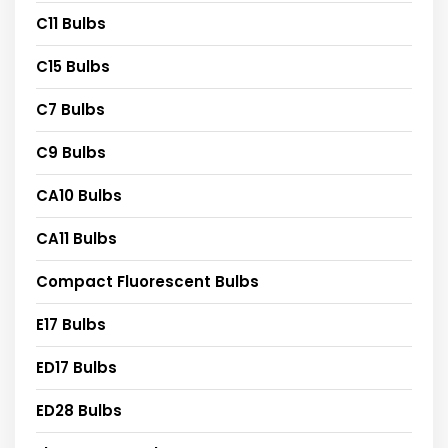
C11 Bulbs
C15 Bulbs
C7 Bulbs
C9 Bulbs
CA10 Bulbs
CA11 Bulbs
Compact Fluorescent Bulbs
E17 Bulbs
ED17 Bulbs
ED28 Bulbs