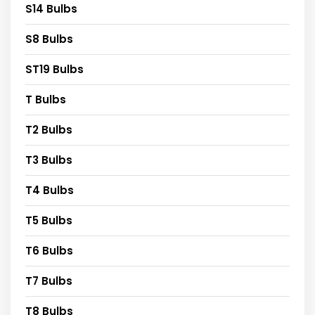
S14 Bulbs
S8 Bulbs
ST19 Bulbs
T Bulbs
T2 Bulbs
T3 Bulbs
T4 Bulbs
T5 Bulbs
T6 Bulbs
T7 Bulbs
T8 Bulbs