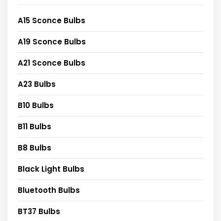
A15 Sconce Bulbs
A19 Sconce Bulbs
A21 Sconce Bulbs
A23 Bulbs
B10 Bulbs
B11 Bulbs
B8 Bulbs
Black Light Bulbs
Bluetooth Bulbs
BT37 Bulbs