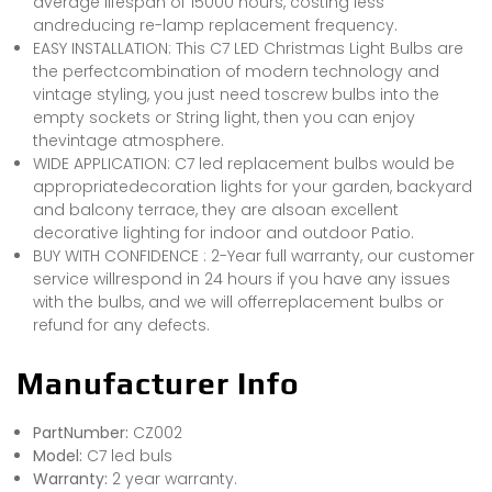
average lifespan of 15000 hours, costing less
andreducing re-lamp replacement frequency.
EASY INSTALLATION: This C7 LED Christmas Light Bulbs are
the perfectcombination of modern technology and
vintage styling, you just need toscrew bulbs into the
empty sockets or String light, then you can enjoy
thevintage atmosphere.
WIDE APPLICATION: C7 led replacement bulbs would be
appropriatedecoration lights for your garden, backyard
and balcony terrace, they are alsoan excellent
decorative lighting for indoor and outdoor Patio.
BUY WITH CONFIDENCE : 2-Year full warranty, our customer
service willrespond in 24 hours if you have any issues
with the bulbs, and we will offerreplacement bulbs or
refund for any defects.
Manufacturer Info
PartNumber:
CZ002
Model:
C7 led buls
Warranty:
2 year warranty.