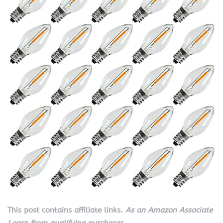
This post contains affiliate links.
As an Amazon Associate