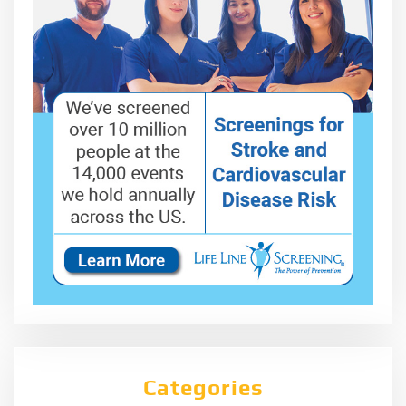
Categories