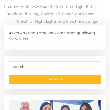
Creative Hobbies® Box of 25 Colored Light Bulbs,
Random Blinking, 7 Watt, C7 Candelabra Base -
Great for Night Lights and Christmas Strings
As an Amazon Associate I earn from qualifying
purchases