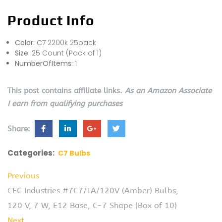
Product Info
Color:
C7 2200k 25pack
Size:
25 Count (Pack of 1)
NumberOfItems:
1
This post contains affiliate links.
As an Amazon Associate
I earn from qualifying purchases
Share:
Categories:
C7 Bulbs
Previous
CEC Industries #7C7/TA/120V (Amber) Bulbs,
120 V, 7 W, E12 Base, C-7 Shape (Box of 10)
Next