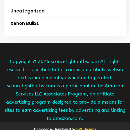
Uncategorized
Xenon Bulbs
Copyright ©
2026 sconcelightbulbs.com All rights
reserved. sconcelightbulbs.com is an affiliate website
and is independently owned and operated.
sconcelightbulbs.com is a participant in the Amazon
Services LLC Associates Program, an affiliate
advertising program designed to provide a means for
sites to earn advertising fees by advertising and linking
to amazon.com.
Designed & Developed by
VW Themes