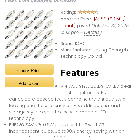
I earn from qualifying purchases
Rating:
Amazon Price:
$14.99 ($0.60 /
count)
(as of October 31, 2025
5:03 pm –
Details
).
Brand:
KGC
Manufacturer:
Jiaxing Chengzhi
Technology Co.,Ltd
Check Price
Features
Add to cart
VINTAGE STYLE BULBS: C7 LED clear
plastic light bulbs, E12
candelabra baseperfectly combine the antique style
looking and the efficiency of LED, addindustrial and
vintage style to your house with modern LED
technology.
ENERGY SAVING: 0.6W equivalent to 7 watt C7
incandescent bulbs, Up to90% energy saving with an