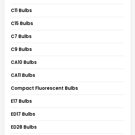
C11 Bulbs
C15 Bulbs
C7 Bulbs
C9 Bulbs
CA10 Bulbs
CA11 Bulbs
Compact Fluorescent Bulbs
E17 Bulbs
ED17 Bulbs
ED28 Bulbs