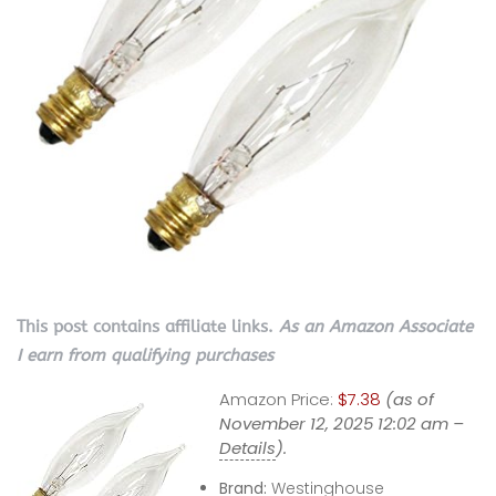
This post contains affiliate links.
As an Amazon Associate
I earn from qualifying purchases
Amazon Price:
$7.38
(as of
November 12, 2025 12:02 am –
Details
).
Brand:
Westinghouse