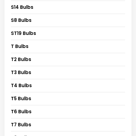
S14 Bulbs
S8 Bulbs
ST19 Bulbs
T Bulbs
T2 Bulbs
T3 Bulbs
T4 Bulbs
T5 Bulbs
T6 Bulbs
T7 Bulbs