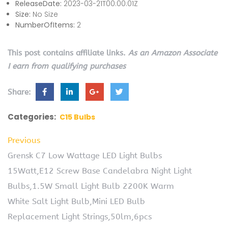
ReleaseDate:
2023-03-21T00:00:01Z
Size:
No Size
NumberOfItems:
2
This post contains affiliate links.
As an Amazon Associate
I earn from qualifying purchases
Share:
Categories:
C15 Bulbs
Previous
Grensk C7 Low Wattage LED Light Bulbs
15Watt,E12 Screw Base Candelabra Night Light
Bulbs,1.5W Small Light Bulb 2200K Warm
White Salt Light Bulb,Mini LED Bulb
Replacement Light Strings,50lm,6pcs