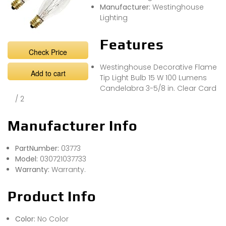
Manufacturer:
Westinghouse
Lighting
Features
Check Price
Westinghouse Decorative Flame
Add to cart
Tip Light Bulb 15 W 100 Lumens
Candelabra 3-5/8 in. Clear Card
/ 2
Manufacturer Info
PartNumber:
03773
Model:
030721037733
Warranty:
Warranty.
Product Info
Color:
No Color