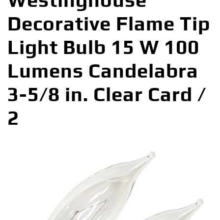
Westinghouse
Decorative Flame Tip
Light Bulb 15 W 100
Lumens Candelabra
3-5/8 in. Clear Card /
2