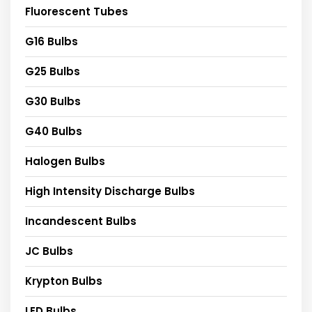
Fluorescent Tubes
G16 Bulbs
G25 Bulbs
G30 Bulbs
G40 Bulbs
Halogen Bulbs
High Intensity Discharge Bulbs
Incandescent Bulbs
JC Bulbs
Krypton Bulbs
LED Bulbs