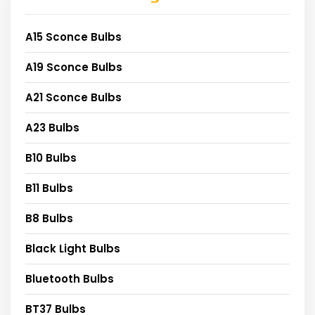
A15 Sconce Bulbs
A19 Sconce Bulbs
A21 Sconce Bulbs
A23 Bulbs
B10 Bulbs
B11 Bulbs
B8 Bulbs
Black Light Bulbs
Bluetooth Bulbs
BT37 Bulbs