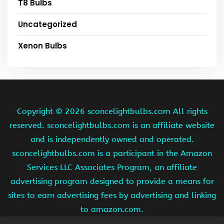
T8 Bulbs
Uncategorized
Xenon Bulbs
Copyright ©
2026 sconcelightbulbs.com All rights
reserved. sconcelightbulbs.com is an affiliate website
and is independently owned and operated.
sconcelightbulbs.com is a participant in the Amazon
Services LLC Associates Program, an affiliate
advertising program designed to provide a means for
sites to earn advertising fees by advertising and linking
to amazon.com.