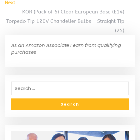
Next
KOR (Pack of 6) Clear European Base (E14)
Torpedo Tip 120V Chandelier Bulbs – Straight Tip
(25)
As an Amazon Associate I earn from qualifying
purchases