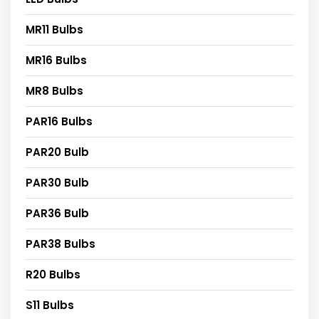
MR11 Bulbs
MR16 Bulbs
MR8 Bulbs
PAR16 Bulbs
PAR20 Bulb
PAR30 Bulb
PAR36 Bulb
PAR38 Bulbs
R20 Bulbs
S11 Bulbs