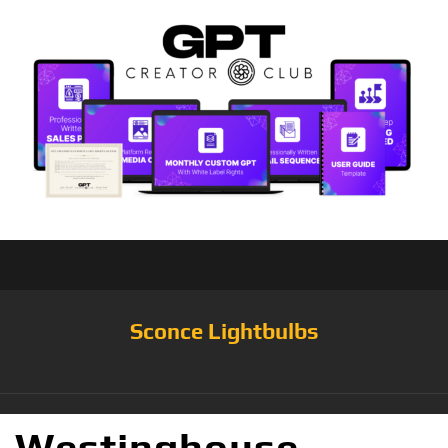
Sconce Lightbulbs