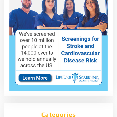
Categories