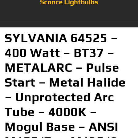
Sconce Lightbulbs
SYLVANIA 64525 –
400 Watt – BT37 –
METALARC – Pulse
Start – Metal Halide
– Unprotected Arc
Tube – 4000K –
Mogul Base – ANSI