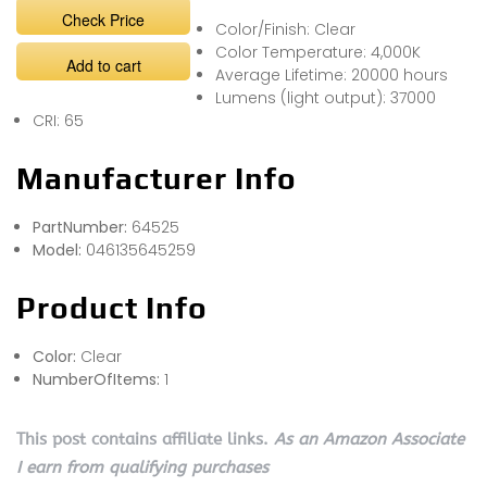
Check Price
Color/Finish: Clear
Color Temperature: 4,000K
Add to cart
Average Lifetime: 20000 hours
Lumens (light output): 37000
CRI: 65
Manufacturer Info
PartNumber:
64525
Model:
046135645259
Product Info
Color:
Clear
NumberOfItems:
1
This post contains affiliate links.
As an Amazon Associate
I earn from qualifying purchases