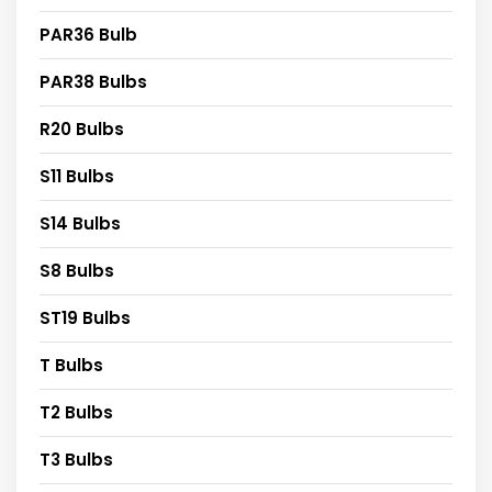
PAR36 Bulb
PAR38 Bulbs
R20 Bulbs
S11 Bulbs
S14 Bulbs
S8 Bulbs
ST19 Bulbs
T Bulbs
T2 Bulbs
T3 Bulbs