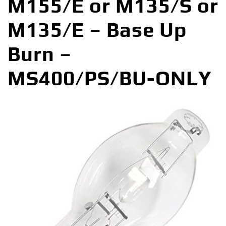
M155/E or M135/S or
M135/E – Base Up
Burn –
MS400/PS/BU-ONLY