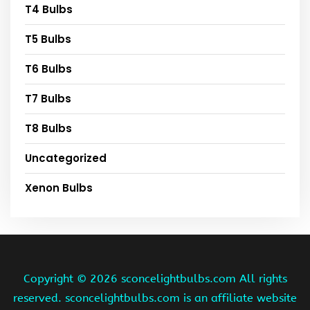
T4 Bulbs
T5 Bulbs
T6 Bulbs
T7 Bulbs
T8 Bulbs
Uncategorized
Xenon Bulbs
Copyright ©
2026 sconcelightbulbs.com All rights
reserved. sconcelightbulbs.com is an affiliate website