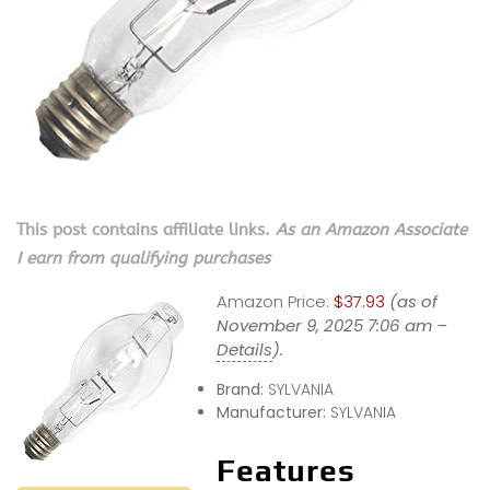
This post contains affiliate links.
As an Amazon Associate
I earn from qualifying purchases
Amazon Price:
$37.93
(as of
November 9, 2025 7:06 am –
Details
).
Brand:
SYLVANIA
Manufacturer:
SYLVANIA
Features