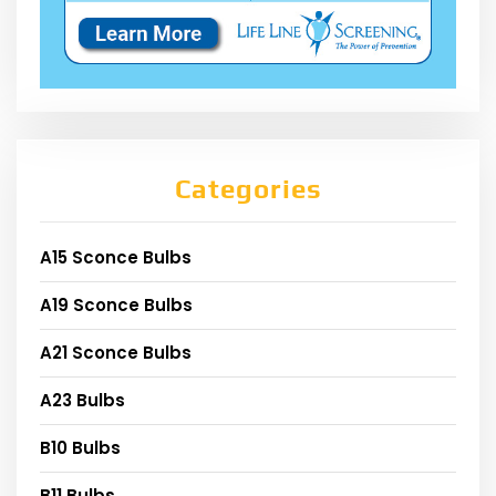
Categories
A15 Sconce Bulbs
A19 Sconce Bulbs
A21 Sconce Bulbs
A23 Bulbs
B10 Bulbs
B11 Bulbs