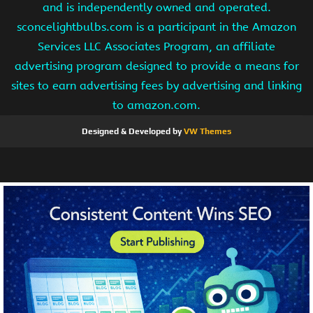
and is independently owned and operated.
sconcelightbulbs.com is a participant in the Amazon
Services LLC Associates Program, an affiliate
advertising program designed to provide a means for
sites to earn advertising fees by advertising and linking
to amazon.com.
Designed & Developed by
VW Themes