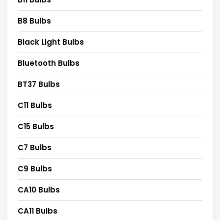
B8 Bulbs
Black Light Bulbs
Bluetooth Bulbs
BT37 Bulbs
C11 Bulbs
C15 Bulbs
C7 Bulbs
C9 Bulbs
CA10 Bulbs
CA11 Bulbs