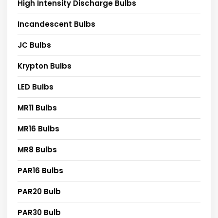
High Intensity Discharge Bulbs
Incandescent Bulbs
JC Bulbs
Krypton Bulbs
LED Bulbs
MR11 Bulbs
MR16 Bulbs
MR8 Bulbs
PAR16 Bulbs
PAR20 Bulb
PAR30 Bulb