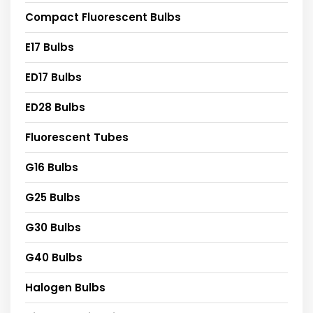
Compact Fluorescent Bulbs
E17 Bulbs
ED17 Bulbs
ED28 Bulbs
Fluorescent Tubes
G16 Bulbs
G25 Bulbs
G30 Bulbs
G40 Bulbs
Halogen Bulbs