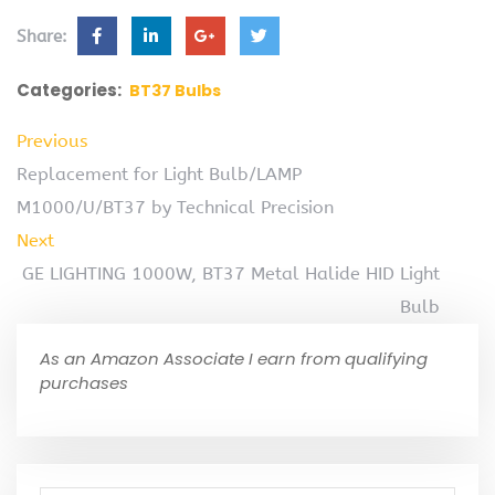
Share:
Categories:
BT37 Bulbs
Previous
Replacement for Light Bulb/LAMP
M1000/U/BT37 by Technical Precision
Next
GE LIGHTING 1000W, BT37 Metal Halide HID Light
Bulb
As an Amazon Associate I earn from qualifying
purchases