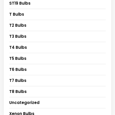
ST19 Bulbs
T Bulbs
T2 Bulbs
T3 Bulbs
T4 Bulbs
T5 Bulbs
T6 Bulbs
T7 Bulbs
T8 Bulbs
Uncategorized
Xenon Bulbs