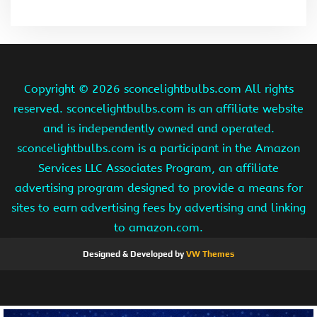
Copyright ©
2026 sconcelightbulbs.com All rights
reserved. sconcelightbulbs.com is an affiliate website
and is independently owned and operated.
sconcelightbulbs.com is a participant in the Amazon
Services LLC Associates Program, an affiliate
advertising program designed to provide a means for
sites to earn advertising fees by advertising and linking
to amazon.com.
Designed & Developed by
VW Themes