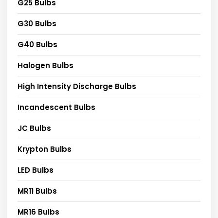
G25 Bulbs
G30 Bulbs
G40 Bulbs
Halogen Bulbs
High Intensity Discharge Bulbs
Incandescent Bulbs
JC Bulbs
Krypton Bulbs
LED Bulbs
MR11 Bulbs
MR16 Bulbs