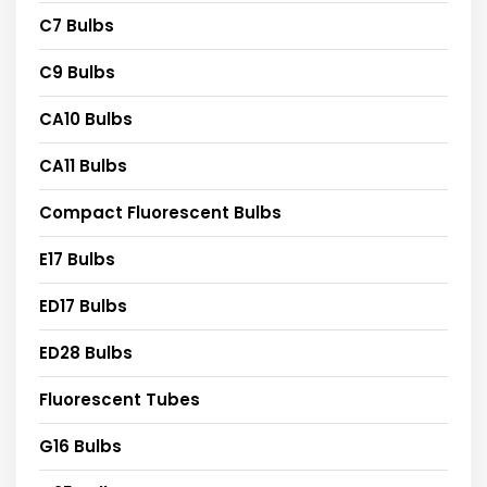
C7 Bulbs
C9 Bulbs
CA10 Bulbs
CA11 Bulbs
Compact Fluorescent Bulbs
E17 Bulbs
ED17 Bulbs
ED28 Bulbs
Fluorescent Tubes
G16 Bulbs