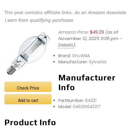
This post contains affiliate links.
As an Amazon Associate
I earn from qualifying purchases
Amazon Price:
$49.29
(as of
November 12, 2025 11:05 pm –
Details
).
Brand:
SYLVANIA
Manufacturer:
Sylvania
Manufacturer
Info
Check Price
Add to cart
PartNumber:
64321
Model:
046135643217
Product Info