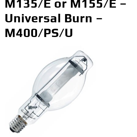
M135/E or M155/E –
Universal Burn –
M400/PS/U