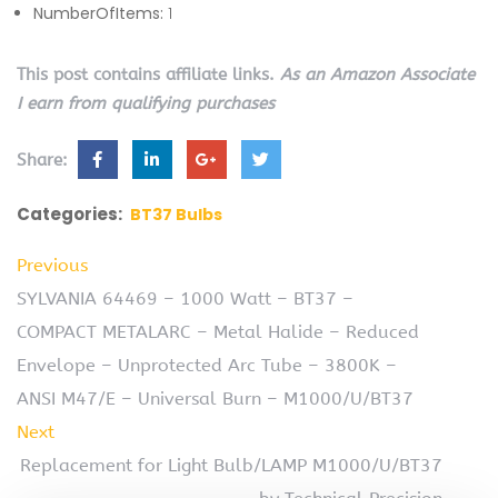
NumberOfItems:
1
This post contains affiliate links.
As an Amazon Associate
I earn from qualifying purchases
Share:
Categories:
BT37 Bulbs
Previous
SYLVANIA 64469 – 1000 Watt – BT37 –
COMPACT METALARC – Metal Halide – Reduced
Envelope – Unprotected Arc Tube – 3800K –
ANSI M47/E – Universal Burn – M1000/U/BT37
Next
Replacement for Light Bulb/LAMP M1000/U/BT37