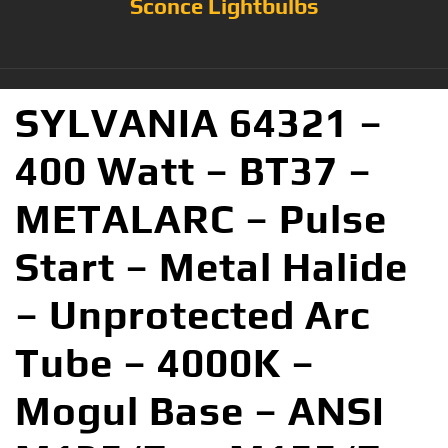
Sconce Lightbulbs
SYLVANIA 64321 –
400 Watt – BT37 –
METALARC – Pulse
Start – Metal Halide
– Unprotected Arc
Tube – 4000K –
Mogul Base – ANSI