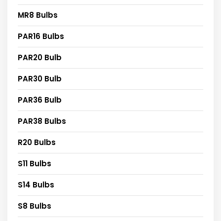
MR8 Bulbs
PAR16 Bulbs
PAR20 Bulb
PAR30 Bulb
PAR36 Bulb
PAR38 Bulbs
R20 Bulbs
S11 Bulbs
S14 Bulbs
S8 Bulbs