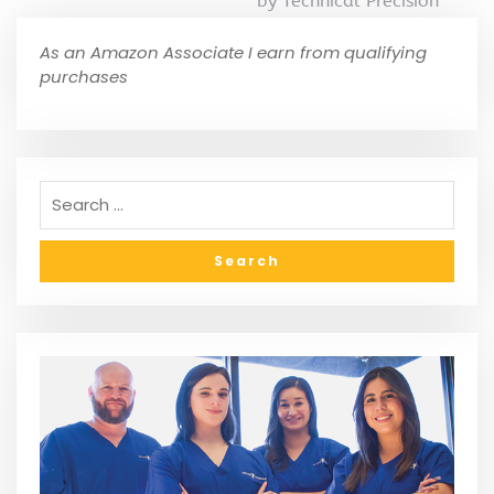
by Technical Precision
As an Amazon Associate I earn from qualifying
purchases