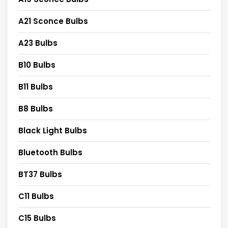
A21 Sconce Bulbs
A23 Bulbs
B10 Bulbs
B11 Bulbs
B8 Bulbs
Black Light Bulbs
Bluetooth Bulbs
BT37 Bulbs
C11 Bulbs
C15 Bulbs