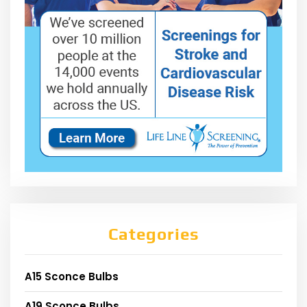
Categories
A15 Sconce Bulbs
A19 Sconce Bulbs