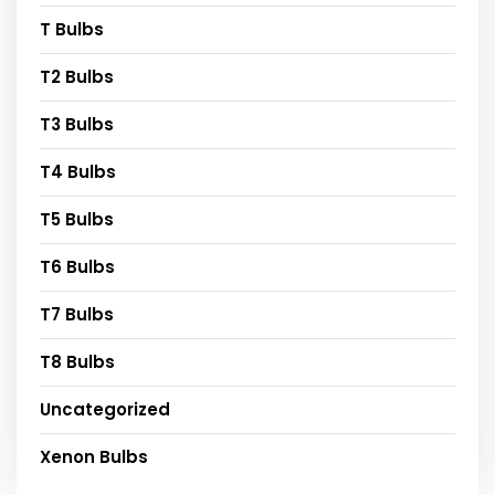
T Bulbs
T2 Bulbs
T3 Bulbs
T4 Bulbs
T5 Bulbs
T6 Bulbs
T7 Bulbs
T8 Bulbs
Uncategorized
Xenon Bulbs