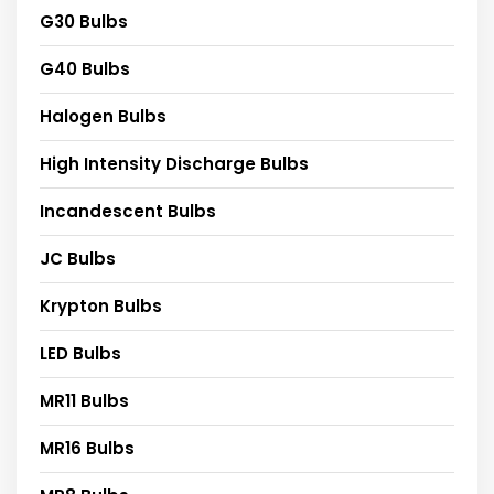
G30 Bulbs
G40 Bulbs
Halogen Bulbs
High Intensity Discharge Bulbs
Incandescent Bulbs
JC Bulbs
Krypton Bulbs
LED Bulbs
MR11 Bulbs
MR16 Bulbs