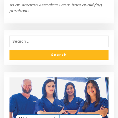
As an Amazon Associate I earn from qualifying
purchases