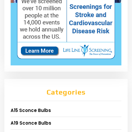
Categories
A15 Sconce Bulbs
A19 Sconce Bulbs