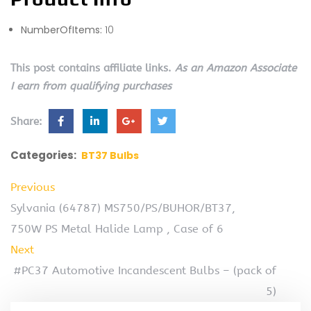
NumberOfItems:
10
This post contains affiliate links.
As an Amazon Associate
I earn from qualifying purchases
Share:
Categories:
BT37 Bulbs
Previous
Sylvania (64787) MS750/PS/BUHOR/BT37,
750W PS Metal Halide Lamp , Case of 6
Next
#PC37 Automotive Incandescent Bulbs – (pack of
5)