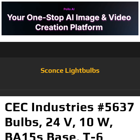
Sconce Lightbulbs
CEC Industries #5637
Bulbs, 24 V, 10 W,
BA15s Base, T-6