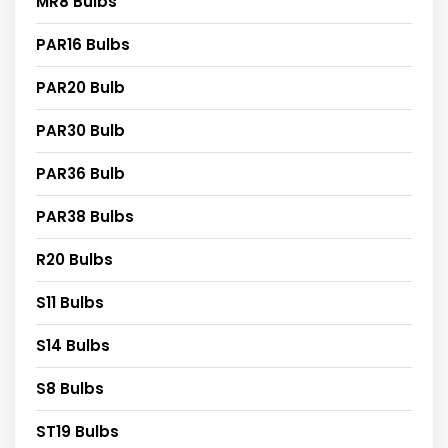
MR8 Bulbs
PAR16 Bulbs
PAR20 Bulb
PAR30 Bulb
PAR36 Bulb
PAR38 Bulbs
R20 Bulbs
S11 Bulbs
S14 Bulbs
S8 Bulbs
ST19 Bulbs