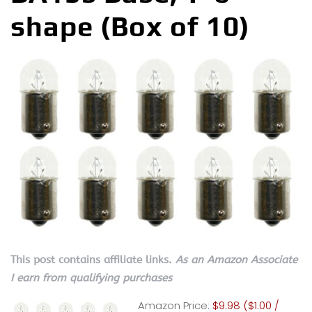
shape (Box of 10)
This post contains affiliate links.
As an Amazon Associate
I earn from qualifying purchases
Amazon Price:
$9.98 ($1.00 /