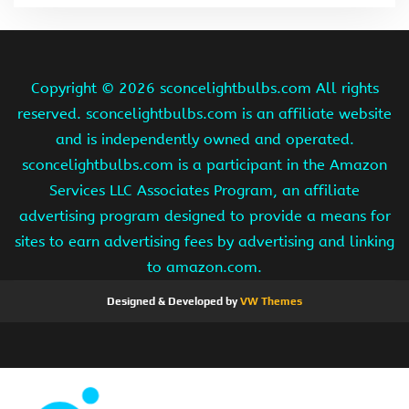
Copyright ©
2026 sconcelightbulbs.com All rights
reserved. sconcelightbulbs.com is an affiliate website
and is independently owned and operated.
sconcelightbulbs.com is a participant in the Amazon
Services LLC Associates Program, an affiliate
advertising program designed to provide a means for
sites to earn advertising fees by advertising and linking
to amazon.com.
Designed & Developed by
VW Themes