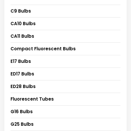
C9 Bulbs
CA10 Bulbs
CA11 Bulbs
Compact Fluorescent Bulbs
E17 Bulbs
ED17 Bulbs
ED28 Bulbs
Fluorescent Tubes
G16 Bulbs
G25 Bulbs