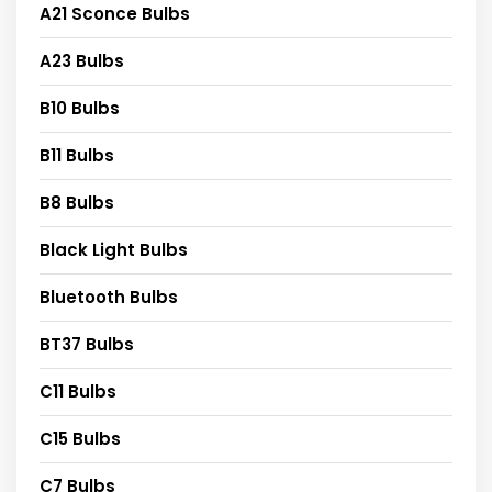
A21 Sconce Bulbs
A23 Bulbs
B10 Bulbs
B11 Bulbs
B8 Bulbs
Black Light Bulbs
Bluetooth Bulbs
BT37 Bulbs
C11 Bulbs
C15 Bulbs
C7 Bulbs