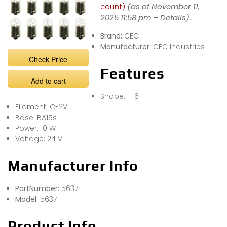
count)
(as of November 11,
2025 11:58 pm –
Details
).
Brand:
CEC
Manufacturer:
CEC Industries
Check Price
Features
Add to cart
Shape: T-6
Filament: C-2V
Base: BA15s
Power: 10 W
Voltage: 24 V
Manufacturer Info
PartNumber:
5637
Model:
5637
Product Info