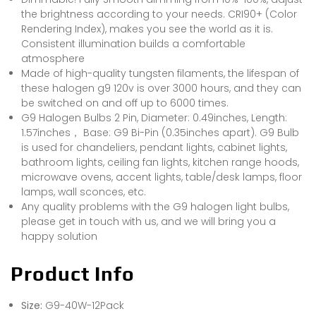
the brightness according to your needs. CRI90+ (Color
Rendering Index), makes you see the world as it is.
Consistent illumination builds a comfortable
atmosphere
Made of high-quality tungsten filaments, the lifespan of
these halogen g9 120v is over 3000 hours, and they can
be switched on and off up to 6000 times.
G9 Halogen Bulbs 2 Pin, Diameter: 0.49inches, Length:
1.57inches， Base: G9 Bi-Pin (0.35inches apart). G9 Bulb
is used for chandeliers, pendant lights, cabinet lights,
bathroom lights, ceiling fan lights, kitchen range hoods,
microwave ovens, accent lights, table/desk lamps, floor
lamps, wall sconces, etc.
Any quality problems with the G9 halogen light bulbs,
please get in touch with us, and we will bring you a
happy solution
Product Info
Size:
G9-40W-12Pack