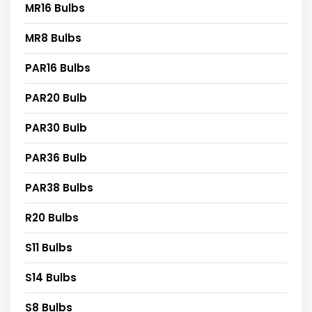
MR16 Bulbs
MR8 Bulbs
PAR16 Bulbs
PAR20 Bulb
PAR30 Bulb
PAR36 Bulb
PAR38 Bulbs
R20 Bulbs
S11 Bulbs
S14 Bulbs
S8 Bulbs