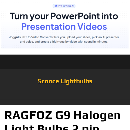
Sconce Lightbulbs
RAGFOZ G9 Halogen
Light Bulbs 2 pin