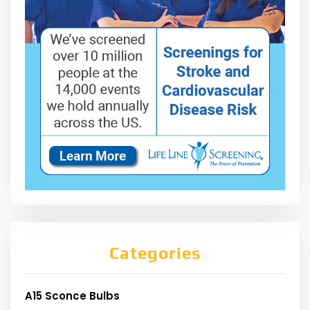
Categories
A15 Sconce Bulbs