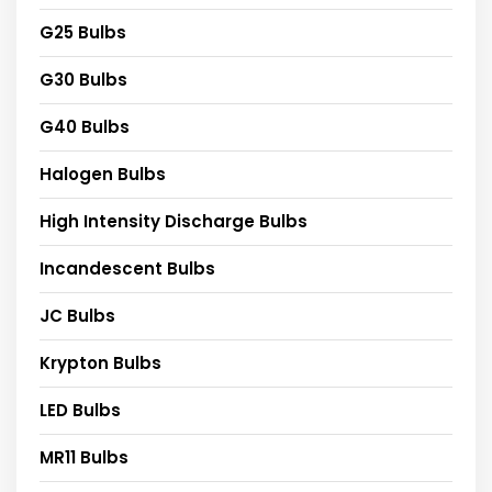
G25 Bulbs
G30 Bulbs
G40 Bulbs
Halogen Bulbs
High Intensity Discharge Bulbs
Incandescent Bulbs
JC Bulbs
Krypton Bulbs
LED Bulbs
MR11 Bulbs