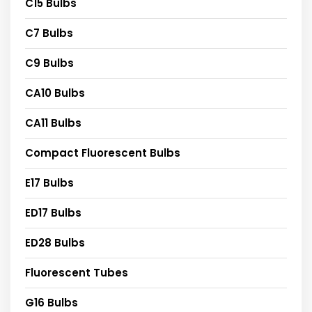
C15 Bulbs
C7 Bulbs
C9 Bulbs
CA10 Bulbs
CA11 Bulbs
Compact Fluorescent Bulbs
E17 Bulbs
ED17 Bulbs
ED28 Bulbs
Fluorescent Tubes
G16 Bulbs