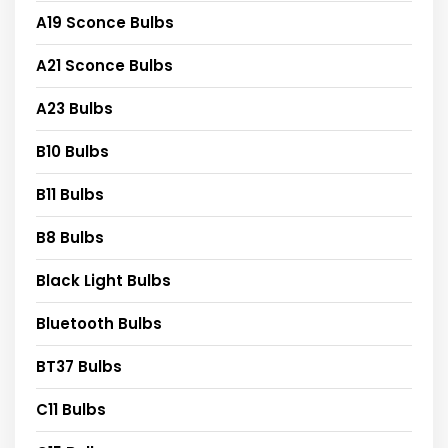
A19 Sconce Bulbs
A21 Sconce Bulbs
A23 Bulbs
B10 Bulbs
B11 Bulbs
B8 Bulbs
Black Light Bulbs
Bluetooth Bulbs
BT37 Bulbs
C11 Bulbs