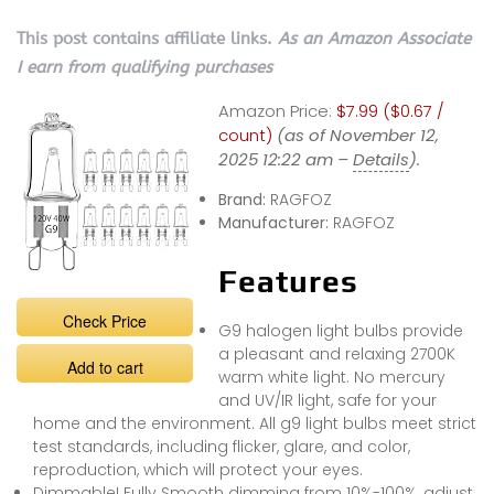
This post contains affiliate links.
As an Amazon Associate
I earn from qualifying purchases
Amazon Price:
$7.99 ($0.67 /
count)
(as of November 12,
2025 12:22 am –
Details
).
Brand:
RAGFOZ
Manufacturer:
RAGFOZ
Features
Check Price
G9 halogen light bulbs provide
a pleasant and relaxing 2700K
Add to cart
warm white light. No mercury
and UV/IR light, safe for your
home and the environment. All g9 light bulbs meet strict
test standards, including flicker, glare, and color,
reproduction, which will protect your eyes.
Dimmable! Fully Smooth dimming from 10%-100%, adjust