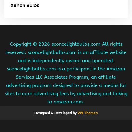
Xenon Bulbs
Copyright ©
2026 sconcelightbulbs.com All rights
reserved. sconcelightbulbs.com is an affiliate website
and is independently owned and operated.
sconcelightbulbs.com is a participant in the Amazon
Services LLC Associates Program, an affiliate
advertising program designed to provide a means for
sites to earn advertising fees by advertising and linking
to amazon.com.
Designed & Developed by
VW Themes