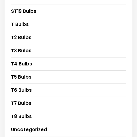
ST19 Bulbs
T Bulbs
T2 Bulbs
T3 Bulbs
T4 Bulbs
T5 Bulbs
T6 Bulbs
T7 Bulbs
T8 Bulbs
Uncategorized