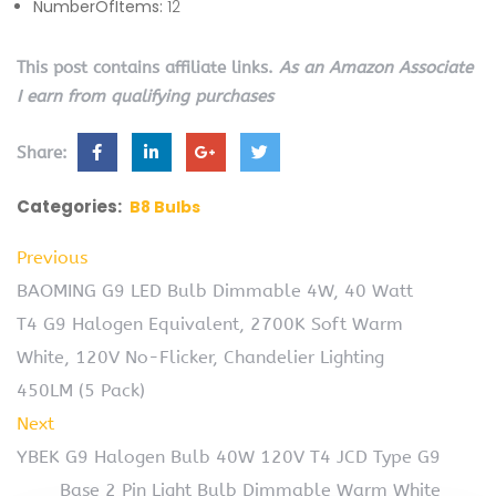
NumberOfItems:
12
This post contains affiliate links.
As an Amazon Associate
I earn from qualifying purchases
Share:
Categories:
B8 Bulbs
Previous
BAOMING G9 LED Bulb Dimmable 4W, 40 Watt
T4 G9 Halogen Equivalent, 2700K Soft Warm
White, 120V No-Flicker, Chandelier Lighting
450LM (5 Pack)
Next
YBEK G9 Halogen Bulb 40W 120V T4 JCD Type G9
Base 2 Pin Light Bulb Dimmable Warm White