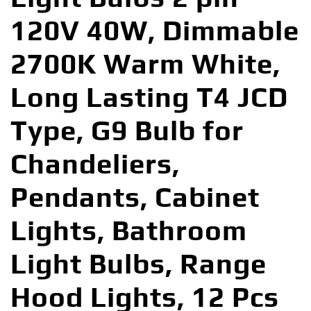
120V 40W, Dimmable
2700K Warm White,
Long Lasting T4 JCD
Type, G9 Bulb for
Chandeliers,
Pendants, Cabinet
Lights, Bathroom
Light Bulbs, Range
Hood Lights, 12 Pcs