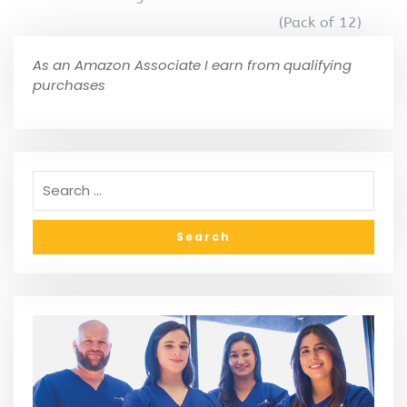
(Pack of 12)
As an Amazon Associate I earn from qualifying
purchases