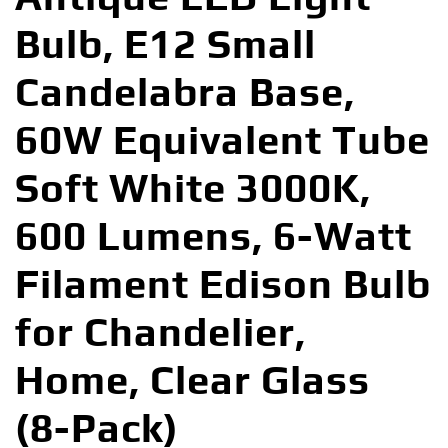
Bulb, E12 Small
Candelabra Base,
60W Equivalent Tube
Soft White 3000K,
600 Lumens, 6-Watt
Filament Edison Bulb
for Chandelier,
Home, Clear Glass
(8-Pack)