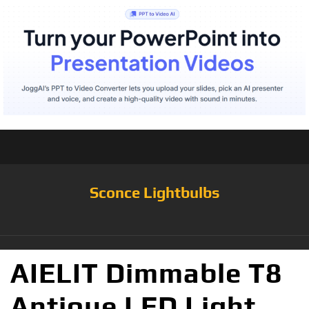
Sconce Lightbulbs
AIELIT Dimmable T8
Antique LED Light