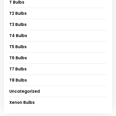
T Bulbs
T2 Bulbs
T3 Bulbs
T4 Bulbs
T5 Bulbs
T6 Bulbs
T7 Bulbs
T8 Bulbs
Uncategorized
Xenon Bulbs