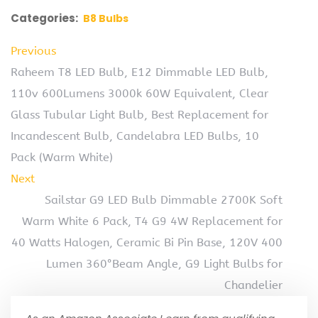
Categories:
B8 Bulbs
Previous
Raheem T8 LED Bulb, E12 Dimmable LED Bulb,
110v 600Lumens 3000k 60W Equivalent, Clear
Glass Tubular Light Bulb, Best Replacement for
Incandescent Bulb, Candelabra LED Bulbs, 10
Pack (Warm White)
Next
Sailstar G9 LED Bulb Dimmable 2700K Soft
Warm White 6 Pack, T4 G9 4W Replacement for
40 Watts Halogen, Ceramic Bi Pin Base, 120V 400
Lumen 360°Beam Angle, G9 Light Bulbs for
Chandelier