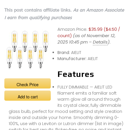
This post contains affiliate links.
As an Amazon Associate
I earn from qualifying purchases
Amazon Price:
$35.99 ($4.50 /
count)
(as of November 12,
2025 10:45 pm –
Details
).
Brand:
AIELIT
Manufacturer:
AIELIT
Features
Check Price
FULLY DIMMABLE — AIELIT LED
filament emits a familiar soft
Add to cart
warm glow all around through
its crystal clear, fully dimmable
glass bulb, perfect for mood setting and style creation
inside and outside your home. Smoothly dimming 0-
100%, use with a Leviton or Lutron dimmer (list in image)
switch for best results, flicker-free, no noise and instant