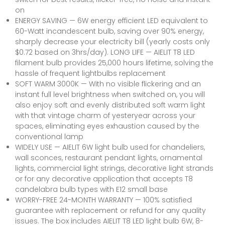
on
ENERGY SAVING — 6W energy efficient LED equivalent to
60-Watt incandescent bulb, saving over 90% energy,
sharply decrease your electricity bill (yearly costs only
$0.72 based on 3hrs/day). LONG LIFE — AIELIT T8 LED
filament bulb provides 25,000 hours lifetime, solving the
hassle of frequent lightbulbs replacement
SOFT WARM 3000K — With no visible flickering and an
instant full level brightness when switched on, you will
also enjoy soft and evenly distributed soft warm light
with that vintage charm of yesteryear across your
spaces, eliminating eyes exhaustion caused by the
conventional lamp
WIDELY USE — AIELIT 6W light bulb used for chandeliers,
wall sconces, restaurant pendant lights, ornamental
lights, commercial light strings, decorative light strands
or for any decorative application that accepts T8
candelabra bulb types with E12 small base
WORRY-FREE 24-MONTH WARRANTY — 100% satisfied
guarantee with replacement or refund for any quality
issues. The box includes AIELIT T8 LED light bulb 6W, 8-