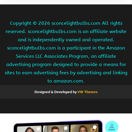
Copyright ©
2026 sconcelightbulbs.com All rights
reserved. sconcelightbulbs.com is an affiliate website
and is independently owned and operated.
sconcelightbulbs.com is a participant in the Amazon
Services LLC Associates Program, an affiliate
advertising program designed to provide a means for
sites to earn advertising fees by advertising and linking
to amazon.com.
Designed & Developed by
VW Themes