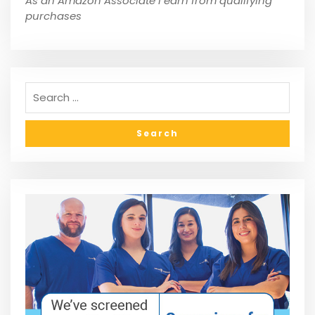
As an Amazon Associate I earn from qualifying
purchases