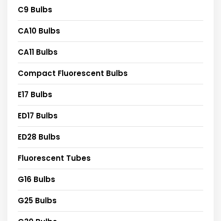
C9 Bulbs
CA10 Bulbs
CA11 Bulbs
Compact Fluorescent Bulbs
E17 Bulbs
ED17 Bulbs
ED28 Bulbs
Fluorescent Tubes
G16 Bulbs
G25 Bulbs