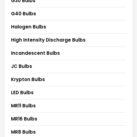
G30 Bulbs
G40 Bulbs
Halogen Bulbs
High Intensity Discharge Bulbs
Incandescent Bulbs
JC Bulbs
Krypton Bulbs
LED Bulbs
MR11 Bulbs
MR16 Bulbs
MR8 Bulbs