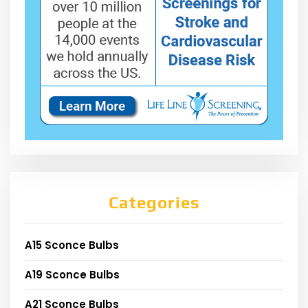
Categories
A15 Sconce Bulbs
A19 Sconce Bulbs
A21 Sconce Bulbs