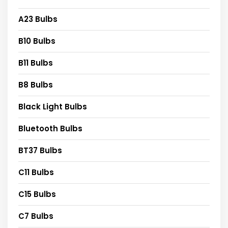
A23 Bulbs
B10 Bulbs
B11 Bulbs
B8 Bulbs
Black Light Bulbs
Bluetooth Bulbs
BT37 Bulbs
C11 Bulbs
C15 Bulbs
C7 Bulbs