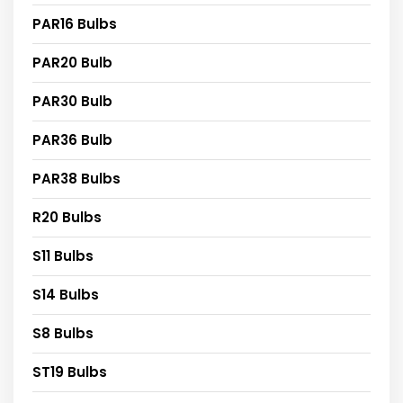
PAR16 Bulbs
PAR20 Bulb
PAR30 Bulb
PAR36 Bulb
PAR38 Bulbs
R20 Bulbs
S11 Bulbs
S14 Bulbs
S8 Bulbs
ST19 Bulbs