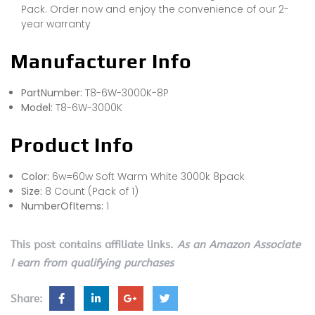
Pack. Order now and enjoy the convenience of our 2-
year warranty
Manufacturer Info
PartNumber:
T8-6W-3000K-8P
Model:
T8-6W-3000K
Product Info
Color:
6w=60w Soft Warm White 3000k 8pack
Size:
8 Count (Pack of 1)
NumberOfItems:
1
This post contains affiliate links.
As an Amazon Associate
I earn from qualifying purchases
Share: