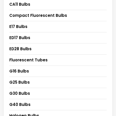
CA11 Bulbs
Compact Fluorescent Bulbs
E17 Bulbs
ED17 Bulbs
ED28 Bulbs
Fluorescent Tubes
G16 Bulbs
G25 Bulbs
G30 Bulbs
G40 Bulbs
Halogen Bulbs