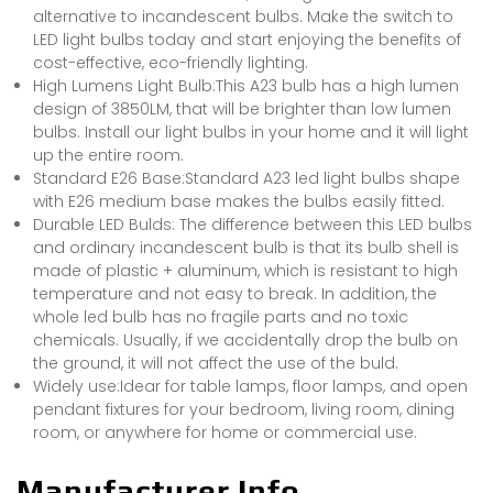
alternative to incandescent bulbs. Make the switch to
LED light bulbs today and start enjoying the benefits of
cost-effective, eco-friendly lighting.
High Lumens Light Bulb:This A23 bulb has a high lumen
design of 3850LM, that will be brighter than low lumen
bulbs. Install our light bulbs in your home and it will light
up the entire room.
Standard E26 Base:Standard A23 led light bulbs shape
with E26 medium base makes the bulbs easily fitted.
Durable LED Bulds: The difference between this LED bulbs
and ordinary incandescent bulb is that its bulb shell is
made of plastic + aluminum, which is resistant to high
temperature and not easy to break. In addition, the
whole led bulb has no fragile parts and no toxic
chemicals. Usually, if we accidentally drop the bulb on
the ground, it will not affect the use of the buld.
Widely use:Idear for table lamps, floor lamps, and open
pendant fixtures for your bedroom, living room, dining
room, or anywhere for home or commercial use.
Manufacturer Info