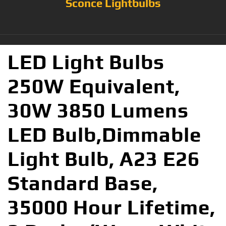
Sconce Lightbulbs
LED Light Bulbs
250W Equivalent,
30W 3850 Lumens
LED Bulb,Dimmable
Light Bulb, A23 E26
Standard Base,
35000 Hour Lifetime,