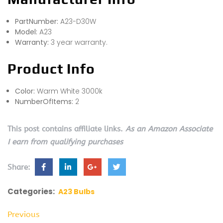
PartNumber:
A23-D30W
Model:
A23
Warranty:
3 year warranty.
Product Info
Color:
Warm White 3000k
NumberOfItems:
2
This post contains affiliate links.
As an Amazon Associate
I earn from qualifying purchases
Share:
Categories:
A23 Bulbs
Previous