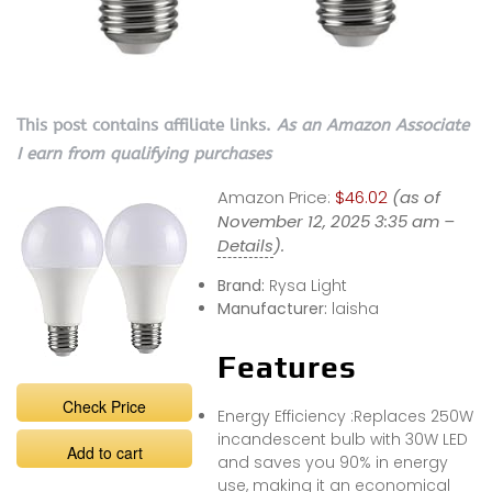
This post contains affiliate links.
As an Amazon Associate
I earn from qualifying purchases
Amazon Price:
$46.02
(as of
November 12, 2025 3:35 am –
Details
).
Brand:
Rysa Light
Manufacturer:
laisha
Features
Check Price
Energy Efficiency :Replaces 250W
incandescent bulb with 30W LED
Add to cart
and saves you 90% in energy
use, making it an economical