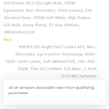
Feit Electric A23 LED Light Bulb, 300W
Equivalent, Non-Dimmable, 4060 Lumens, E26
Standard Base, 3000k Soft White, High Output
LED Bulb, Damp Rated, 22 Year Lifetime,
OM300/830/LED
Next
PHILIPS LED Bright Dial Frosted A23, Non-
Dimmable, Eye Comfort Technology, 4000-
3000-1600 Lumen, Soft White(2700), 100-200-
300W, Title 20 Certified, E26 Base, 1-Pack
(576389) Softwhite
As an Amazon Associate I earn from qualifying
purchases