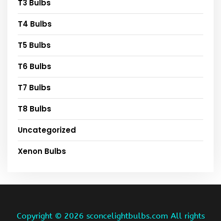
T3 Bulbs
T4 Bulbs
T5 Bulbs
T6 Bulbs
T7 Bulbs
T8 Bulbs
Uncategorized
Xenon Bulbs
Copyright ©
2026 sconcelightbulbs.com All rights