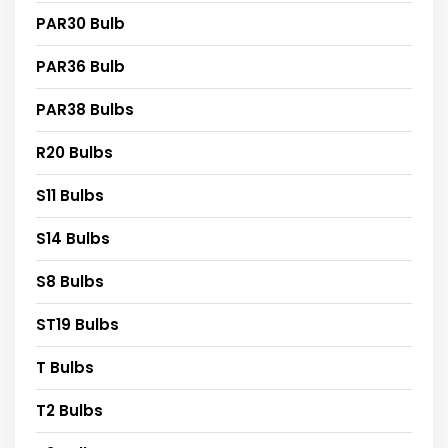
PAR30 Bulb
PAR36 Bulb
PAR38 Bulbs
R20 Bulbs
S11 Bulbs
S14 Bulbs
S8 Bulbs
ST19 Bulbs
T Bulbs
T2 Bulbs