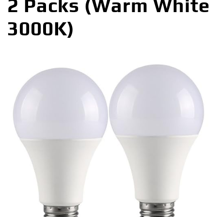
2 Packs (Warm White
3000K)