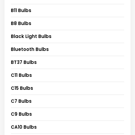
B11 Bulbs
B8 Bulbs
Black Light Bulbs
Bluetooth Bulbs
BT37 Bulbs
C11 Bulbs
C15 Bulbs
C7 Bulbs
C9 Bulbs
CA10 Bulbs