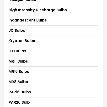
High Intensity Discharge Bulbs
Incandescent Bulbs
JC Bulbs
Krypton Bulbs
LED Bulbs
MR11 Bulbs
MR16 Bulbs
MR8 Bulbs
PAR16 Bulbs
PAR20 Bulb