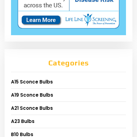
Categories
A15 Sconce Bulbs
A19 Sconce Bulbs
A21 Sconce Bulbs
A23 Bulbs
B10 Bulbs