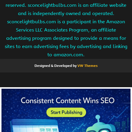
reserved. sconcelightbulbs.com is an affiliate website
and is independently owned and operated.
sconcelightbulbs.com is a participant in the Amazon
Services LLC Associates Program, an affiliate
advertising program designed to provide a means for
sites to earn advertising fees by advertising and linking
to amazon.com.
Designed & Developed by
VW Themes