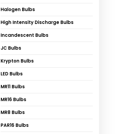
Halogen Bulbs
High Intensity Discharge Bulbs
Incandescent Bulbs
JC Bulbs
Krypton Bulbs
LED Bulbs
MR11 Bulbs
MR16 Bulbs
MR8 Bulbs
PAR16 Bulbs