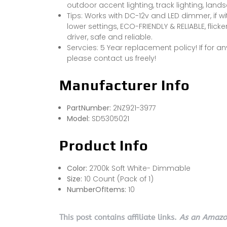
outdoor accent lighting, track lighting, lands
Tips: Works with DC-12v and LED dimmer, if w
lower settings, ECO-FRIENDLY & RELIABLE, flicker
driver, safe and reliable.
Servcies: 5 Year replacement policy! If for a
please contact us freely!
Manufacturer Info
PartNumber:
2NZ921-3977
Model:
SD5305021
Product Info
Color:
2700k Soft White- Dimmable
Size:
10 Count (Pack of 1)
NumberOfItems:
10
This post contains affiliate links.
As an Amazon