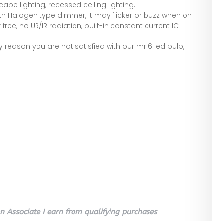
cape lighting, recessed ceiling lighting.
ith Halogen type dimmer, it may flicker or buzz when on
 free, no UR/IR radiation, built-in constant current IC
ny reason you are not satisfied with our mr16 led bulb,
 Associate I earn from qualifying purchases