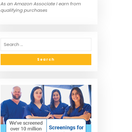
As an Amazon Associate I earn from
qualifying purchases