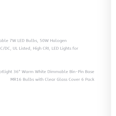
mable 7W LED Bulbs, 50W Halogen
DC, UL Listed, High CRI, LED Lights for
tlight 36° Warm White Dimmable Bin-Pin Base
MR16 Bulbs with Clear Glass Cover 6 Pack