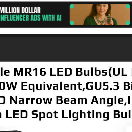
e MR16 LED Bulbs(UL 
0W Equivalent,GU5.3 B
D Narrow Beam Angle,
LED Spot Lighting Bul