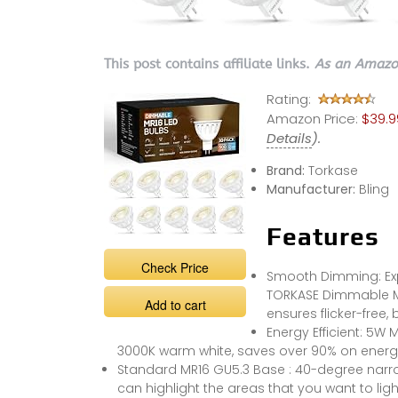
This post contains affiliate links.
As an Amazon
Rating:
Amazon Price:
$39.9
Details
).
Brand:
Torkase
Manufacturer:
Bling
Features
Check Price
Smooth Dimming: Exp
TORKASE Dimmable MR
Add to cart
ensures flicker-free, 
Energy Efficient: 5W
3000K warm white, saves over 90% on energy b
Standard MR16 GU5.3 Base : 40-degree narro
can highlight the areas that you want to ligh